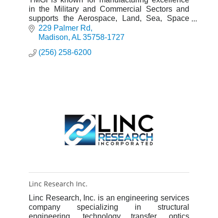
in the Military and Commercial Sectors and
supports the Aerospace, Land, Sea, Space
and Missiles markets
229 Palmer Rd
Madison
AL
35758-1727
(256) 258-6200
Linc Research Inc.
Linc Research, Inc. is an engineering services
company specializing in structural
engineering, technology transfer, optics