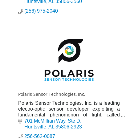
Seabrook
Huntsville
AL
35806-3560
Solutions offers services in Operations &
(256) 975-2040
Maintenance, Engineering, and Information
Technology (IT) for the aerospace, defense,
and power generation markets.
Polaris Sensor Technologies, Inc.
Polaris Sensor Technologies, Inc. is a leading
electro-optic sensor developer exploiting a
fundamental phenomenon of light, called
polarization, to reveal details undetected by
701 McMillian Way
Ste D
other imaging devices.
Huntsville
AL
35806-2923
256-562-0087