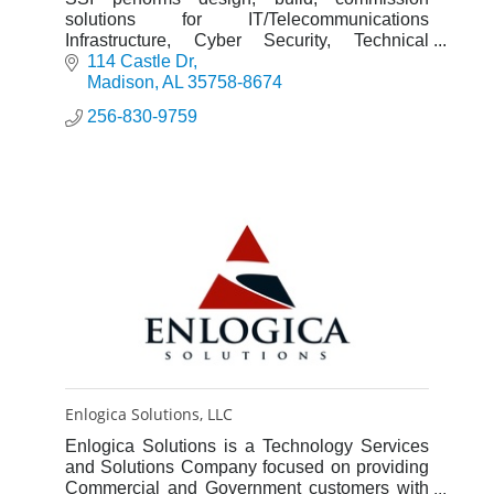
solutions for IT/Telecommunications
Infrastructure, Cyber Security, Technical
Security Systems: Intrusion Detection, Access
114 Castle Dr
Control, Video Surveillance, Fire Ala
Madison
AL
35758-8674
256-830-9759
Enlogica Solutions, LLC
Enlogica Solutions is a Technology Services
and Solutions Company focused on providing
Commercial and Government customers with