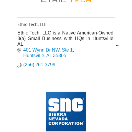
Ethic Tech, LLC
Ethic Tech, LLC is a Native American-Owned,
8(a) Small Business with HQs in Huntsville,
AL.
Ethic Tech's mission is to make a positive
401 Wynn Dr NW
Ste 1
difference for employees, partners and
Huntsville
AL
35805
customers.
(256) 261-3799