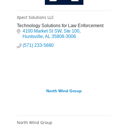
Xpect Solutions LLC
Technology Solutions for Law Enforcement
4100 Market St SW
Ste 100
Huntsville
AL
35808-3006
(571) 233-5680
North Wind Group
North Wind Group