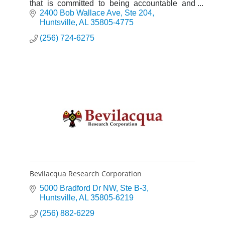
that is committed to being accountable and
sharing ownership of the product and service.
2400 Bob Wallace Ave
Ste 204
Huntsville
AL
35805-4775
(256) 724-6275
Bevilacqua Research Corporation
5000 Bradford Dr NW
Ste B-3
Huntsville
AL
35805-6219
(256) 882-6229