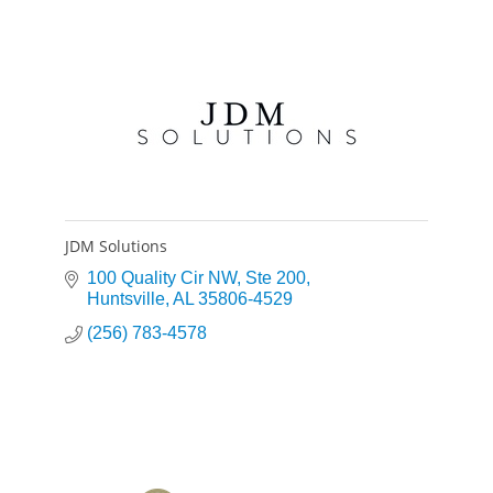
JDM Solutions
100 Quality Cir NW
Ste 200
Huntsville
AL
35806-4529
(256) 783-4578