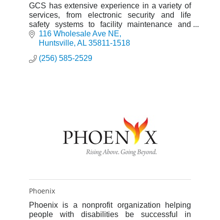
GCS has extensive experience in a variety of
services, from electronic security and life
safety systems to facility maintenance and
construction management. SDVOSB
116 Wholesale Ave NE
Huntsville
AL
35811-1518
(256) 585-2529
Phoenix
Phoenix is a nonprofit organization helping
people with disabilities be successful in