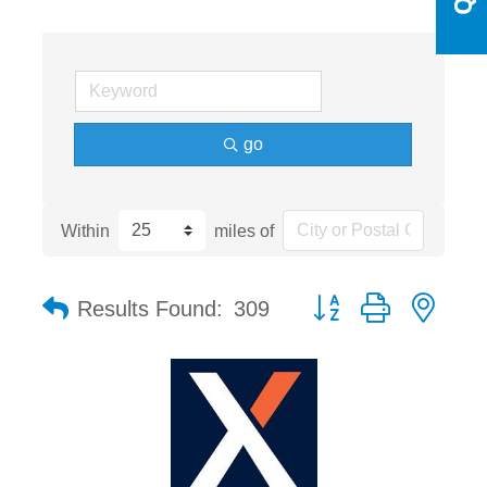
go
Within
miles of
Button group with nest
Results Found:
309