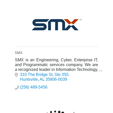
SMX
SMX is an Engineering, Cyber, Enterprise IT,
and Programmatic services company. We are
a recognized leader in Information Technology,
Systems Engineering, and Programmatic
310 The Bridge St
Ste 350
Solutions.
Huntsville
AL
35806-0039
(256) 489-5456