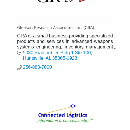
Gleason Research Associates, Inc. (GRA)
GRA is a small business providing specialized
products and services in advanced weapons
systems engineering, inventory management
solutions, training and operational support to
5030 Bradford Dr
Bldg 1 Ste 100
the Department of Defen
Huntsville
AL
35805-1923
256-883-7000