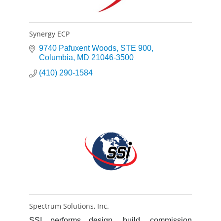
Synergy ECP
9740 Pafuxent Woods
STE 900
Columbia
MD
21046-3500
(410) 290-1584
Spectrum Solutions, Inc.
SSI performs design, build, commission