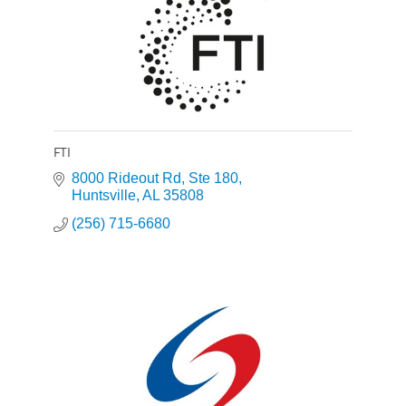
FTI
8000 Rideout Rd
Ste 180
Huntsville
AL
35808
(256) 715-6680