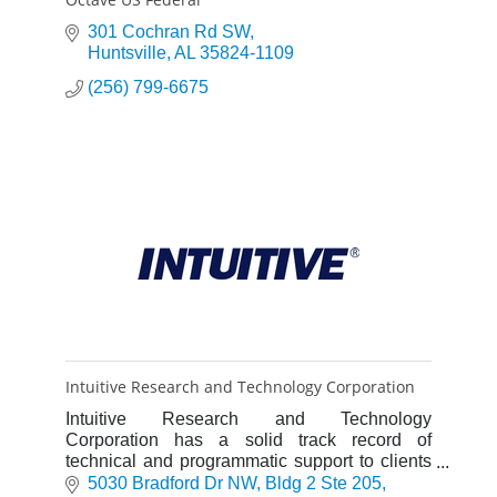
301 Cochran Rd SW
Huntsville
AL
35824-1109
(256) 799-6675
Intuitive Research and Technology Corporation
Intuitive Research and Technology
Corporation has a solid track record of
technical and programmatic support to clients
throughout defense, commercial, and
5030 Bradford Dr NW
Bldg 2 Ste 205