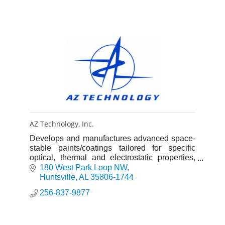
AZ Technology, Inc.
Develops and manufactures advanced space-
stable paints/coatings tailored for specific
optical, thermal and electrostatic properties,
and laboratory instrumentation for
180 West Park Loop NW
characterizing these properties.
Huntsville
AL
35806-1744
256-837-9877