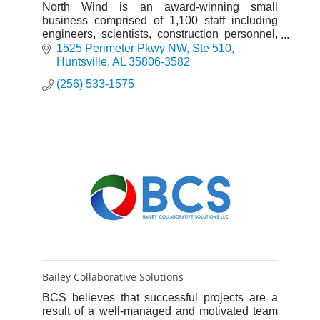
North Wind is an award-winning small
business comprised of 1,100 staff including
engineers, scientists, construction personnel,
and other professionals who provide a broad
1525 Perimeter Pkwy NW
Ste 510
range of engineering, constr
Huntsville
AL
35806-3582
(256) 533-1575
Bailey Collaborative Solutions
BCS believes that successful projects are a
result of a well-managed and motivated team