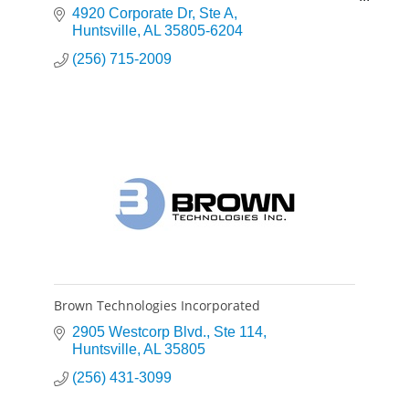
robust and cost effective solutions to their
4920 Corporate Dr
Ste A
problems.
Huntsville
AL
35805-6204
(256) 715-2009
Brown Technologies Incorporated
2905 Westcorp Blvd.
Ste 114
Huntsville
AL
35805
(256) 431-3099