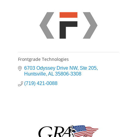
Frontgrade Technologies
6703 Odyssey Drive NW
Ste 205
Huntsville
AL
35806-3308
(719) 421-0088