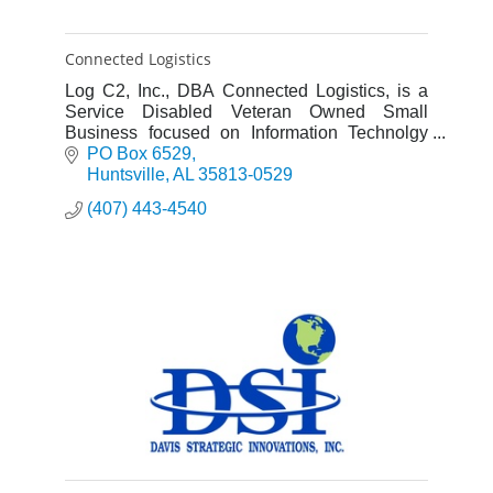
Connected Logistics
Log C2, Inc., DBA Connected Logistics, is a
Service Disabled Veteran Owned Small
Business focused on Information Technolgy
and Business Process Improvement.
PO Box 6529
Huntsville
AL
35813-0529
(407) 443-4540