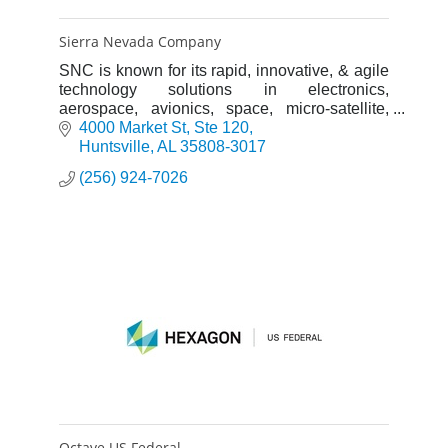
Sierra Nevada Company
SNC is known for its rapid, innovative, & agile
technology solutions in electronics,
aerospace, avionics, space, micro-satellite,
aircraft & communications systems for both the
4000 Market St
Ste 120
private & public sector
Huntsville
AL
35808-3017
(256) 924-7026
Octave US Federal