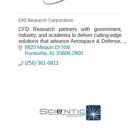
CFD Research Corporation
CFD Research partners with government,
industry, and academia to deliver cutting-edge
solutions that advance Aerospace & Defense,
Life Sciences, and Energy & Materials
6820 Moquin Dr NW
innovations.
Huntsville
AL
35806-2900
(256) 361-0811