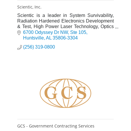
Scientic, Inc.
Scientic is a leader in System Survivability,
Radiation Hardened Electronics Development
& Test, High Power Laser Technology, Optics
and Electronic Warfare.
6700 Odyssey Dr NW
Ste 105
Huntsville
AL
35806-3304
(256) 319-0800
GCS - Government Contracting Services