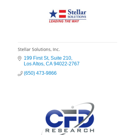
Stellar Solutions, Inc.
199 First St
Suite 210
Los Altos
CA
94022-2767
(650) 473-9866