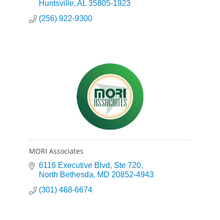
governmental sectors.
Huntsville
AL
35805-1923
(256) 922-9300
MORI Associates
6116 Executive Blvd
Ste 720
North Bethesda
MD
20852-4943
(301) 468-6674