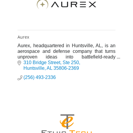
Aurex
Aurex, headquartered in Huntsville, AL, is an
aerospace and defense company that turns
unproven ideas into battlefield-ready
deterrence platforms, including hypersonics
310 Bridge Street
Ste 250
and missile defense systems.
Huntsville
AL
35806-2369
(256) 493-2336