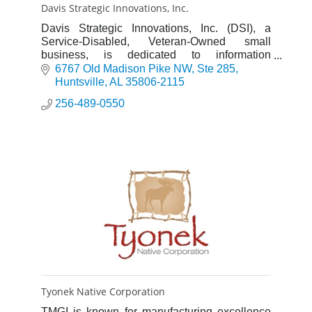
Davis Strategic Innovations, Inc.
Davis Strategic Innovations, Inc. (DSI), a
Service-Disabled, Veteran-Owned small
business, is dedicated to information
technology, quality engineering, analysis,
6767 Old Madison Pike NW
Ste 285
research, education, and exercises foc
Huntsville
AL
35806-2115
256-489-0550
Tyonek Native Corporation
TMGI is known for manufacturing excellence