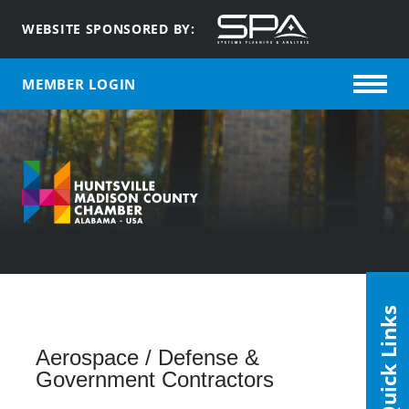
WEBSITE SPONSORED BY:
MEMBER LOGIN
Quick Links
Aerospace / Defense &
Government Contractors