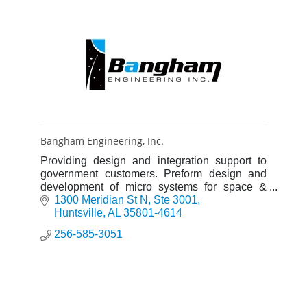
Bangham Engineering, Inc.
Providing design and integration support to
government customers. Preform design and
development of micro systems for space &
missle applications.
1300 Meridian St N
Ste 3001
Huntsville
AL
35801-4614
256-585-3051