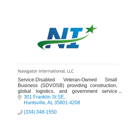
Navigator International, LLC
Service-Disabled Veteran-Owned Small
Business (SDVOSB) providing construction,
global logistics, and government service
solutions to clients around the globe.
301 Franklin St SE
Huntsville
AL
35801-4208
(334) 348-1550