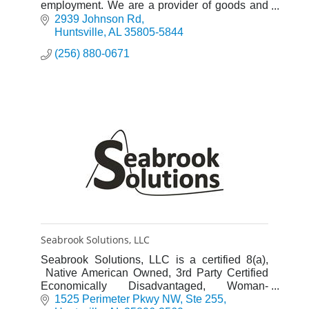
employment. We are a provider of goods and
services to the US government through the
2939 Johnson Rd
AbilityOne Program.
Huntsville
AL
35805-5844
(256) 880-0671
Seabrook Solutions, LLC
Seabrook Solutions, LLC is a certified 8(a),
Native American Owned, 3rd Party Certified
Economically Disadvantaged, Woman-
Owned, Small Business. Founded in 2012,
1525 Perimeter Pkwy NW
Ste 255