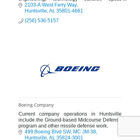
technology development and test, software
2103-A West Ferry Way
engineering development and more.
Huntsville
AL
35801-4661
(256) 536-5157
Boeing Company
Current company operations in Huntsville
include the Ground-based Midcourse Defense
program and other missile defense work.
499 Boeing Blvd SW
MC JM-38
Huntsville
AL
35824-3001