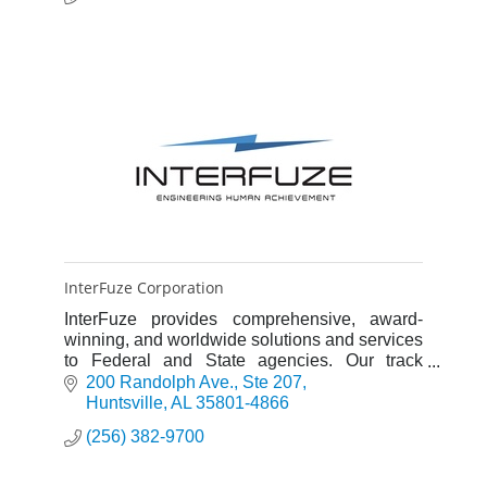
InterFuze Corporation
InterFuze provides comprehensive, award-
winning, and worldwide solutions and services
to Federal and State agencies. Our track
record of impeccable performance is driven
200 Randolph Ave.
Ste 207
with outstanding people and pr
Huntsville
AL
35801-4866
(256) 382-9700