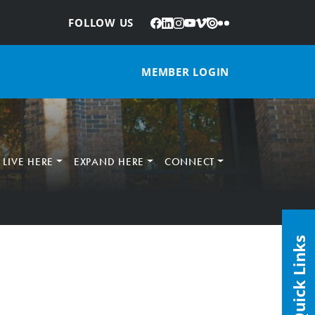
Facebook
LinkedIn
Instagram
YouTube
Vimeo
Issuu
Flickr
:
FOLLOW US
MEMBER LOGIN
LIVE HERE
EXPAND HERE
CONNECT
Quick Links