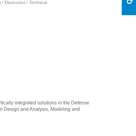
 / Electronics / Technical
tically integrated solutions in the Defense
stem Design and Analysis, Modeling and