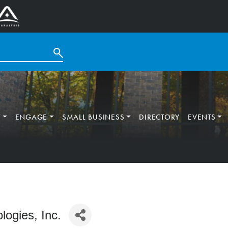
T
ENGAGE
SMALL BUSINESS
DIRECTORY
EVENTS
logies, Inc.