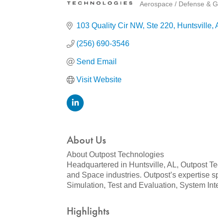
Aerospace / Defense & G
Categories
103 Quality Cir NW
Ste 220
Huntsville
(256) 690-3546
Send Email
Visit Website
About Us
About Outpost Technologies
Headquartered in Huntsville, AL, Outpost Tec
and Space industries. Outpost’s expertise s
Simulation, Test and Evaluation, System In
Highlights