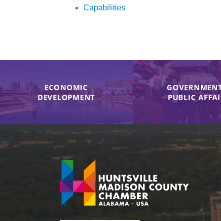
Capabilities
ECONOMIC
GOVERNMENT
DEVELOPMENT
PUBLIC AFFA