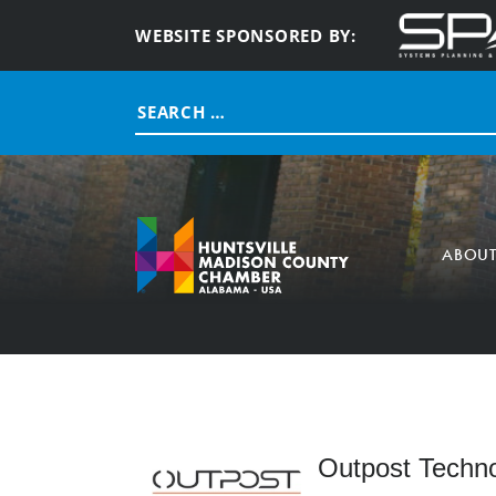
WEBSITE SPONSORED BY:
Search
for:
ABOU
Outpost Techno