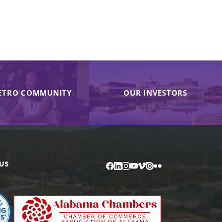
ETRO COMMUNITY
OUR INVESTORS
US
Facebook
LinkedIn
Instagram
YouTube
Vimeo
Issuu
Flickr