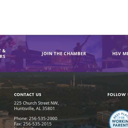
 &
JOIN THE CHAMBER
HSV M
IRS
CONTACT US
FOLLOW 
225 Church Street NW,
Huntsville, AL 35801
Phone: 256-535-2000
Fax: 256-535-2015