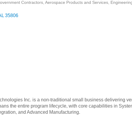
overnment Contractors
Aerospace Products and Services
Engineering
AL
35806
hnologies Inc. is a non-traditional small business delivering ver
pans the entire program lifecycle, with core capabilities in Sy
tegration, and Advanced Manufacturing.