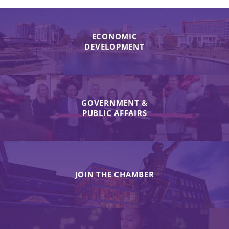
ECONOMIC
DEVELOPMENT
GOVERNMENT &
PUBLIC AFFAIRS
JOIN THE CHAMBER