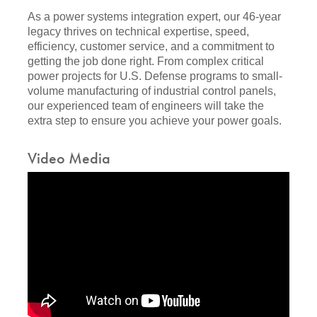
As a power systems integration expert, our 46-year
legacy thrives on technical expertise, speed,
efficiency, customer service, and a commitment to
getting the job done right. From complex critical
power projects for U.S. Defense programs to small-
volume manufacturing of industrial control panels,
our experienced team of engineers will take the
extra step to ensure you achieve your power goals.
Video Media