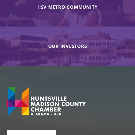
HSV METRO COMMUNITY
OUR INVESTORS