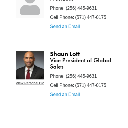
Phone:
(256) 445-9631
Cell Phone:
(571) 447-0175
Send an Email
Shaun Lott
Vice President of Global
Sales
Phone:
(256) 445-9631
View Personal Bio
Cell Phone:
(571) 447-0175
Send an Email