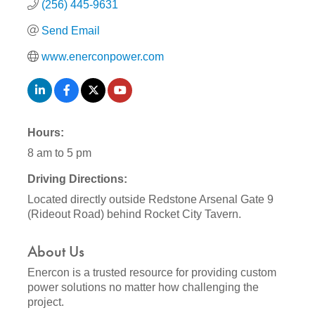
(256) 445-9631
Send Email
www.enerconpower.com
Hours:
8 am to 5 pm
Driving Directions:
Located directly outside Redstone Arsenal Gate 9
(Rideout Road) behind Rocket City Tavern.
About Us
Enercon is a trusted resource for providing custom
power solutions no matter how challenging the
project.