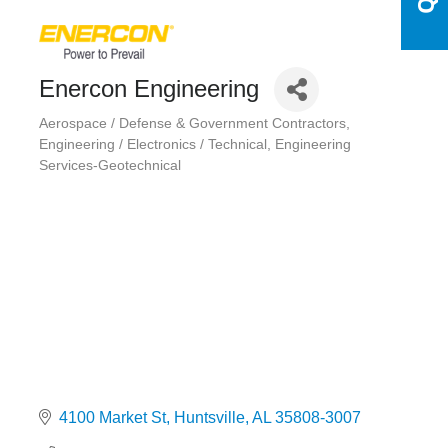
Enercon Engineering
Aerospace / Defense & Government Contractors
Categories
Engineering / Electronics / Technical
Engineering
Services-Geotechnical
4100 Market St
Huntsville
AL
35808-3007