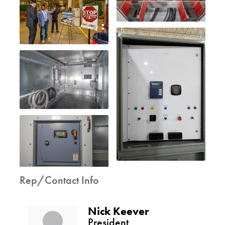
Rep/Contact Info
Nick Keever
President