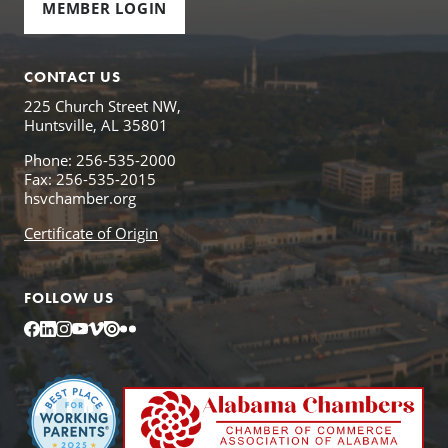
MEMBER LOGIN
CONTACT US
225 Church Street NW,
Huntsville, AL 35801
Phone: 256-535-2000
Fax: 256-535-2015
hsvchamber.org
Certificate of Origin
FOLLOW US
Facebook
LinkedIn
Instagram
YouTube
Vimeo
Issuu
Flickr