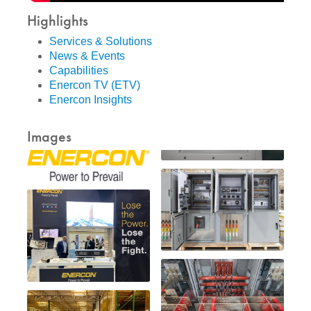
Highlights
Services & Solutions
News & Events
Capabilities
Enercon TV (ETV)
Enercon Insights
Images