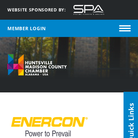
WEBSITE SPONSORED BY:
MEMBER LOGIN
Quick Links