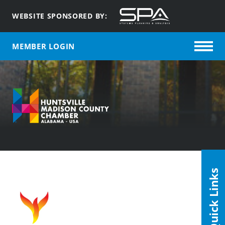
WEBSITE SPONSORED BY:
MEMBER LOGIN
Quick Links