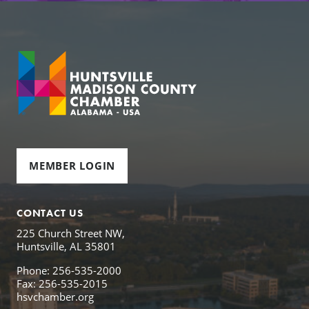
MEMBER LOGIN
CONTACT US
225 Church Street NW,
Huntsville, AL 35801
Phone: 256-535-2000
Fax: 256-535-2015
hsvchamber.org