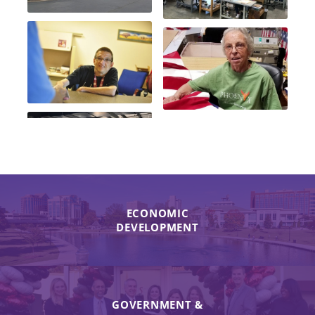
ECONOMIC
DEVELOPMENT
GOVERNMENT &