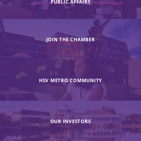
PUBLIC AFFAIRS
JOIN THE CHAMBER
HSV METRO COMMUNITY
OUR INVESTORS