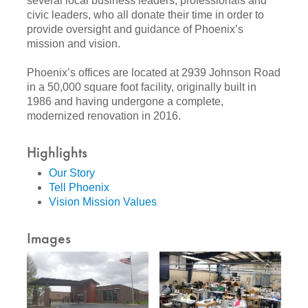
several local business leaders, professionals and
civic leaders, who all donate their time in order to
provide oversight and guidance of Phoenix’s
mission and vision.
Phoenix’s offices are located at 2939 Johnson Road
in a 50,000 square foot facility, originally built in
1986 and having undergone a complete,
modernized renovation in 2016.
Highlights
Our Story
Tell Phoenix
Vision Mission Values
Images