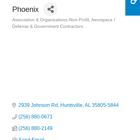
Phoenix
Association & Organizations-Non-Profit
Aerospace /
Categories
Defense & Government Contractors
2939 Johnson Rd
Huntsville
AL
35805-5844
(256) 880-0671
(256) 880-2149
Send Email