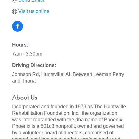
Visit us online
Hours:
7am - 3:30pm
Driving Directions:
Johnson Rd, Huntsville, AL Between Leeman Ferry
and Triana
About Us
Incorporated and founded in 1973 as The Huntsville
Rehabilitation Foundation, Inc., the organization
was later rebranded with the dba name of Phoenix.
Phoenix is a 501c3 nonprofit, owned and governed
by a volunteer board of directors, comprised of