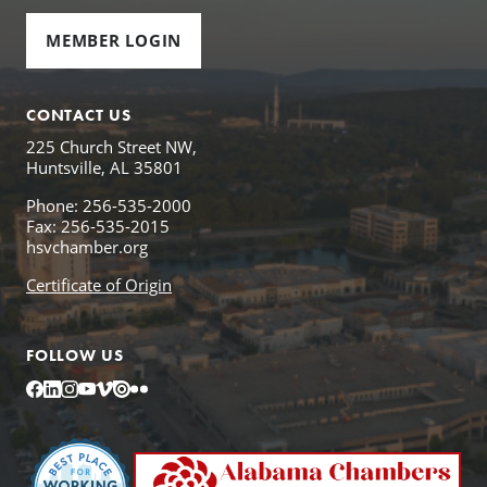
MEMBER LOGIN
CONTACT US
225 Church Street NW,
Huntsville, AL 35801
Phone: 256-535-2000
Fax: 256-535-2015
hsvchamber.org
Certificate of Origin
FOLLOW US
Facebook
LinkedIn
Instagram
YouTube
Vimeo
Issuu
Flickr