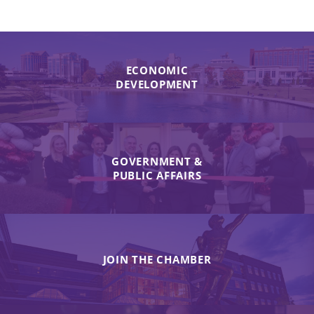
ECONOMIC
DEVELOPMENT
GOVERNMENT &
PUBLIC AFFAIRS
JOIN THE CHAMBER