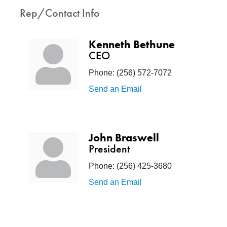
Rep/Contact Info
Kenneth Bethune
CEO
Phone:
(256) 572-7072
Send an Email
John Braswell
President
Phone:
(256) 425-3680
Send an Email