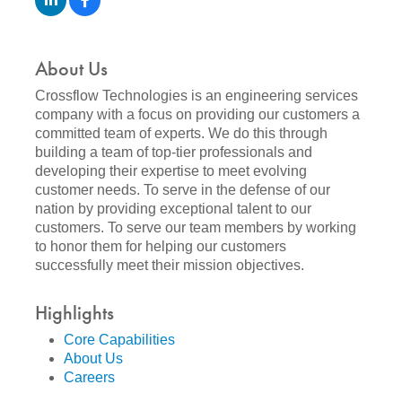
About Us
Crossflow Technologies is an engineering services
company with a focus on providing our customers a
committed team of experts. We do this through
building a team of top-tier professionals and
developing their expertise to meet evolving
customer needs. To serve in the defense of our
nation by providing exceptional talent to our
customers. To serve our team members by working
to honor them for helping our customers
successfully meet their mission objectives.
Highlights
Core Capabilities
About Us
Careers