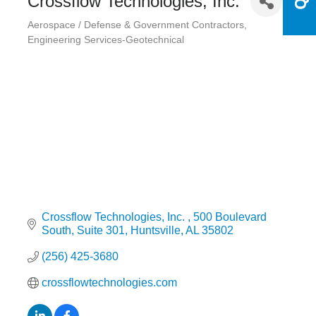
Crossflow Technologies, Inc.
Aerospace / Defense & Government Contractors
Categories
Engineering Services-Geotechnical
Crossflow Technologies, Inc. 
500 Boulevard 
South, Suite 301
Huntsville
AL
35802
(256) 425-3680
crossflowtechnologies.com