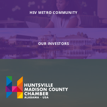
HSV METRO COMMUNITY
OUR INVESTORS