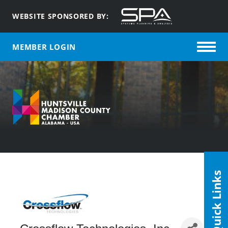
WEBSITE SPONSORED BY:
MEMBER LOGIN
Quick Links