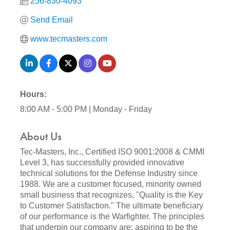
256-830-4093
Send Email
www.tecmasters.com
Hours:
8:00 AM - 5:00 PM | Monday - Friday
About Us
Tec-Masters, Inc., Certified ISO 9001:2008 & CMMI
Level 3, has successfully provided innovative
technical solutions for the Defense Industry since
1988. We are a customer focused, minority owned
small business that recognizes, ''Quality is the Key
to Customer Satisfaction.'' The ultimate beneficiary
of our performance is the Warfighter. The principles
that underpin our company are: aspiring to be the