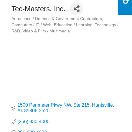
Tec-Masters, Inc.
Aerospace / Defense & Government Contractors
Categories
Computers / IT / Web
Education / Learning
Technology /
R&D
Video & Film / Multimedia
1500 Perimeter Pkwy NW
Ste 215
Huntsville
AL
35806-3520
(256) 830-4000