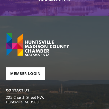
MEMBER LOGIN
CONTACT US
225 Church Street NW,
Huntsville, AL 35801