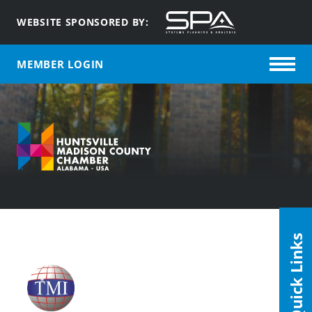
WEBSITE SPONSORED BY:
MEMBER LOGIN
Quick Links