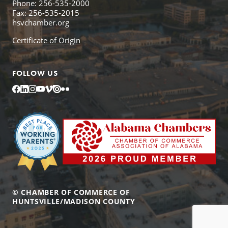
Phone: 256-535-2000
Fax: 256-535-2015
hsvchamber.org
Certificate of Origin
FOLLOW US
Facebook
LinkedIn
Instagram
YouTube
Vimeo
Issuu
Flickr
© CHAMBER OF COMMERCE OF
HUNTSVILLE/MADISON COUNTY