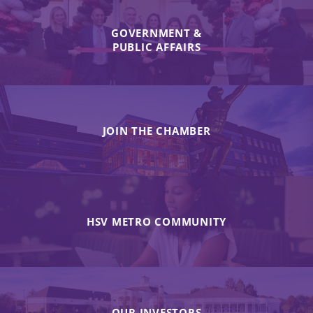
GOVERNMENT &
PUBLIC AFFAIRS
JOIN THE CHAMBER
HSV METRO COMMUNITY
OUR INVESTORS