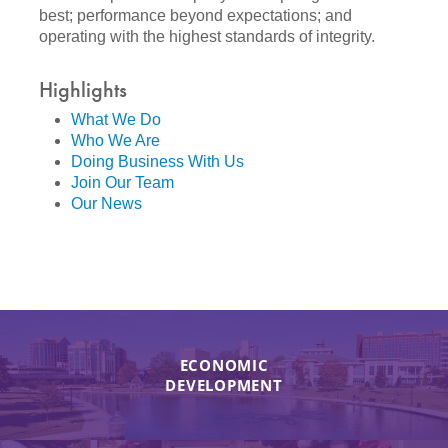
best; performance beyond expectations; and
operating with the highest standards of integrity.
Highlights
What We Do
Who We Are
Doing Business With Us
Join Our Team
Our News
ECONOMIC
DEVELOPMENT