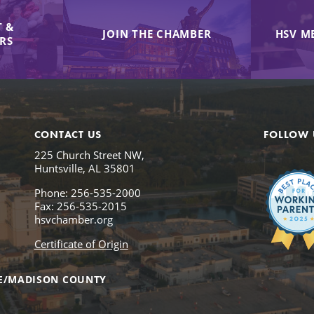
 &
JOIN THE CHAMBER
HSV M
IRS
CONTACT US
FOLLOW 
225 Church Street NW,
Huntsville, AL 35801
Phone: 256-535-2000
Fax: 256-535-2015
hsvchamber.org
Certificate of Origin
E/MADISON COUNTY