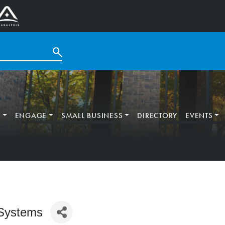
T
ENGAGE
SMALL BUSINESS
DIRECTORY
EVENTS
Systems