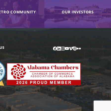
ETRO COMMUNITY
OUR INVESTORS
US
Facebook
LinkedIn
Instagram
YouTube
Vimeo
Issuu
Flickr