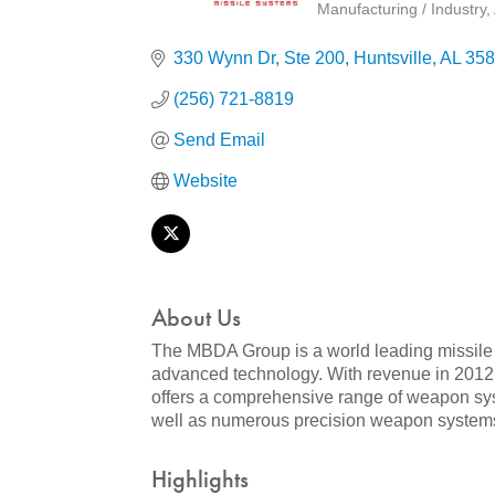
Manufacturing / Industry
Categories
330 Wynn Dr
Ste 200
Huntsville
AL
358
(256) 721-8819
Send Email
Website
About Us
The MBDA Group is a world leading missile 
advanced technology. With revenue in 2012 
offers a comprehensive range of weapon sys
well as numerous precision weapon systems
Highlights