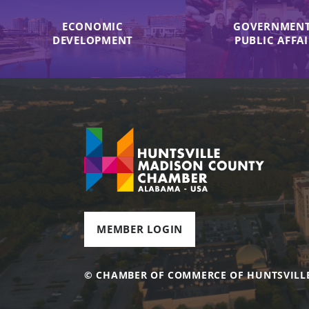
ECONOMIC
GOVERNMENT
DEVELOPMENT
PUBLIC AFFA
MEMBER LOGIN
© CHAMBER OF COMMERCE OF HUNTSVILL