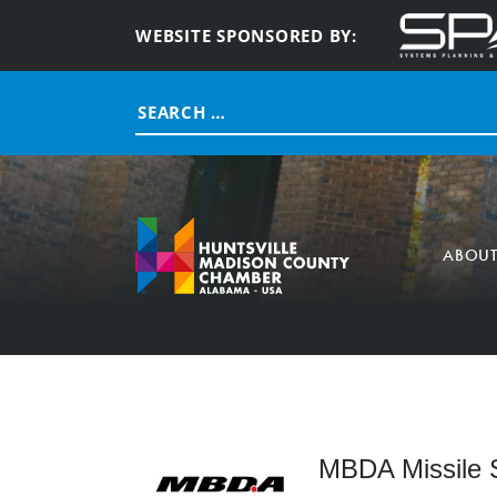
WEBSITE SPONSORED BY:
Search
for:
ABOU
MBDA Missile 