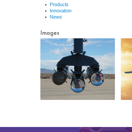
Products
Innovation
News
Images