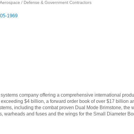
Aerospace / Defense & Government Contractors
05-1969
systems company offering a comprehensive international produc
exceeding $4 billion, a forward order book of over $17 billion
tems, including the combat proven Dual Mode Brimstone, the w
, warheads and fuses and the wings for the Small Diameter B