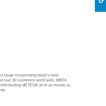
t range incorporating today's most
 and over 90 customers world wide, MBDA
orld-leading METEOR air to air missile as
omb.