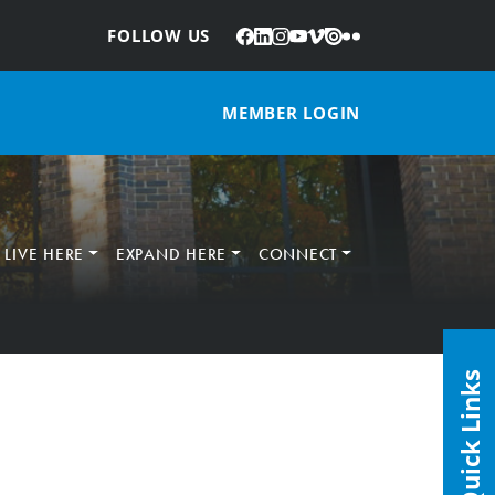
Facebook
LinkedIn
Instagram
YouTube
Vimeo
Issuu
Flickr
:
FOLLOW US
MEMBER LOGIN
LIVE HERE
EXPAND HERE
CONNECT
Quick Links