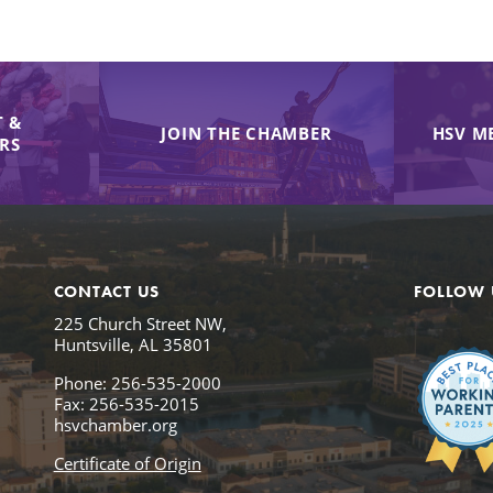
 &
JOIN THE CHAMBER
HSV M
IRS
CONTACT US
FOLLOW 
225 Church Street NW,
Huntsville, AL 35801
Phone: 256-535-2000
Fax: 256-535-2015
hsvchamber.org
Certificate of Origin