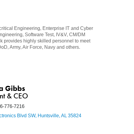
ritical Engineering, Enterprise IT and Cyber
 Engineering, Software Test, IV&V, CM/DM
provides highly skilled personnel to meet
DoD, Army, Air Force, Navy and others.
a Gibbs
ent & CEO
6-776-7216
ctronics Blvd SW
Huntsville
AL
35824