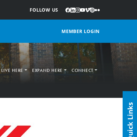
Facebook
LinkedIn
Instagram
YouTube
Vimeo
Issuu
Flickr
:
FOLLOW US
MEMBER LOGIN
LIVE HERE
EXPAND HERE
CONNECT
Quick Links