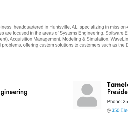
ess, headquartered in Huntsville, AL, specializing in mission-c
ties are focused in the areas of Systems Engineering, Software
), Acquisition Management, Modeling & Simulation. WaveLink 
 problems, offering custom solutions to customers such as the 
Tamel
ngineering
Presid
Phone:
25
350 Ele