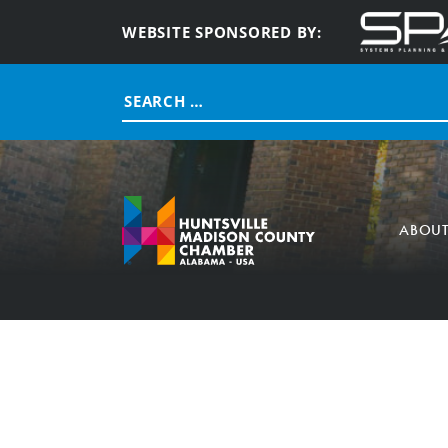
WEBSITE SPONSORED BY:
Search
for:
ABOU