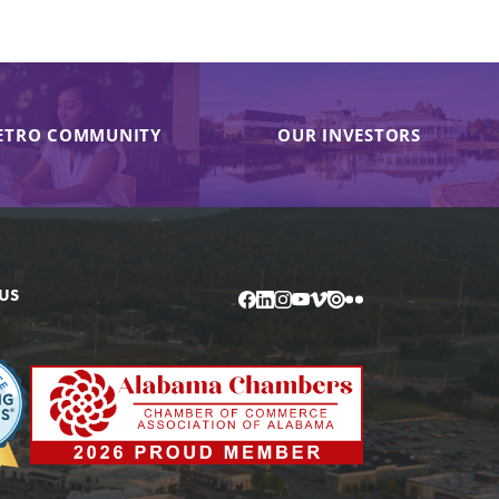
ETRO COMMUNITY
OUR INVESTORS
US
Facebook
LinkedIn
Instagram
YouTube
Vimeo
Issuu
Flickr