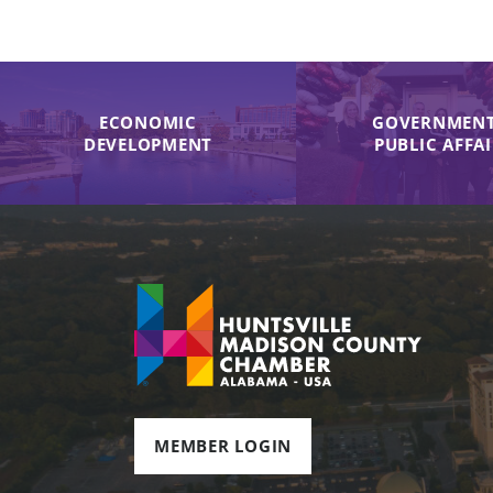
ECONOMIC
GOVERNMENT
DEVELOPMENT
PUBLIC AFFA
MEMBER LOGIN