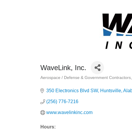
WaveLink, Inc.
Aerospace / Defense & Government Contractors
Categories
350 Electronics Blvd SW
Huntsville
Ala
(256) 776-7216
www.wavelinkinc.com
Hours: