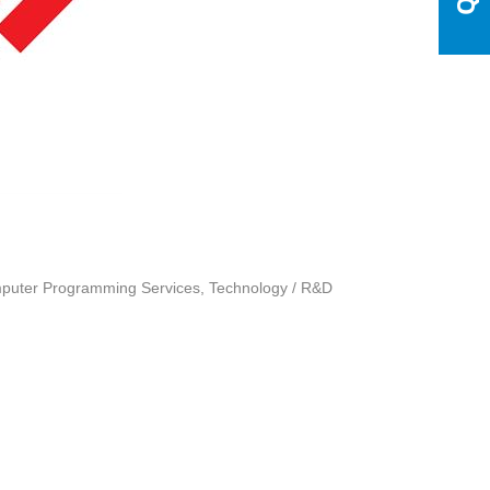
uter Programming Services
Technology / R&D