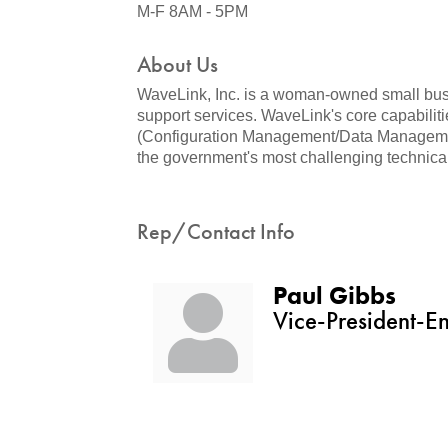
M-F 8AM - 5PM
About Us
WaveLink, Inc. is a woman-owned small busin
support services. WaveLink's core capabili
(Configuration Management/Data Management
the government's most challenging technical
Rep/Contact Info
Paul Gibbs
Vice-President-E