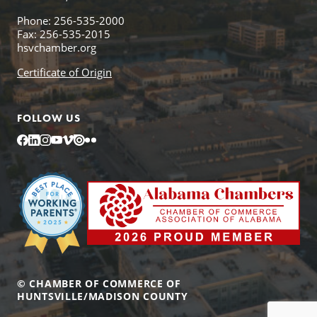
Phone: 256-535-2000
Fax: 256-535-2015
hsvchamber.org
Certificate of Origin
FOLLOW US
Facebook
LinkedIn
Instagram
YouTube
Vimeo
Issuu
Flickr
© CHAMBER OF COMMERCE OF
HUNTSVILLE/MADISON COUNTY