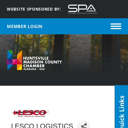
WEBSITE SPONSORED BY:
MEMBER LOGIN
Quick Links
LESCO LOGISTICS