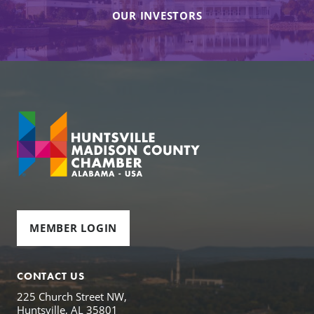
OUR INVESTORS
MEMBER LOGIN
CONTACT US
225 Church Street NW,
Huntsville, AL 35801