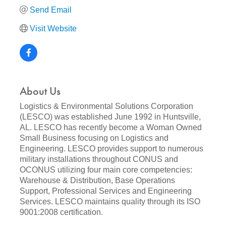
Send Email
Visit Website
About Us
Logistics & Environmental Solutions Corporation
(LESCO) was established June 1992 in Huntsville,
AL. LESCO has recently become a Woman Owned
Small Business focusing on Logistics and
Engineering. LESCO provides support to numerous
military installations throughout CONUS and
OCONUS utilizing four main core competencies:
Warehouse & Distribution, Base Operations
Support, Professional Services and Engineering
Services. LESCO maintains quality through its ISO
9001:2008 certification.