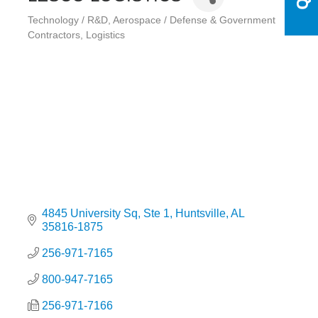
Technology / R&D
Aerospace / Defense & Government
Categories
Contractors
Logistics
4845 University Sq
Ste 1
Huntsville
AL
35816-1875
256-971-7165
800-947-7165
256-971-7166