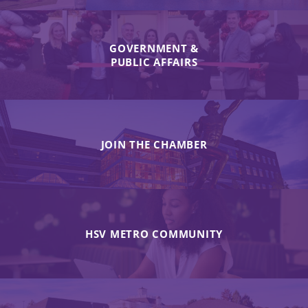
GOVERNMENT &
PUBLIC AFFAIRS
JOIN THE CHAMBER
HSV METRO COMMUNITY