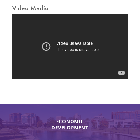
Video Media
ECONOMIC
DEVELOPMENT