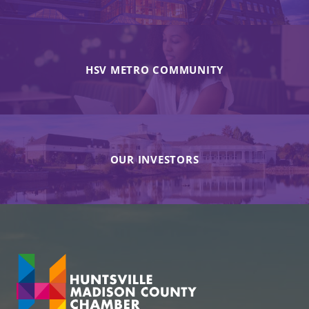
HSV METRO COMMUNITY
OUR INVESTORS