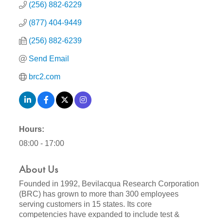
(256) 882-6229
(877) 404-9449
(256) 882-6239
Send Email
brc2.com
Hours:
08:00 - 17:00
About Us
Founded in 1992, Bevilacqua Research Corporation
(BRC) has grown to more than 300 employees
serving customers in 15 states. Its core
competencies have expanded to include test &