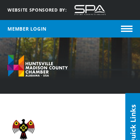
WEBSITE SPONSORED BY:
MEMBER LOGIN
Quick Links