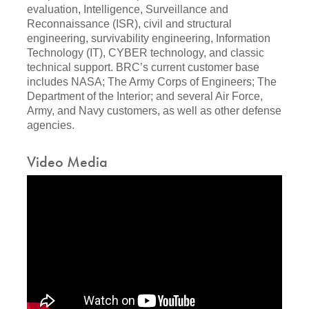
evaluation, Intelligence, Surveillance and
Reconnaissance (ISR), civil and structural
engineering, survivability engineering, Information
Technology (IT), CYBER technology, and classic
technical support. BRC’s current customer base
includes NASA; The Army Corps of Engineers; The
Department of the Interior; and several Air Force,
Army, and Navy customers, as well as other defense
agencies.
Video Media