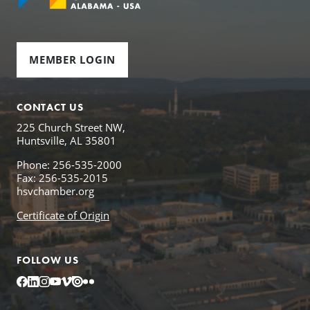
MEMBER LOGIN
CONTACT US
225 Church Street NW,
Huntsville, AL 35801
Phone: 256-535-2000
Fax: 256-535-2015
hsvchamber.org
Certificate of Origin
FOLLOW US
Facebook
LinkedIn
Instagram
YouTube
Vimeo
Issuu
Flickr