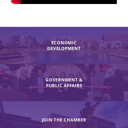
ECONOMIC
DEVELOPMENT
GOVERNMENT &
PUBLIC AFFAIRS
JOIN THE CHAMBER