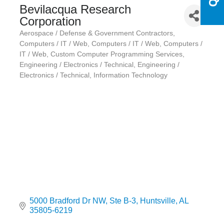
Bevilacqua Research
Corporation
Aerospace / Defense & Government Contractors
Categories
Computers / IT / Web
Computers / IT / Web
Computers /
IT / Web
Custom Computer Programming Services
Engineering / Electronics / Technical
Engineering /
Electronics / Technical
Information Technology
5000 Bradford Dr NW
Ste B-3
Huntsville
AL
35805-6219