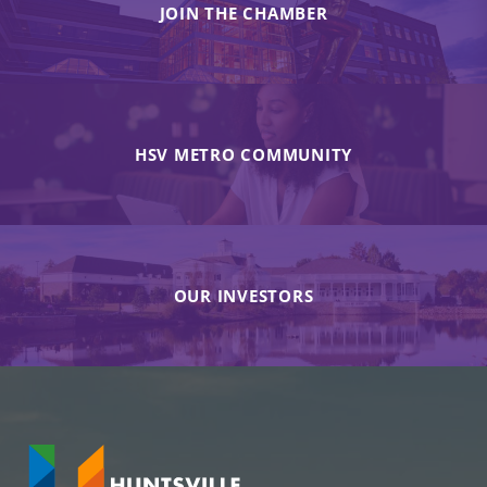
JOIN THE CHAMBER
HSV METRO COMMUNITY
OUR INVESTORS