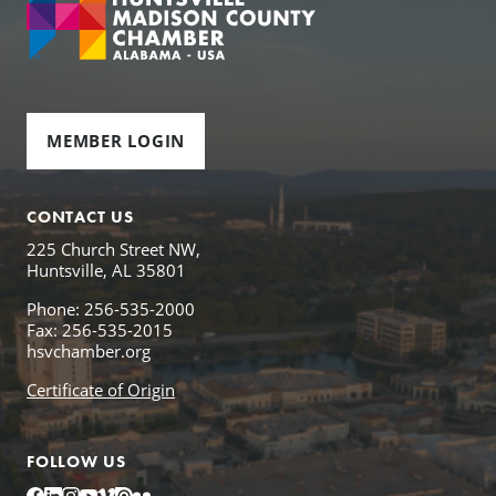
MEMBER LOGIN
CONTACT US
225 Church Street NW,
Huntsville, AL 35801
Phone: 256-535-2000
Fax: 256-535-2015
hsvchamber.org
Certificate of Origin
FOLLOW US
Facebook
LinkedIn
Instagram
YouTube
Vimeo
Issuu
Flickr