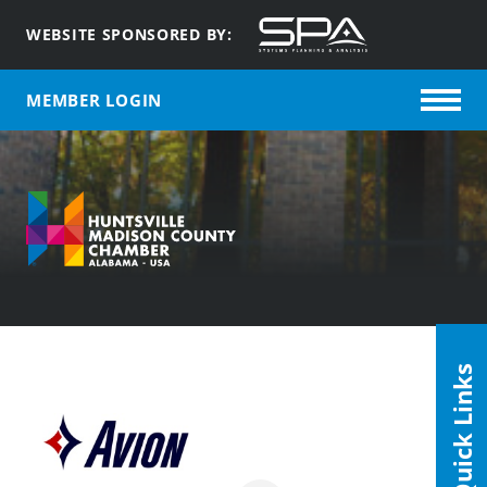
WEBSITE SPONSORED BY:
MEMBER LOGIN
Quick Links