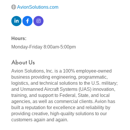
AvionSolutions.com
Hours:
Monday-Friday 8:00am-5:00pm
About Us
Avion Solutions, Inc. is a 100% employee-owned
business providing engineering, programmatic,
logistics, and technical solutions to the U.S. military;
and Unmanned Aircraft Systems (UAS) innovation,
training, and support to Federal, State, and local
agencies, as well as commercial clients. Avion has
built a reputation for excellence and reliability by
providing creative, high-quality solutions to our
customers again and again.