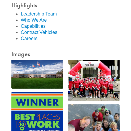
Highlights
Leadership Team
Who We Are
Capabilities
Contract Vehicles
Careers
Images