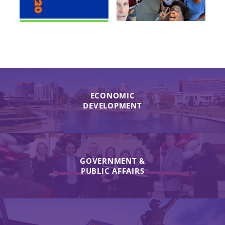
ECONOMIC
DEVELOPMENT
GOVERNMENT &
PUBLIC AFFAIRS