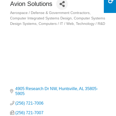
Avion Solutions
Aerospace / Defense & Government Contractors
Categories
Computer Integrated Systems Design
Computer Systems
Design Systems
Computers / IT / Web
Technology / R&D
4905 Research Dr NW
Huntsville
AL
35805-
5905
(256) 721-7006
(256) 721-7007