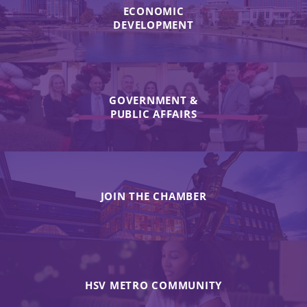
ECONOMIC
DEVELOPMENT
GOVERNMENT &
PUBLIC AFFAIRS
JOIN THE CHAMBER
HSV METRO COMMUNITY