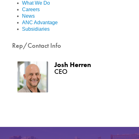
What We Do
Careers
News
ANC Advantage
Subsidiaries
Rep/Contact Info
Josh Herren
CEO