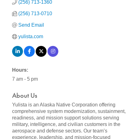
(256) 713-1360
(256) 713-0710
Send Email
yulista.com
Hours:
7 am - 5 pm
About Us
Yulista is an Alaska Native Corporation offering
comprehensive system modernization, sustainment,
readiness, and mission support solutions serving
military, intelligence, and civilian customers in the
aerospace and defense sectors. Our team’s
experience, leadership, and mission-focused