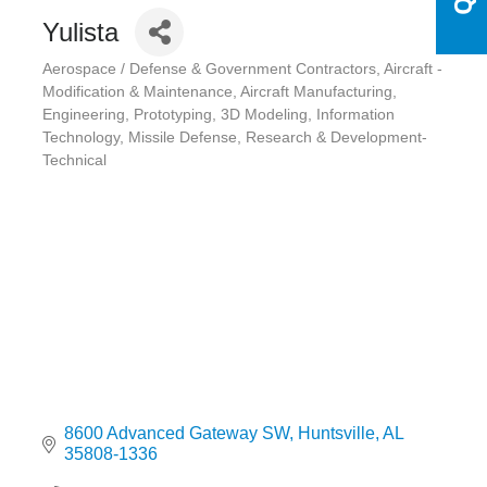
Yulista
Aerospace / Defense & Government Contractors
Aircraft -
Categories
Modification & Maintenance
Aircraft Manufacturing
Engineering, Prototyping, 3D Modeling
Information
Technology
Missile Defense
Research & Development-
Technical
8600 Advanced Gateway SW
Huntsville
AL
35808-1336