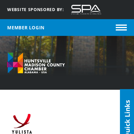
WEBSITE SPONSORED BY:
MEMBER LOGIN
Quick Links