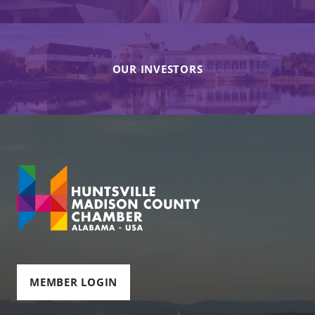
OUR INVESTORS
MEMBER LOGIN