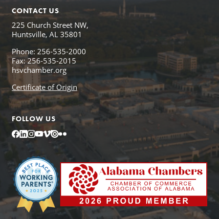
CONTACT US
225 Church Street NW,
Huntsville, AL 35801
Phone: 256-535-2000
Fax: 256-535-2015
hsvchamber.org
Certificate of Origin
FOLLOW US
Facebook
LinkedIn
Instagram
YouTube
Vimeo
Issuu
Flickr