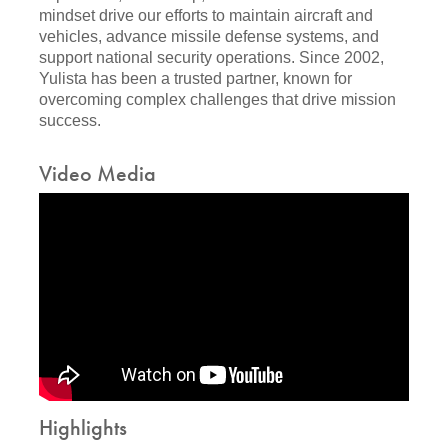
mindset drive our efforts to maintain aircraft and
vehicles, advance missile defense systems, and
support national security operations. Since 2002,
Yulista has been a trusted partner, known for
overcoming complex challenges that drive mission
success.
Video Media
Highlights