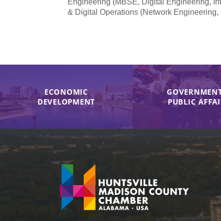
Engineering (MBSE, Digital Engineering, In
& Digital Operations (Network Engineering,
ECONOMIC
GOVERNMENT
DEVELOPMENT
PUBLIC AFFA