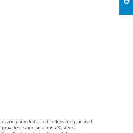
s company dedicated to delivering tailored
RC provides expertise across Systems