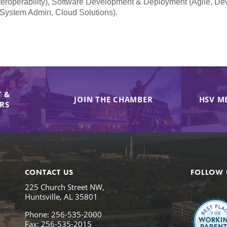
teroperability), Software Development & Deployment (Agile, De
 System Admin, Cloud Solutions).
 &
JOIN THE CHAMBER
HSV M
IRS
CONTACT US
FOLLOW 
225 Church Street NW,
Huntsville, AL 35801
Phone: 256-535-2000
Fax: 256-535-2015