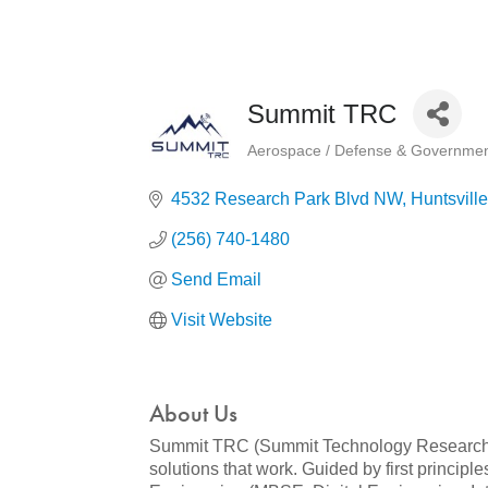
Summit TRC
Aerospace / Defense & Governmen
Categories
4532 Research Park Blvd NW
Huntsville
(256) 740-1480
Send Email
Visit Website
About Us
Summit TRC (Summit Technology Research Co
solutions that work. Guided by first princi