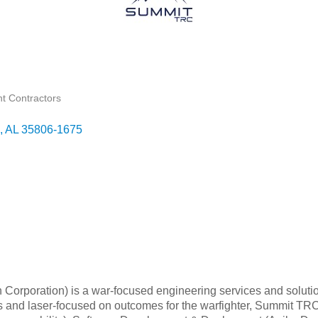
t Contractors
AL
35806-1675
rporation) is a war-focused engineering services and solution
ples and laser-focused on outcomes for the warfighter, Summit T