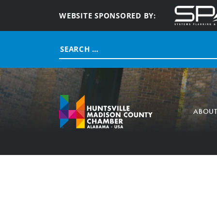
WEBSITE SPONSORED BY:
Search
for:
ABOU