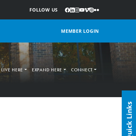
Facebook
LinkedIn
Instagram
YouTube
Vimeo
Issuu
Flickr
:
FOLLOW US
MEMBER LOGIN
LIVE HERE
EXPAND HERE
CONNECT
Quick Links