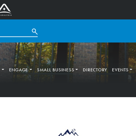
T
ENGAGE
SMALL BUSINESS
DIRECTORY
EVENTS