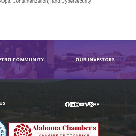
vOps, Containerization), and Cybersecurity
ETRO COMMUNITY
OUR INVESTORS
US
Facebook
LinkedIn
Instagram
YouTube
Vimeo
Issuu
Flickr