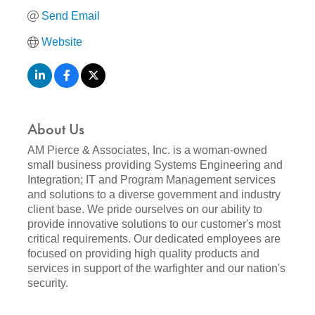
Send Email
Website
About Us
AM Pierce & Associates, Inc. is a woman-owned
small business providing Systems Engineering and
Integration; IT and Program Management services
and solutions to a diverse government and industry
client base. We pride ourselves on our ability to
provide innovative solutions to our customer's most
critical requirements. Our dedicated employees are
focused on providing high quality products and
services in support of the warfighter and our nation's
security.