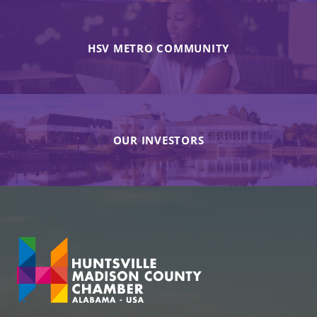
HSV METRO COMMUNITY
OUR INVESTORS