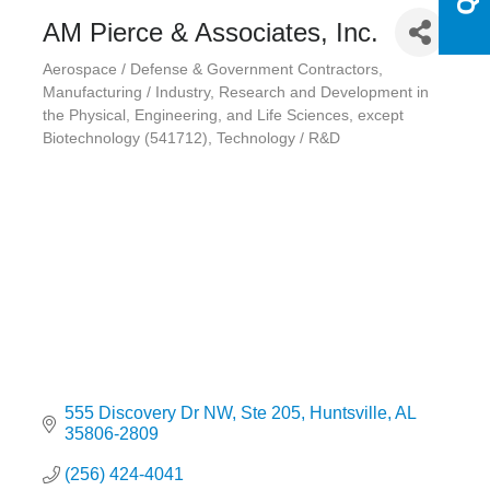
AM Pierce & Associates, Inc.
Aerospace / Defense & Government Contractors
Categories
Manufacturing / Industry
Research and Development in
the Physical, Engineering, and Life Sciences, except
Biotechnology (541712)
Technology / R&D
555 Discovery Dr NW
Ste 205
Huntsville
AL
35806-2809
(256) 424-4041