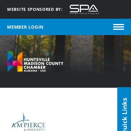
WEBSITE SPONSORED BY:
MEMBER LOGIN
Quick Links