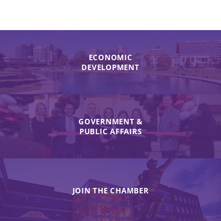
ECONOMIC
DEVELOPMENT
GOVERNMENT &
PUBLIC AFFAIRS
JOIN THE CHAMBER