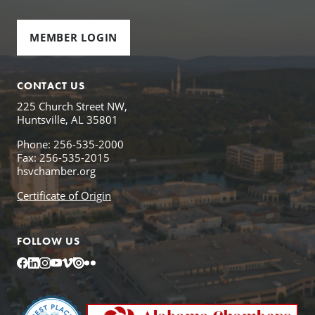
MEMBER LOGIN
CONTACT US
225 Church Street NW,
Huntsville, AL 35801
Phone: 256-535-2000
Fax: 256-535-2015
hsvchamber.org
Certificate of Origin
FOLLOW US
Facebook
LinkedIn
Instagram
YouTube
Vimeo
Issuu
Flickr