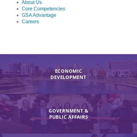
About Us
Core Competencies
GSA Advantage
Careers
ECONOMIC
DEVELOPMENT
GOVERNMENT &
PUBLIC AFFAIRS