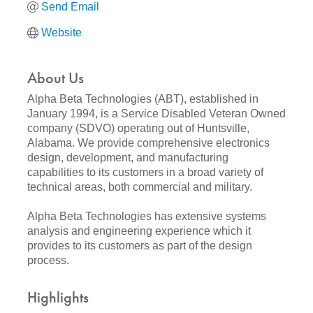
Send Email
Website
About Us
Alpha Beta Technologies (ABT), established in
January 1994, is a Service Disabled Veteran Owned
company (SDVO) operating out of Huntsville,
Alabama. We provide comprehensive electronics
design, development, and manufacturing
capabilities to its customers in a broad variety of
technical areas, both commercial and military.
Alpha Beta Technologies has extensive systems
analysis and engineering experience which it
provides to its customers as part of the design
process.
Highlights