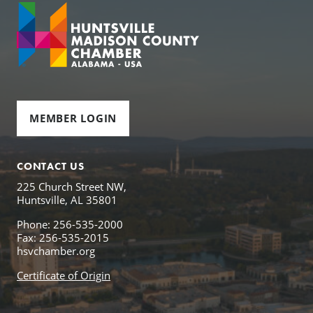
MEMBER LOGIN
CONTACT US
225 Church Street NW,
Huntsville, AL 35801
Phone: 256-535-2000
Fax: 256-535-2015
hsvchamber.org
Certificate of Origin