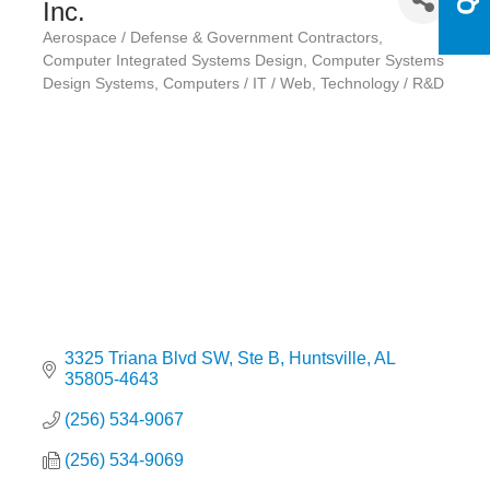
Inc.
Aerospace / Defense & Government Contractors
Categories
Computer Integrated Systems Design
Computer Systems
Design Systems
Computers / IT / Web
Technology / R&D
3325 Triana Blvd SW
Ste B
Huntsville
AL
35805-4643
(256) 534-9067
(256) 534-9069