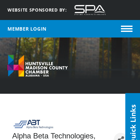
WEBSITE SPONSORED BY:
MEMBER LOGIN
Quick Links
Alpha Beta Technologies,