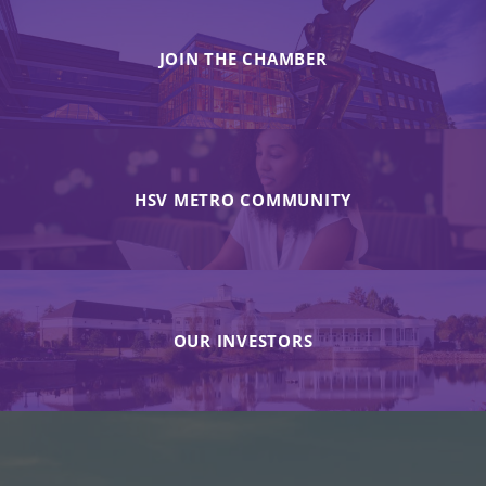
JOIN THE CHAMBER
HSV METRO COMMUNITY
OUR INVESTORS