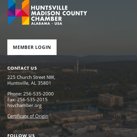
MEMBER LOGIN
CONTACT US
225 Church Street NW,
Huntsville, AL 35801
Phone: 256-535-2000
Fax: 256-535-2015
hsvchamber.org
Certificate of Origin
FOLLOW US