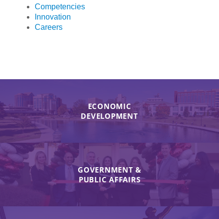
Competencies
Innovation
Careers
ECONOMIC
DEVELOPMENT
GOVERNMENT &
PUBLIC AFFAIRS