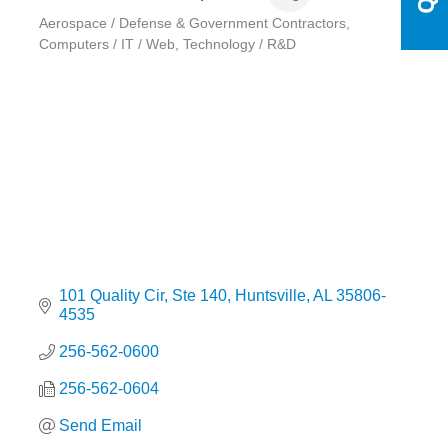
Aerospace / Defense & Government Contractors
Categories
Computers / IT / Web
Technology / R&D
101 Quality Cir
Ste 140
Huntsville
AL
35806-
4535
256-562-0600
256-562-0604
Send Email