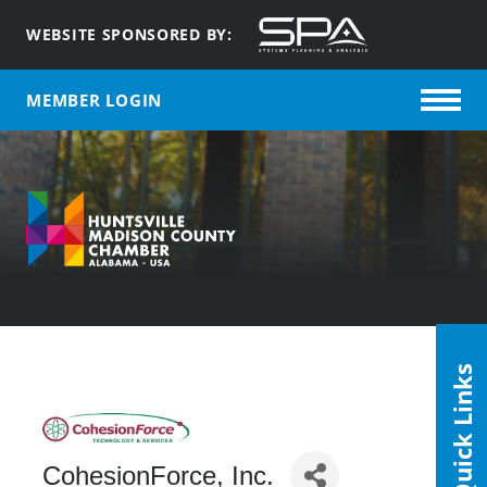
WEBSITE SPONSORED BY:
MEMBER LOGIN
Quick Links
CohesionForce, Inc.