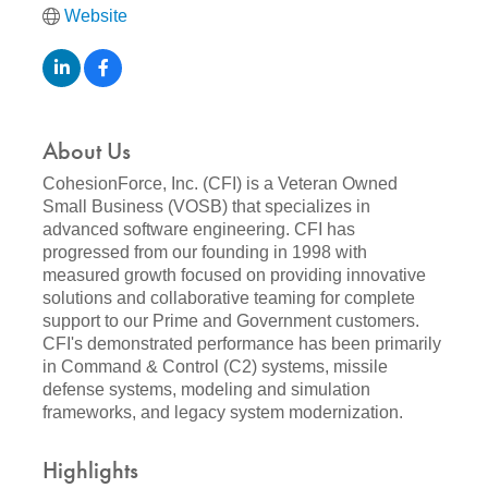
Website
About Us
CohesionForce, Inc. (CFI) is a Veteran Owned
Small Business (VOSB) that specializes in
advanced software engineering. CFI has
progressed from our founding in 1998 with
measured growth focused on providing innovative
solutions and collaborative teaming for complete
support to our Prime and Government customers.
CFI's demonstrated performance has been primarily
in Command & Control (C2) systems, missile
defense systems, modeling and simulation
frameworks, and legacy system modernization.
Highlights