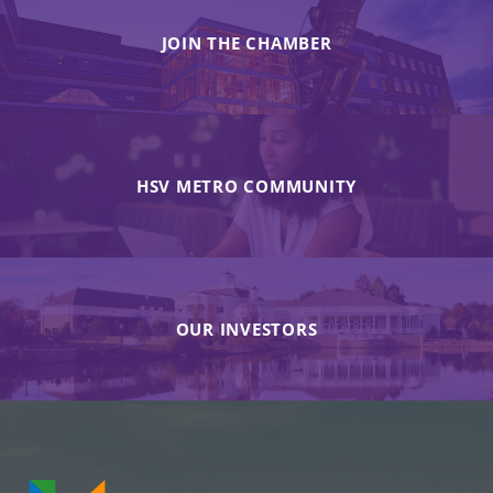
JOIN THE CHAMBER
HSV METRO COMMUNITY
OUR INVESTORS