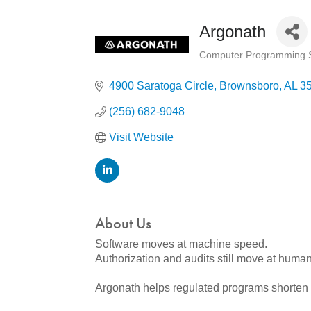
Argonath
Computer Programming S
Categories
4900 Saratoga Circle
Brownsboro
AL
3
(256) 682-9048
Visit Website
About Us
Software moves at machine speed.
Authorization and audits still move at huma
Argonath helps regulated programs shorten 