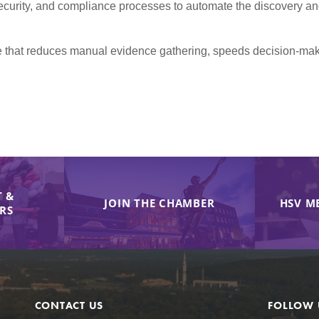
urity, and compliance processes to automate the discovery and 
line that reduces manual evidence gathering, speeds decision-m
 &
JOIN THE CHAMBER
HSV M
IRS
CONTACT US
FOLLOW 