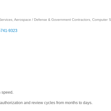
ervices
Aerospace / Defense & Government Contractors
Computer S
5741-9323
n speed.
authorization and review cycles from months to days.