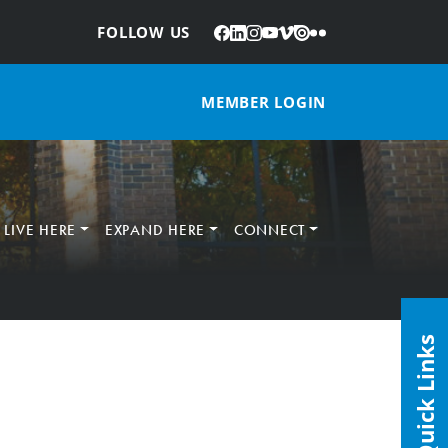
Facebook
LinkedIn
Instagram
YouTube
Vimeo
Issuu
Flickr
:
FOLLOW US
MEMBER LOGIN
LIVE HERE
EXPAND HERE
CONNECT
Quick Links