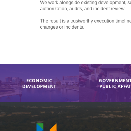
We work alongside existing development, sec
authorization, audits, and incident review.
The result is a trustworthy execution time
changes or incidents.
ECONOMIC
GOVERNMENT
DEVELOPMENT
PUBLIC AFFA