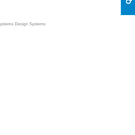
ystems Design Systems