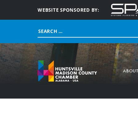
WEBSITE SPONSORED BY:
Search
for:
ABOU