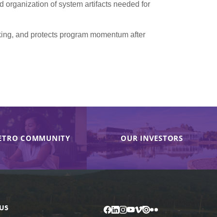
organization of system artifacts needed for
aking, and protects program momentum after
ETRO COMMUNITY
OUR INVESTORS
US
Facebook
LinkedIn
Instagram
YouTube
Vimeo
Issuu
Flickr