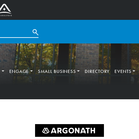
T
ENGAGE
SMALL BUSINESS
DIRECTORY
EVENTS