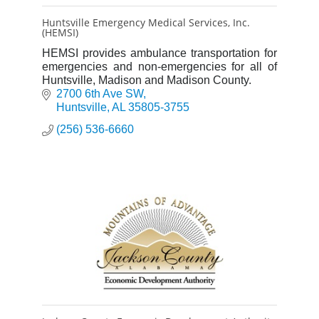
Huntsville Emergency Medical Services, Inc.
(HEMSI)
HEMSI provides ambulance transportation for
emergencies and non-emergencies for all of
Huntsville, Madison and Madison County.
2700 6th Ave SW
Huntsville
AL
35805-3755
(256) 536-6660