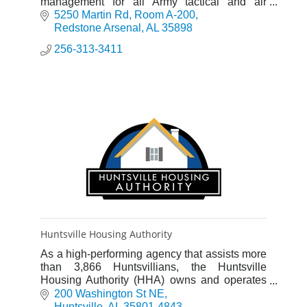
management for all Army tactical and air
defense missile programs and selected Army
5250 Martin Rd
Room A-200
Space programs.
Redstone Arsenal
AL
35898
256-313-3411
Huntsville Housing Authority
As a high-performing agency that assists more
than 3,866 Huntsvillians, the Huntsville
Housing Authority (HHA) owns and operates
1,727 units of public housing in 20 sites
200 Washington St NE
throughout Huntsville.
Huntsville
AL
35801-4843