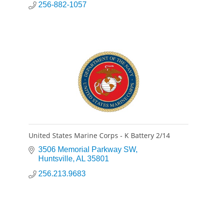
256-882-1057
United States Marine Corps - K Battery 2/14
3506 Memorial Parkway SW
Huntsville
AL
35801
256.213.9683