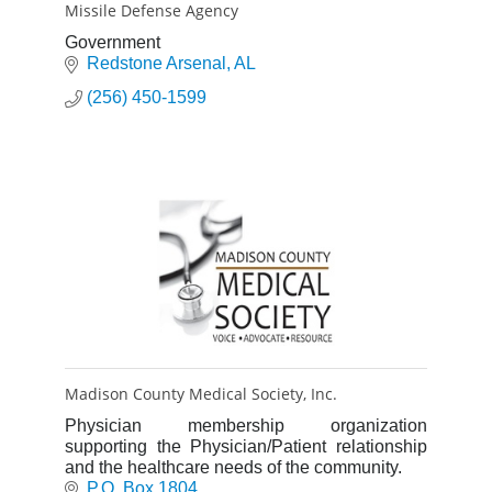
Missile Defense Agency
Government
Redstone Arsenal
AL
(256) 450-1599
Madison County Medical Society, Inc.
Physician membership organization
supporting the Physician/Patient relationship
and the healthcare needs of the community.
P.O. Box 1804