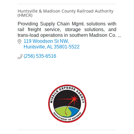
Huntsville & Madison County Railroad Authority
(HMCR)
Providing Supply Chain Mgmt. solutions with
rail freight service, storage solutions, and
trans-load operations in southern Madison Co.
and connecting with Norfolk Southern Railway
119 Woodson St NW
in downtown HSV.
Huntsville
AL
35801-5522
(256) 535-6516