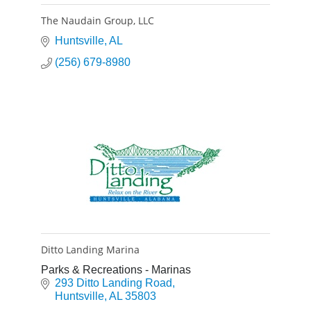
The Naudain Group, LLC
Huntsville
AL
(256) 679-8980
Ditto Landing Marina
Parks & Recreations - Marinas
293 Ditto Landing Road
Huntsville
AL
35803