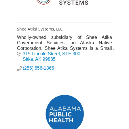
Shee Atiká Systems, LLC
Wholly-owned subsidiary of Shee Atika
Government Services, an Alaska Native
Corporation. Shee Atika Systems is a Small
Business Administration certified 8(a)
315 Lincoln Street
STE 300
business development program participant.
Sitka
AK
99835
(256) 656-1866