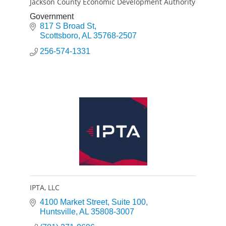
Jackson County Economic Development Authority
Government
817 S Broad St
Scottsboro
AL
35768-2507
256-574-1331
IPTA, LLC
4100 Market Street
Suite 100
Huntsville
AL
35808-3007