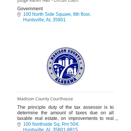
Judge Karen Hall - Circuit Court
Government
100 North Side Square
8th floor
Huntsville
AL
35801
Madison County Courthouse
The principle duty of the tax assessor is to
determine the amount of taxes due on all
taxable real estate, on improvements to real
estate and business personal property.
100 Northside Sq
Rm 504
Departments include: Assessin
Huntsville
AL
35801-8815