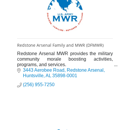
Redstone Arsenal Family and MWR (DFMWR)
Redstone Arsenal MWR provides the military
community morale boosting activities,
programs, and services.
3443 Aerobee Road
Redstone Arsenal
Huntsville
AL
35898-0001
(256) 955-7250