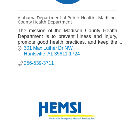
Alabama Department of Public Health - Madison
County Health Department
The mission of the Madison County Health
Department is to prevent illness and injury,
promote good health practices, and keep the
environment clean.
301 Max Luther Dr NW
Huntsville
AL
35811-1724
256-539-3711