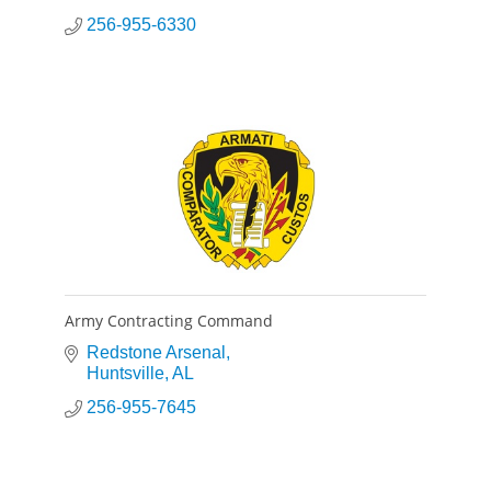
256-955-6330
Army Contracting Command
Redstone Arsenal
Huntsville
AL
256-955-7645