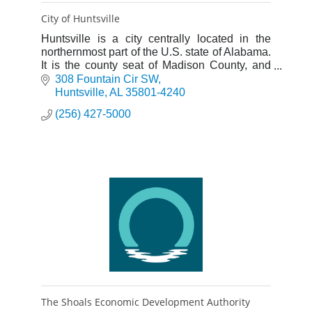
City of Huntsville
Huntsville is a city centrally located in the
northernmost part of the U.S. state of Alabama.
It is the county seat of Madison County, and
the fourth-largest city in Alabama.
308 Fountain Cir SW
Huntsville
AL
35801-4240
(256) 427-5000
The Shoals Economic Development Authority