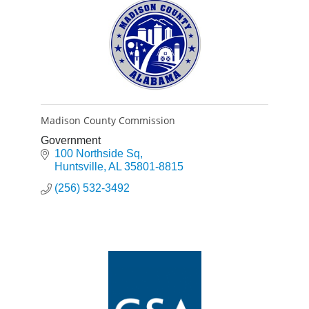
Madison County Commission
Government
100 Northside Sq
Huntsville
AL
35801-8815
(256) 532-3492