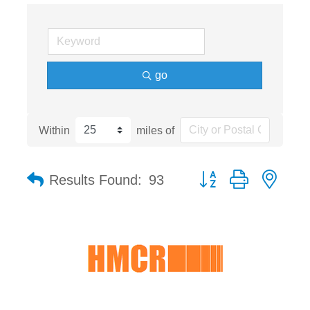
go
Within
miles of
Button group with nest
Results Found:
93