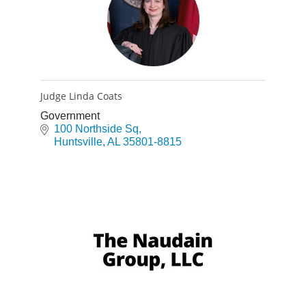
Judge Linda Coats
Government
100 Northside Sq
Huntsville
AL
35801-8815