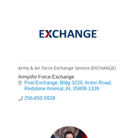
Army & Air Force Exchange Service (EXCHANGE)
Army/Air Force Exchange
Post Exchange
Bldg 3220, Acton Road
Redstone Arsenal
AL
35808-1326
256-650-5928