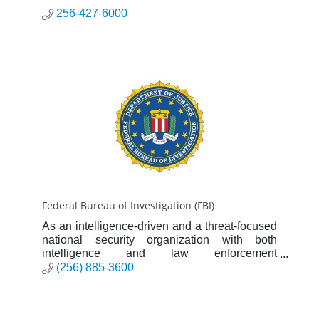
256-427-6000
Federal Bureau of Investigation (FBI)
As an intelligence-driven and a threat-focused
national security organization with both
intelligence and law enforcement
responsibilities, the mission of the FBI is to
(256) 885-3600
protect and defend the United St