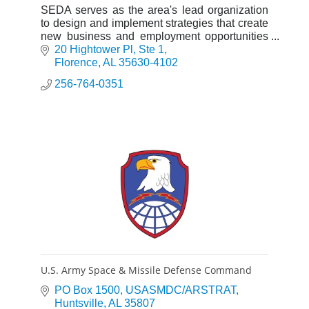
SEDA serves as the area's lead organization
to design and implement strategies that create
new business and employment opportunities
essential for sustainable economic growth.
20 Hightower Pl
Ste 1
Florence
AL
35630-4102
256-764-0351
U.S. Army Space & Missile Defense Command
PO Box 1500
USASMDC/ARSTRAT
Huntsville
AL
35807