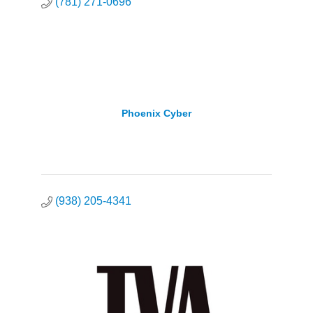
(781) 271-0696
Phoenix Cyber
(938) 205-4341