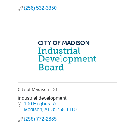
(256) 532-3350
City of Madison IDB
industrial development
100 Hughes Rd
Madison
AL
35758-1110
(256) 772-2885