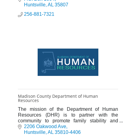
Huntsville
AL
35807
256-881-7321
Madison County Department of Human
Resources
The mission of the Department of Human
Resources (DHR) is to partner with the
community to promote family stability and
provide for the safety and self-sufficiency of
2206 Oakwood Ave
vulnerable citizens.
Huntsville
AL
35810-4406