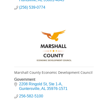
(256) 539-0774
Marshall County Economic Development Council
Government
2208 Ringold St
Ste 1-A
Guntersville
AL
35976-1571
256-582-5100