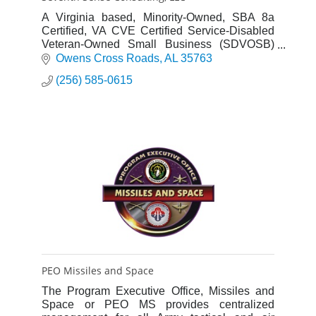
A Virginia based, Minority-Owned, SBA 8a
Certified, VA CVE Certified Service-Disabled
Veteran-Owned Small Business (SDVOSB)
providing full acquisition lifecycle support,
Owens Cross Roads
AL
35763
program management, seta, logi
(256) 585-0615
PEO Missiles and Space
The Program Executive Office, Missiles and
Space or PEO MS provides centralized