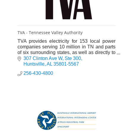
TVA - Tennessee Valley Authority
TVA provides electricity for 153 local power
companies serving 10 million in TN and parts
of six surrounding states, as well as directly to
57 large industrial customers and federal
307 Clinton Ave W
Ste 300
installations.
Huntsville
AL
35801-5567
256-430-4800