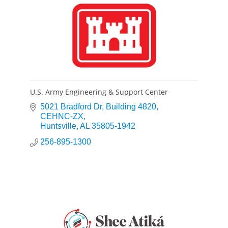
U.S. Army Engineering & Support Center
5021 Bradford Dr
Building 4820, 
CEHNC-ZX
Huntsville
AL
35805-1942
256-895-1300