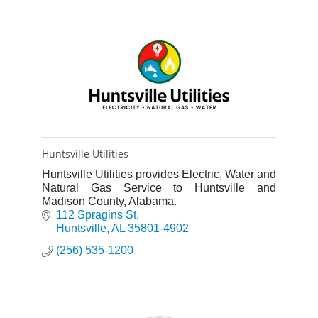
Huntsville Utilities
Huntsville Utilities provides Electric, Water and
Natural Gas Service to Huntsville and
Madison County, Alabama.
112 Spragins St
Huntsville
AL
35801-4902
(256) 535-1200