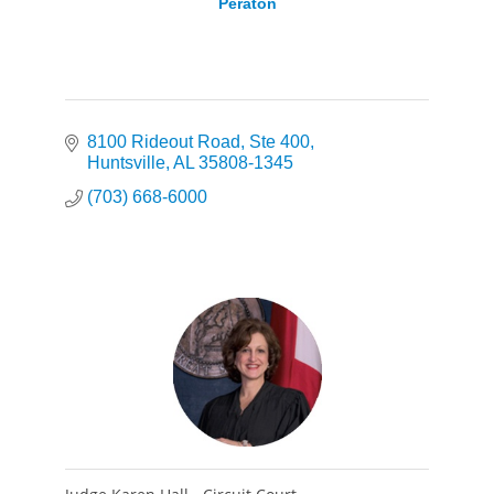
Peraton
8100 Rideout Road
Ste 400
Huntsville
AL
35808-1345
(703) 668-6000