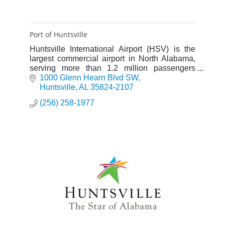
Port of Huntsville
Huntsville International Airport (HSV) is the
largest commercial airport in North Alabama,
serving more than 1.2 million passengers
annually.
1000 Glenn Hearn Blvd SW
Huntsville
AL
35824-2107
(256) 258-1977