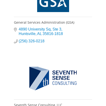
General Services Administration (GSA)
4890 University Sq
Ste 3
Huntsville
AL
35816-1818
(256) 326-0218
Seventh Sense Consulting, LLC