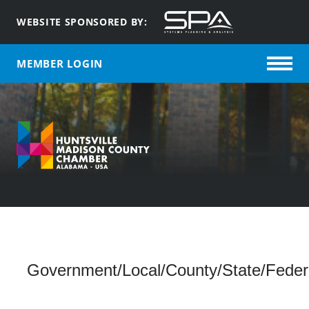
WEBSITE SPONSORED BY:
MEMBER LOGIN
Government/Local/County/State/Federal