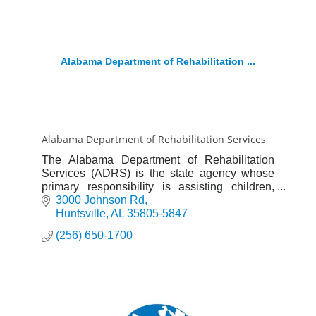
Alabama Department of Rehabilitation ...
Alabama Department of Rehabilitation Services
The Alabama Department of Rehabilitation
Services (ADRS) is the state agency whose
primary responsibility is assisting children,
teenagers and adults with disabilities.
3000 Johnson Rd
Huntsville
AL
35805-5847
(256) 650-1700