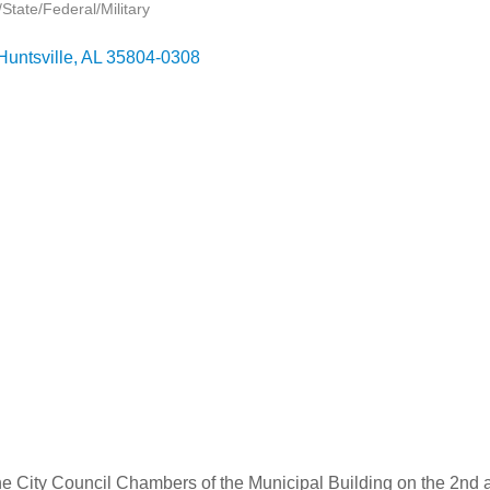
tate/Federal/Military
Huntsville
AL
35804-0308
he City Council Chambers of the Municipal Building on the 2nd 