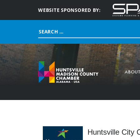
WEBSITE SPONSORED BY:
Search
for:
ABOU
Huntsville City 