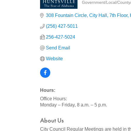
Government/Local/County/S
Categories
308 Fountain Circle
City Hall, 7th Floor
(256) 427-5011
256-427-5024
Send Email
Website
Hours:
Office Hours:
Monday – Friday, 8 a.m. – 5 p.m.
About Us
City Council Regular Meetings are held in t