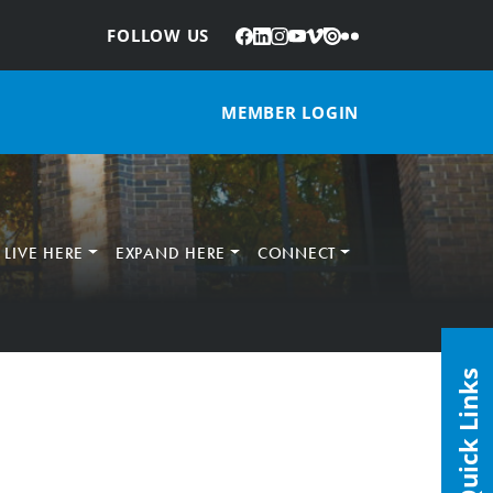
Facebook
LinkedIn
Instagram
YouTube
Vimeo
Issuu
Flickr
:
FOLLOW US
MEMBER LOGIN
LIVE HERE
EXPAND HERE
CONNECT
Quick Links