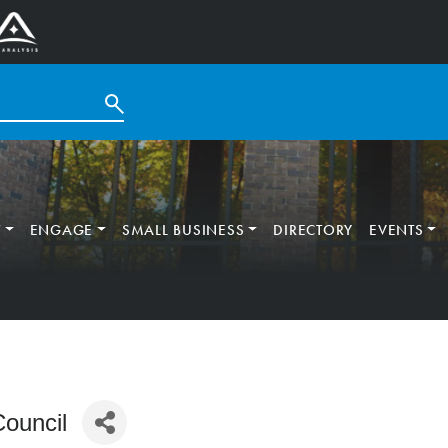
T
ENGAGE
SMALL BUSINESS
DIRECTORY
EVENTS
Council