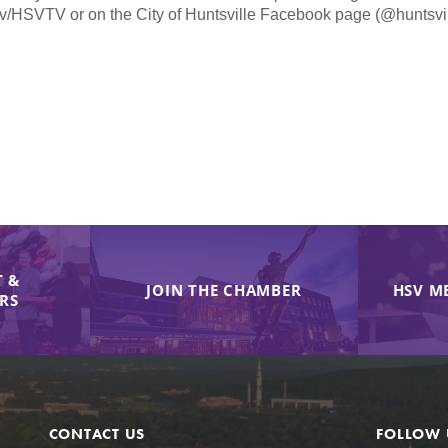
v/HSVTV or on the City of Huntsville Facebook page (@huntsvill
 &
JOIN THE CHAMBER
HSV M
IRS
CONTACT US
FOLLOW 