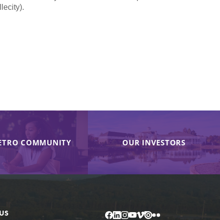
ecity).
ETRO COMMUNITY
OUR INVESTORS
US
Facebook
LinkedIn
Instagram
YouTube
Vimeo
Issuu
Flickr