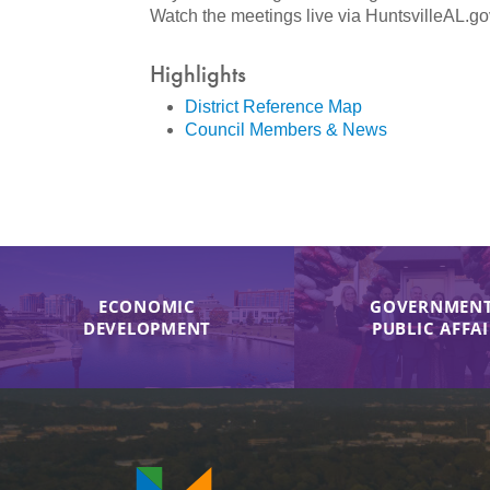
Watch the meetings live via HuntsvilleAL.go
Highlights
District Reference Map
Council Members & News
ECONOMIC
GOVERNMENT
DEVELOPMENT
PUBLIC AFFA