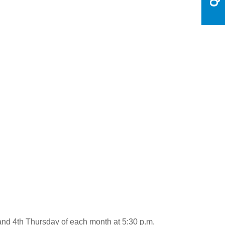
and 4th Thursday of each month at 5:30 p.m.