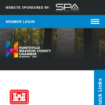
WEBSITE SPONSORED BY:
MEMBER LOGIN
Quick Links