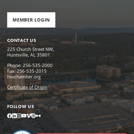
MEMBER LOGIN
CONTACT US
225 Church Street NW,
Huntsville, AL 35801
Phone: 256-535-2000
Fax: 256-535-2015
hsvchamber.org
Certificate of Origin
FOLLOW US
Facebook
LinkedIn
Instagram
YouTube
Vimeo
Issuu
Flickr