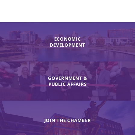
ECONOMIC
DEVELOPMENT
GOVERNMENT &
PUBLIC AFFAIRS
JOIN THE CHAMBER