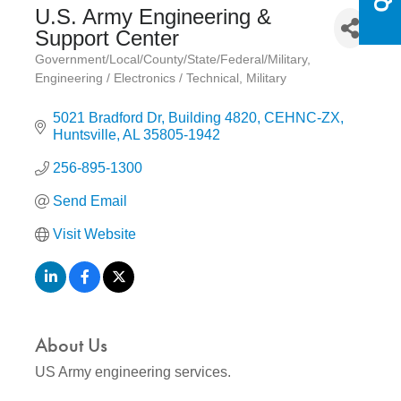
U.S. Army Engineering &
Support Center
Government/Local/County/State/Federal/Military
Categories
Engineering / Electronics / Technical
Military
5021 Bradford Dr
Building 4820, CEHNC-ZX
Huntsville
AL
35805-1942
256-895-1300
Send Email
Visit Website
About Us
US Army engineering services.