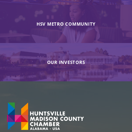
HSV METRO COMMUNITY
OUR INVESTORS