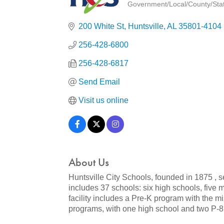
Government/Local/County/State
Categories
200 White St
Huntsville
AL
35801-4104
256-428-6800
256-428-6817
Send Email
Visit us online
About Us
Huntsville City Schools, founded in 1875 , s
includes 37 schools: six high schools, five
facility includes a Pre-K program with the m
programs, with one high school and two P-8 f