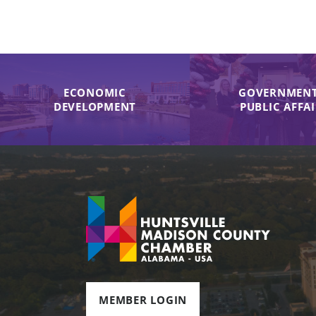
ECONOMIC
GOVERNMENT
DEVELOPMENT
PUBLIC AFFA
MEMBER LOGIN