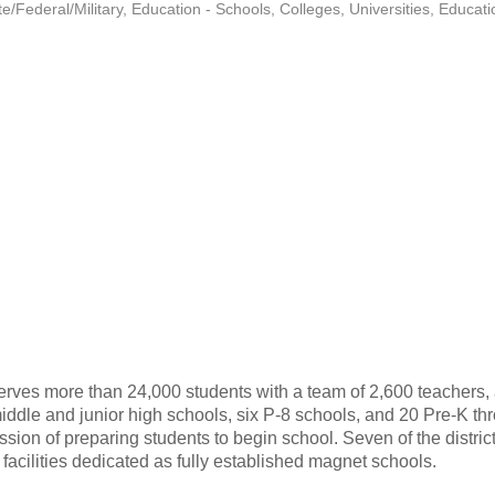
/Federal/Military
Education - Schools, Colleges, Universities
Educati
erves more than 24,000 students with a team of 2,600 teachers, ad
 middle and junior high schools, six P-8 schools, and 20 Pre-K 
ission of preparing students to begin school. Seven of the distr
acilities dedicated as fully established magnet schools.