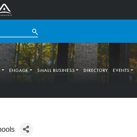
T
ENGAGE
SMALL BUSINESS
DIRECTORY
EVENTS
hools