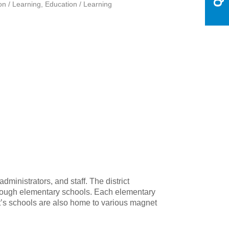
on / Learning
Education / Learning
ministrators, and staff. The district
through elementary schools. Each elementary
ict’s schools are also home to various magnet