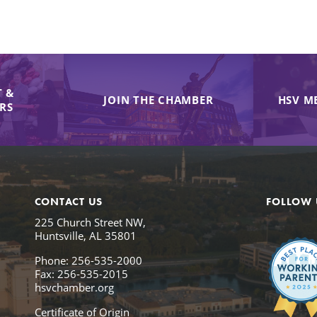
 &
JOIN THE CHAMBER
HSV M
IRS
CONTACT US
FOLLOW 
225 Church Street NW,
Huntsville, AL 35801
Phone: 256-535-2000
Fax: 256-535-2015
hsvchamber.org
Certificate of Origin