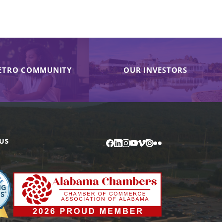
ETRO COMMUNITY
OUR INVESTORS
US
Facebook
LinkedIn
Instagram
YouTube
Vimeo
Issuu
Flickr