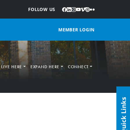
Facebook
LinkedIn
Instagram
YouTube
Vimeo
Issuu
Flickr
:
FOLLOW US
MEMBER LOGIN
LIVE HERE
EXPAND HERE
CONNECT
Quick Links