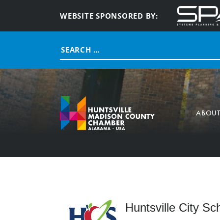
WEBSITE SPONSORED BY:
Search
for:
ABOU
Huntsville City Sc