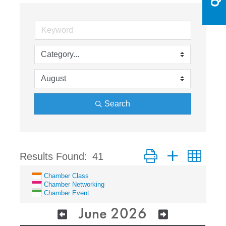
Search
Button group with nest
Results Found:
41
Chamber Class
Chamber Networking
Chamber Event
June 2026