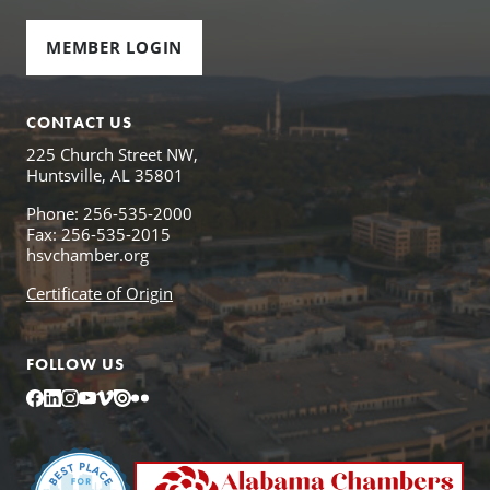
MEMBER LOGIN
CONTACT US
225 Church Street NW,
Huntsville, AL 35801
Phone: 256-535-2000
Fax: 256-535-2015
hsvchamber.org
Certificate of Origin
FOLLOW US
Facebook
LinkedIn
Instagram
YouTube
Vimeo
Issuu
Flickr