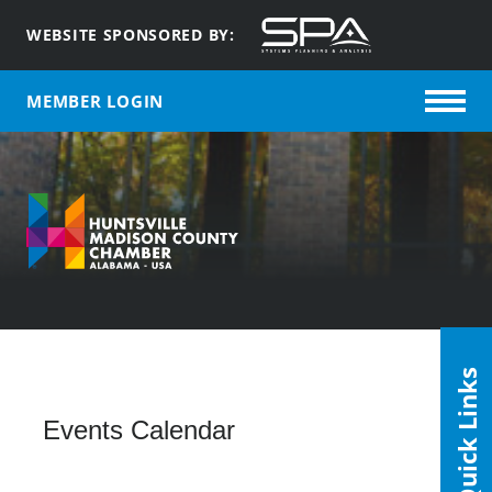
WEBSITE SPONSORED BY:
MEMBER LOGIN
Quick Links
Events Calendar