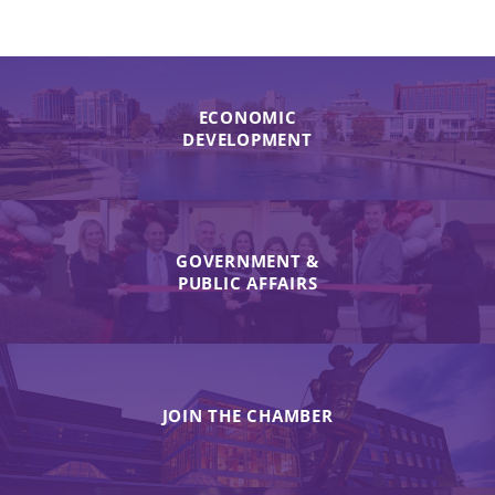
ECONOMIC
DEVELOPMENT
GOVERNMENT &
PUBLIC AFFAIRS
JOIN THE CHAMBER