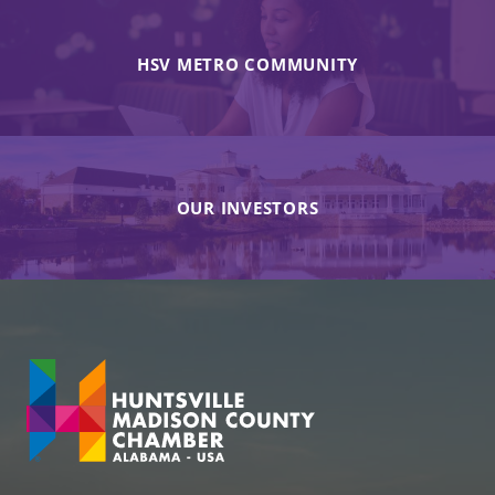
HSV METRO COMMUNITY
OUR INVESTORS