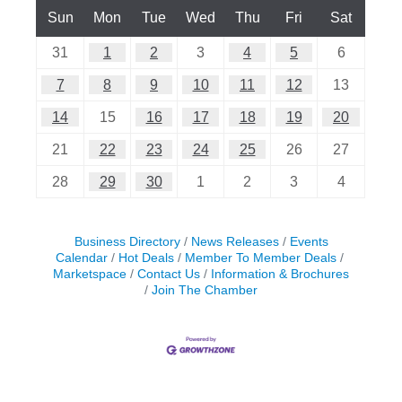
Sun
Mon
Tue
Wed
Thu
Fri
Sat
31
1
2
3
4
5
6
7
8
9
10
11
12
13
14
15
16
17
18
19
20
21
22
23
24
25
26
27
28
29
30
1
2
3
4
Business Directory
News Releases
Events
Calendar
Hot Deals
Member To Member Deals
Marketspace
Contact Us
Information & Brochures
Join The Chamber