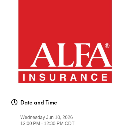
Date and Time
Wednesday Jun 10, 2026
12:00 PM - 12:30 PM CDT