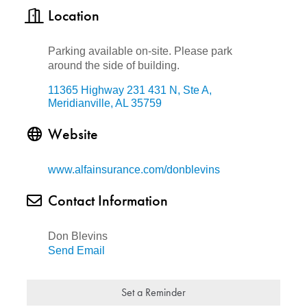
Location
Parking available on-site. Please park
around the side of building.
11365 Highway 231 431 N, Ste A
Meridianville
AL
35759
Website
www.alfainsurance.com/donblevins
Contact Information
Don Blevins
Send Email
Set a Reminder