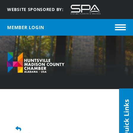
WEBSITE SPONSORED BY:
MEMBER LOGIN
Quick Links