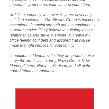
important - your home, your car, and your future.
At Alfa, a company with over 75 years of serving
satisfied customers, The Blevins Group is backed by
exceptional financial strength and a commitment to
superior service. They believe in building lasting
relationships and strive to ensure you leave my
office feeling confident and assured that you've
made the right choices for your family.
In addition to Meridianville, they are proud to also
serve the Huntsville, Toney, Hazel Green, New
Market, Athens, Harvest, Madison, and all of the
north Alabama communities.