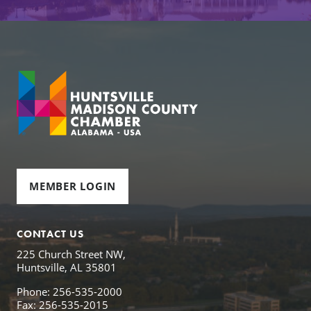
MEMBER LOGIN
CONTACT US
225 Church Street NW,
Huntsville, AL 35801
Phone: 256-535-2000
Fax: 256-535-2015