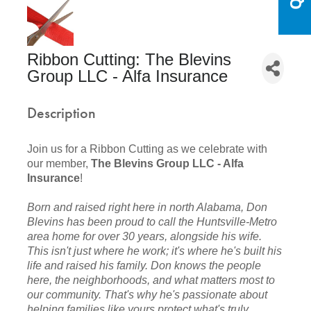
Ribbon Cutting: The Blevins
Group LLC - Alfa Insurance
Description
Join us for a Ribbon Cutting as we celebrate with
our member,
The Blevins Group LLC - Alfa
Insurance
!
Born and raised right here in north Alabama, Don
Blevins has been proud to call the Huntsville-Metro
area home for over 30 years, alongside his wife.
This isn't just where he work; it's where he's built his
life and raised his family. Don knows the people
here, the neighborhoods, and what matters most to
our community. That's why he's passionate about
helping families like yours protect what's truly