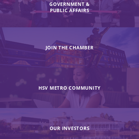
GOVERNMENT &
PUBLIC AFFAIRS
JOIN THE CHAMBER
HSV METRO COMMUNITY
OUR INVESTORS