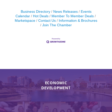
Business Directory
News Releases
Events
Calendar
Hot Deals
Member To Member Deals
Marketspace
Contact Us
Information & Brochures
Join The Chamber
ECONOMIC
DEVELOPMENT