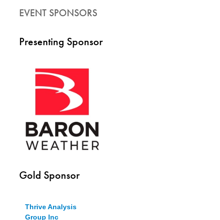
EVENT SPONSORS
Presenting Sponsor
Gold Sponsor
Thrive Analysis
Group Inc