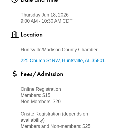
Thursday Jun 18, 2026
9:00 AM - 10:30 AM CDT
Location
Huntsville/Madison County Chamber
225 Church St NW
Huntsville
AL
35801
Fees/Admission
Online Registration
Members: $15
Non-Members: $20
Onsite Registration
(depends on
availability)
Members and Non-members: $25