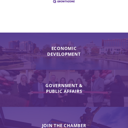
ECONOMIC
DEVELOPMENT
GOVERNMENT &
PUBLIC AFFAIRS
JOIN THE CHAMBER