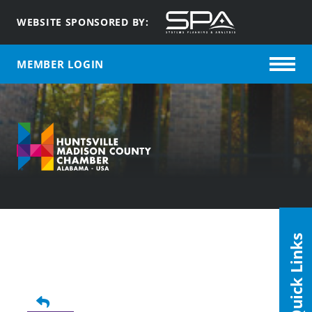
WEBSITE SPONSORED BY:
MEMBER LOGIN
Quick Links