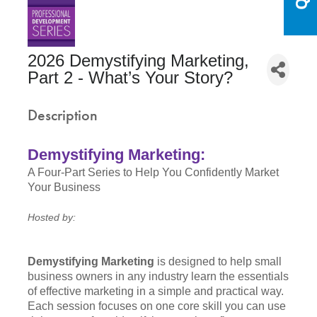
2026 Demystifying Marketing,
Part 2 - What’s Your Story?
Description
Demystifying Marketing:
A Four-Part Series to Help You Confidently Market
Your Business
Hosted by:
Demystifying Marketing
is designed to help small
business owners in any industry learn the essentials
of effective marketing in a simple and practical way.
Each session focuses on one core skill you can use