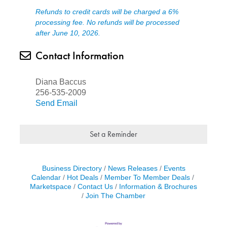
Refunds to credit cards will be charged a 6%
processing fee. No refunds will be processed
after June 10, 2026.
Contact Information
Diana Baccus
256-535-2009
Send Email
Set a Reminder
Business Directory
News Releases
Events
Calendar
Hot Deals
Member To Member Deals
Marketspace
Contact Us
Information & Brochures
Join The Chamber