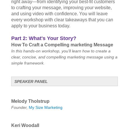
right away—from identifying your best-fit customers
to crafting your message, improving your website,
and using video with confidence. You will leave
every workshop with clear takeaways that you can
apply to your business today.
Part 2: What's Your Story?
How To Craft a Compelling marketing Message
In this hands-on workshop, you'll learn how to create a
clear, concise, and compelling marketing message using a
simple framework.
SPEAKER PANEL
Melody Tholstrup
Founder,
My Size Marketing
Keri Woodall