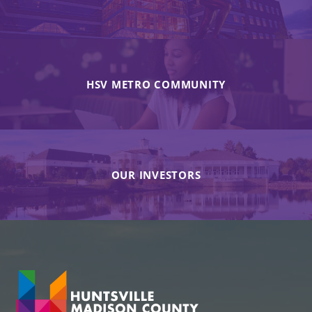
HSV METRO COMMUNITY
OUR INVESTORS