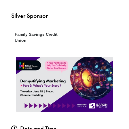
Silver Sponsor
Family Savings Credit
Union
Date and Time