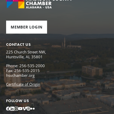
MEMBER LOGIN
CONTACT US
225 Church Street NW,
Huntsville, AL 35801
Phone: 256-535-2000
Fax: 256-535-2015
hsvchamber.org
Certificate of Origin
FOLLOW US
Facebook
LinkedIn
Instagram
YouTube
Vimeo
Issuu
Flickr