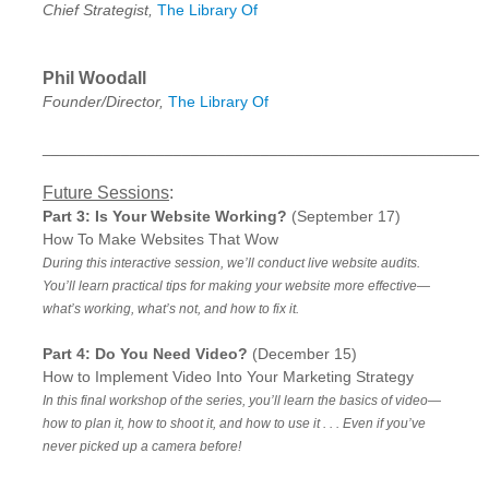
Chief Strategist,
The Library Of
Phil Woodall
Founder/Director,
The Library Of
__________________________________________________
Future Sessions
:
Part 3: Is Your Website Working?
(September 17)
How To Make Websites That Wow
During this interactive session, we’ll conduct live website audits.
You’ll learn practical tips for making your website more effective—
what’s working, what’s not, and how to fix it.
Part 4: Do You Need Video?
(December 15)
How to Implement Video Into Your Marketing Strategy
In this final workshop of the series, you’ll learn the basics of video—
how to plan it, how to shoot it, and how to use it . . . Even if you’ve
never picked up a camera before!