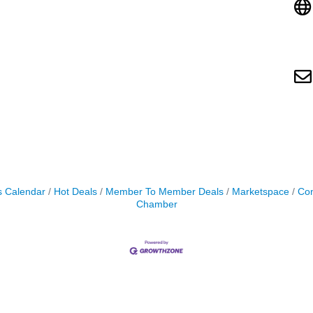
s Calendar
Hot Deals
Member To Member Deals
Marketspace
Con
Chamber