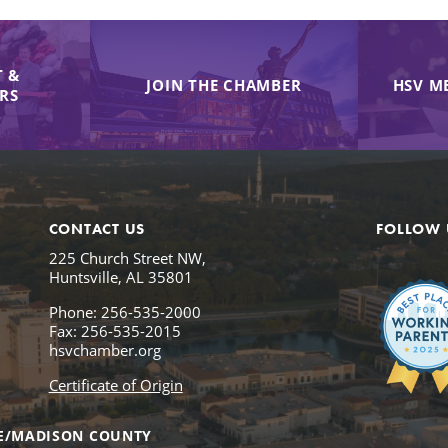
 &
JOIN THE CHAMBER
HSV M
IRS
CONTACT US
FOLLOW 
225 Church Street NW,
Huntsville, AL 35801
Phone: 256-535-2000
Fax: 256-535-2015
hsvchamber.org
Certificate of Origin
E/MADISON COUNTY