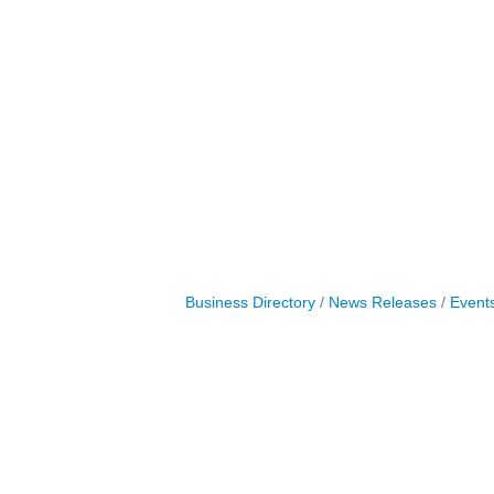
Business Directory
News Releases
Event