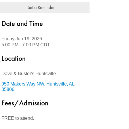
Set a Reminder
Date and Time
Friday Jun 19, 2026
5:00 PM - 7:00 PM CDT
Location
Dave & Buster's Huntsville
950 Makers Way NW
Huntsville
AL
35806
Fees/Admission
FREE to attend.