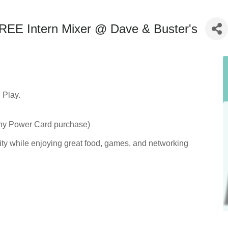
E Intern Mixer @ Dave & Buster's
Play.
any Power Card purchase)
ity while enjoying great food, games, and networking