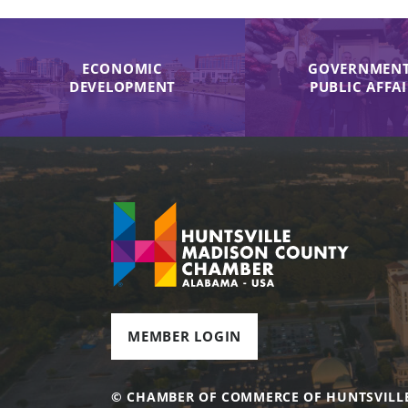
ECONOMIC
GOVERNMENT
DEVELOPMENT
PUBLIC AFFA
MEMBER LOGIN
© CHAMBER OF COMMERCE OF HUNTSVILL