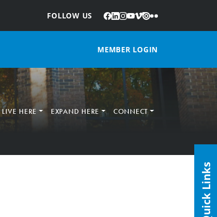
Facebook
LinkedIn
Instagram
YouTube
Vimeo
Issuu
Flickr
:
FOLLOW US
MEMBER LOGIN
LIVE HERE
EXPAND HERE
CONNECT
Quick Links