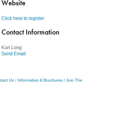
Website
Click here to register
Contact Information
Kari Long
Send Email
tact Us
Information & Brochures
Join The