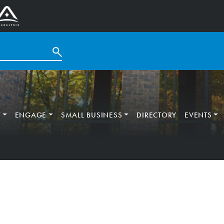
T
ENGAGE
SMALL BUSINESS
DIRECTORY
EVENTS