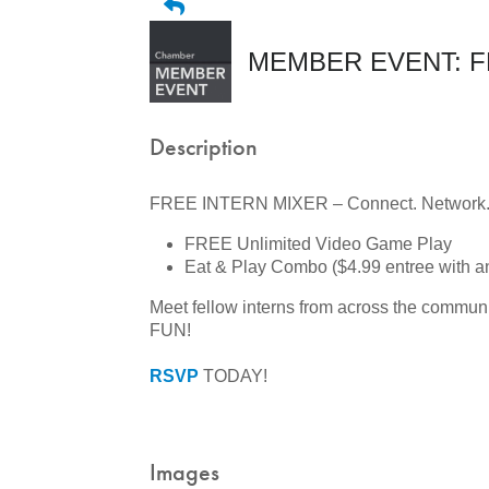
MEMBER EVENT: FRE
Description
FREE INTERN MIXER – Connect. Network. 
FREE Unlimited Video Game Play
Eat & Play Combo ($4.99 entree with 
Meet fellow interns from across the commun
FUN!
RSVP
TODAY!
Images