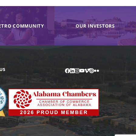
ETRO COMMUNITY
OUR INVESTORS
US
Facebook
LinkedIn
Instagram
YouTube
Vimeo
Issuu
Flickr