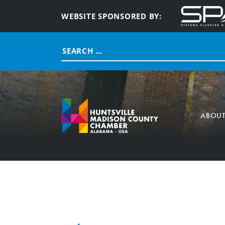
WEBSITE SPONSORED BY:
Search
for:
ABOU