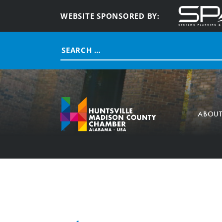
WEBSITE SPONSORED BY:
Search
for:
ABOU