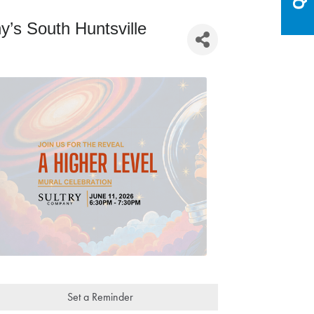
’s South Huntsville
Set a Reminder