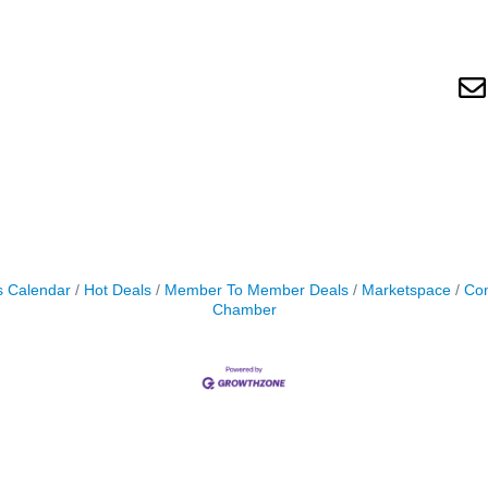
s Calendar
Hot Deals
Member To Member Deals
Marketspace
Con
Chamber