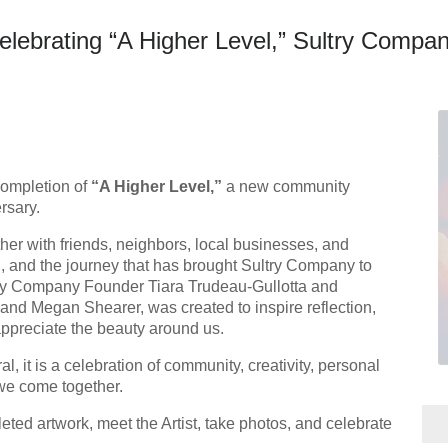
rating “A Higher Level,” Sultry Company
completion of
“A Higher Level,”
a new community
rsary.
ther with friends, neighbors, local businesses, and
, and the journey that has brought Sultry Company to
try Company Founder Tiara Trudeau-Gullotta and
n and Megan Shearer, was created to inspire reflection,
ppreciate the beauty around us.
, it is a celebration of community, creativity, personal
we come together.
eted artwork, meet the Artist, take photos, and celebrate