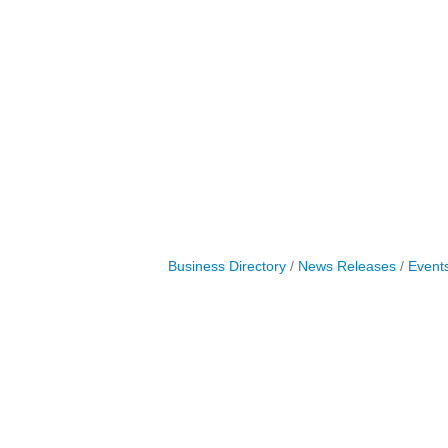
Business Directory
News Releases
Event