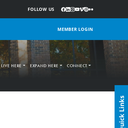
Facebook
LinkedIn
Instagram
YouTube
Vimeo
Issuu
Flickr
:
FOLLOW US
MEMBER LOGIN
LIVE HERE
EXPAND HERE
CONNECT
Quick Links