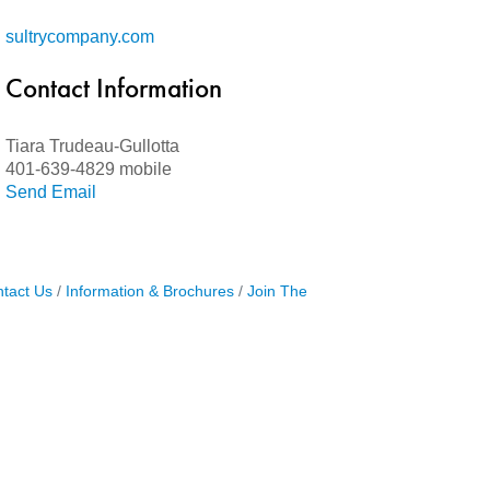
sultrycompany.com
Contact Information
Tiara Trudeau-Gullotta
401-639-4829 mobile
Send Email
tact Us
Information & Brochures
Join The