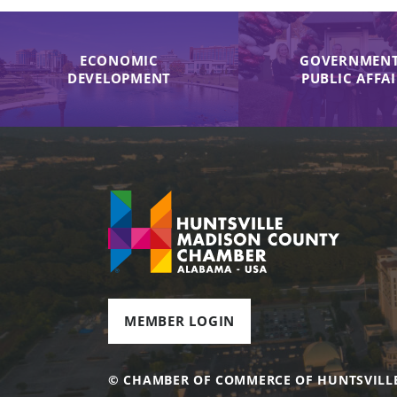
ECONOMIC
GOVERNMENT
DEVELOPMENT
PUBLIC AFFA
MEMBER LOGIN
© CHAMBER OF COMMERCE OF HUNTSVILL