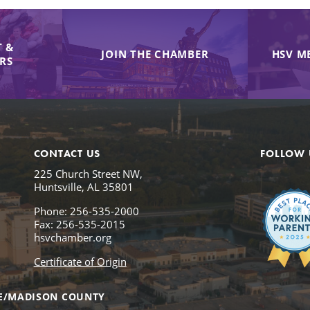
 &
JOIN THE CHAMBER
HSV M
IRS
CONTACT US
FOLLOW 
225 Church Street NW,
Huntsville, AL 35801
Phone: 256-535-2000
Fax: 256-535-2015
hsvchamber.org
Certificate of Origin
E/MADISON COUNTY