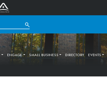
T
ENGAGE
SMALL BUSINESS
DIRECTORY
EVENTS