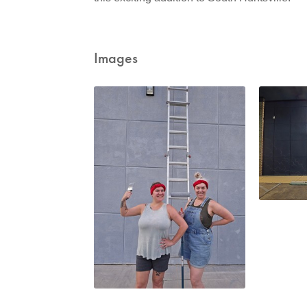
Images