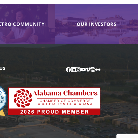
ETRO COMMUNITY
OUR INVESTORS
US
Facebook
LinkedIn
Instagram
YouTube
Vimeo
Issuu
Flickr