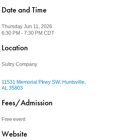
Date and Time
Thursday Jun 11, 2026
6:30 PM - 7:30 PM CDT
Location
Sultry Company
11531 Memorial Pkwy SW
Huntsville
AL
35803
Fees/Admission
Free event
Website