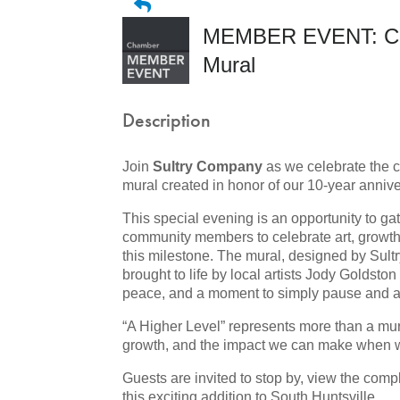
MEMBER EVENT: Celeb
Mural
Description
Join
Sultry Company
as we celebrate the 
mural created in honor of our
10-year annive
This special evening is an opportunity to ga
community members to celebrate art, growth
this milestone. The mural, designed by Sul
brought to life by local artists Jody Goldsto
peace, and a moment to simply pause and a
“A Higher Level” represents more than a mural
growth, and the impact we can make when 
Guests are invited to stop by, view the compl
this exciting addition to South Huntsville.