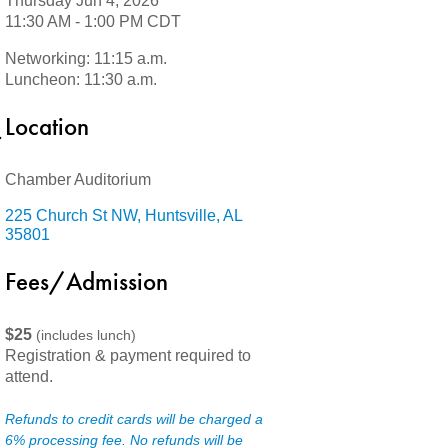
Thursday Jun 4, 2026
11:30 AM - 1:00 PM CDT
Networking: 11:15 a.m.
Luncheon: 11:30 a.m.
Location
Chamber Auditorium
225 Church St NW
Huntsville
AL
35801
Fees/Admission
$25
(includes lunch)
Registration & payment required to
attend.
Refunds to credit cards will be charged a
6% processing fee. No refunds will be