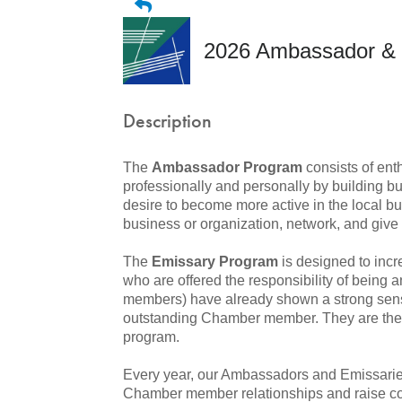
2026 Ambassador & 
Description
The
Ambassador Program
consists of ent
professionally and personally by building bu
desire to become more active in the local 
business or organization, network, and give 
The
Emissary Program
is designed to inc
who are offered the responsibility of being 
members) have already shown a strong sens
outstanding Chamber member. They are then 
program.
Every year, our Ambassadors and Emissaries
Chamber member relationships and raise c