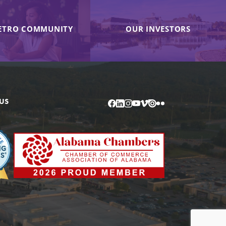
ETRO COMMUNITY
OUR INVESTORS
US
Facebook
LinkedIn
Instagram
YouTube
Vimeo
Issuu
Flickr