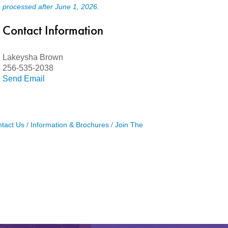
processed after June 1, 2026.
Contact Information
Lakeysha Brown
256-535-2038
Send Email
tact Us
Information & Brochures
Join The