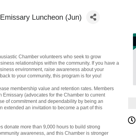
Emissary Luncheon (Jun)
husiastic Chamber volunteers who seek to grow
siness relationships within the community. If you have a
business environment, raise awareness about your
back to your community, this program is for you!
rease membership value and retention rates. Members
an Emissary (advocates for the Chamber to current
e of commitment and dependability by being an
extended an invitation to become a part of this
 donate more than 9,000 hours to build strong
ommunity awareness, and this Chamber is stronger