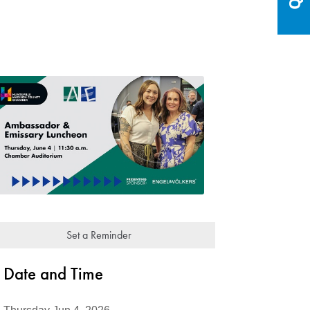
Set a Reminder
Date and Time