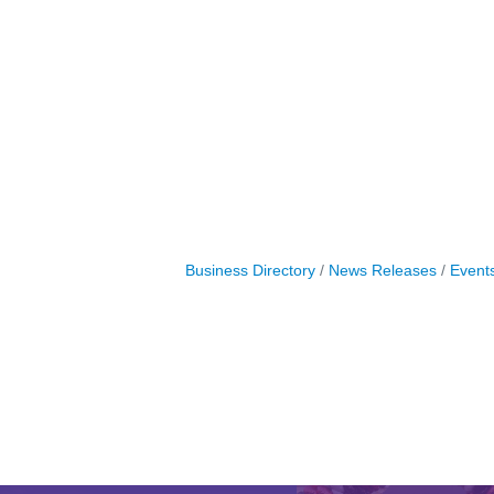
Business Directory
News Releases
Event