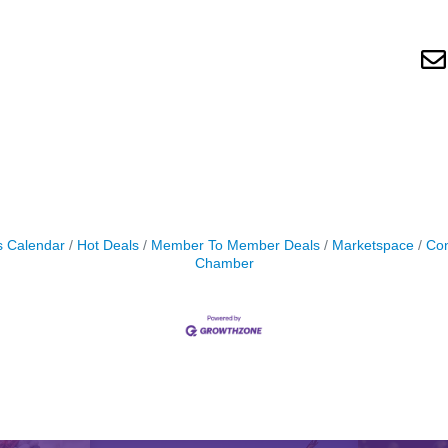
s Calendar
Hot Deals
Member To Member Deals
Marketspace
Con
Chamber