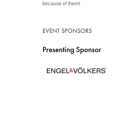
because of them!
EVENT SPONSORS
Presenting Sponsor