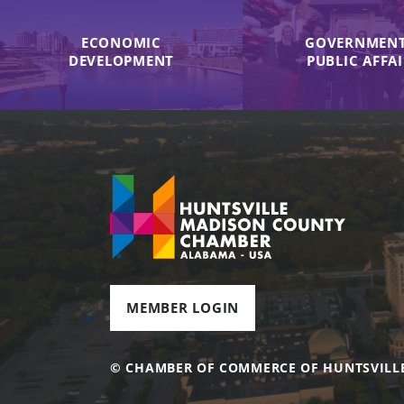
ECONOMIC
GOVERNMENT
DEVELOPMENT
PUBLIC AFFA
MEMBER LOGIN
© CHAMBER OF COMMERCE OF HUNTSVILL