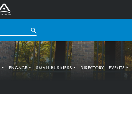
T
ENGAGE
SMALL BUSINESS
DIRECTORY
EVENTS