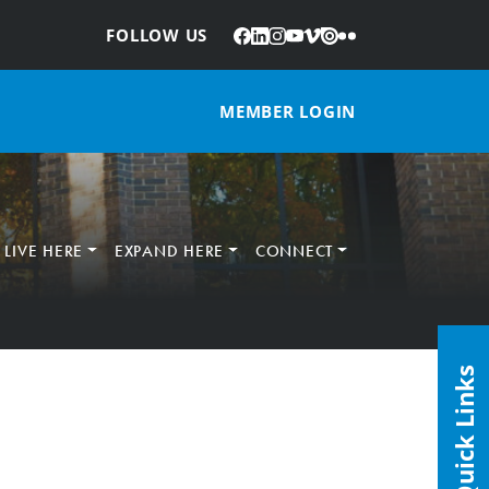
Facebook
LinkedIn
Instagram
YouTube
Vimeo
Issuu
Flickr
:
FOLLOW US
MEMBER LOGIN
LIVE HERE
EXPAND HERE
CONNECT
Quick Links