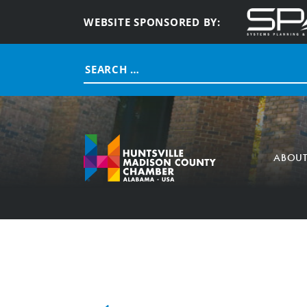
WEBSITE SPONSORED BY:
Search
for:
ABOU