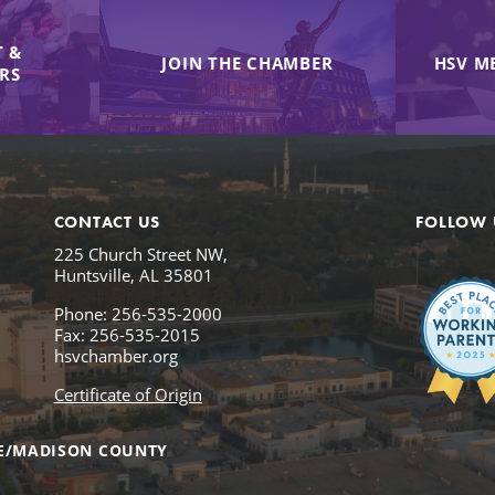
 &
JOIN THE CHAMBER
HSV M
IRS
CONTACT US
FOLLOW 
225 Church Street NW,
Huntsville, AL 35801
Phone: 256-535-2000
Fax: 256-535-2015
hsvchamber.org
Certificate of Origin
E/MADISON COUNTY