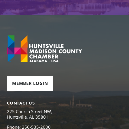
MEMBER LOGIN
CONTACT US
225 Church Street NW,
Huntsville, AL 35801
Phone: 256-535-2000