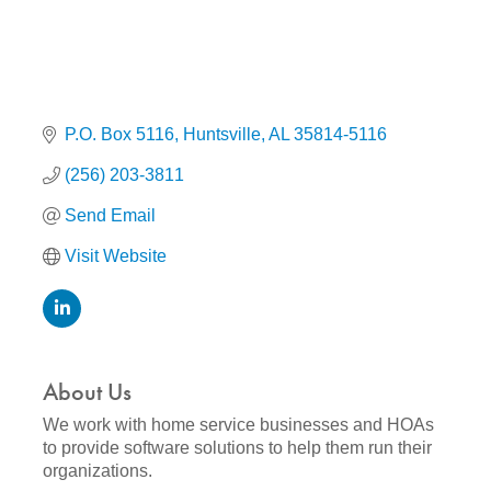
P.O. Box 5116
Huntsville
AL
35814-5116
(256) 203-3811
Send Email
Visit Website
About Us
We work with home service businesses and HOAs
to provide software solutions to help them run their
organizations.