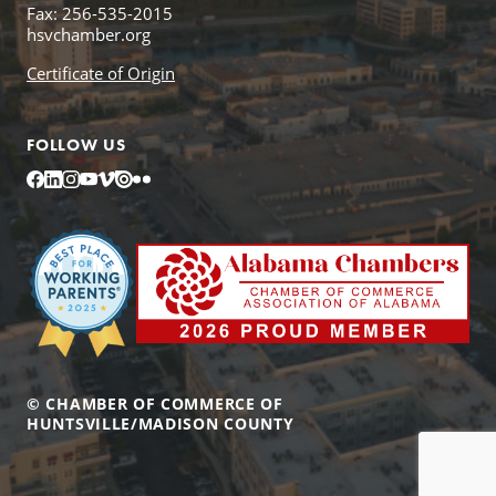
Fax: 256-535-2015
hsvchamber.org
Certificate of Origin
FOLLOW US
Facebook
LinkedIn
Instagram
YouTube
Vimeo
Issuu
Flickr
© CHAMBER OF COMMERCE OF
HUNTSVILLE/MADISON COUNTY