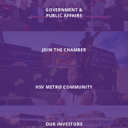
GOVERNMENT &
PUBLIC AFFAIRS
JOIN THE CHAMBER
HSV METRO COMMUNITY
OUR INVESTORS