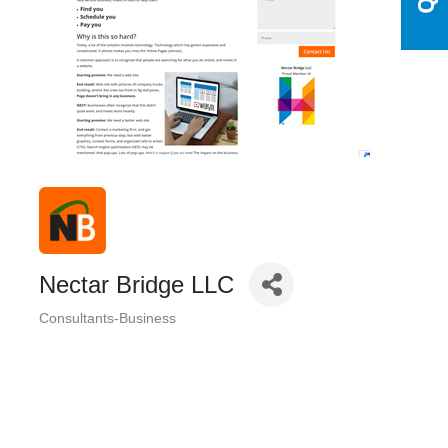
Nectar Bridge LLC
Consultants-Business
Categories