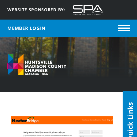
WEBSITE SPONSORED BY:
MEMBER LOGIN
Quick Links