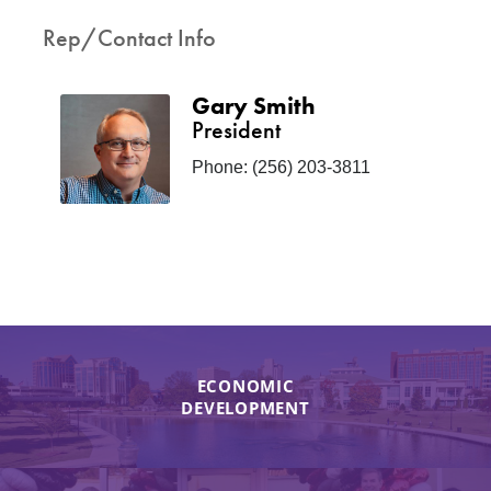
Rep/Contact Info
Gary Smith
President
Phone:
(256) 203-3811
ECONOMIC
DEVELOPMENT