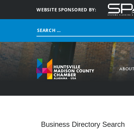
WEBSITE SPONSORED BY:
Search
for:
ABOU
Business Directory Search