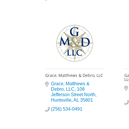
Grace, Matthews & Debro, LLC
Ga
LL
Grace, Matthews & 
Debro, LLC
108 
Jefferson Street North
Huntsville
AL
35801
(256) 534-0491