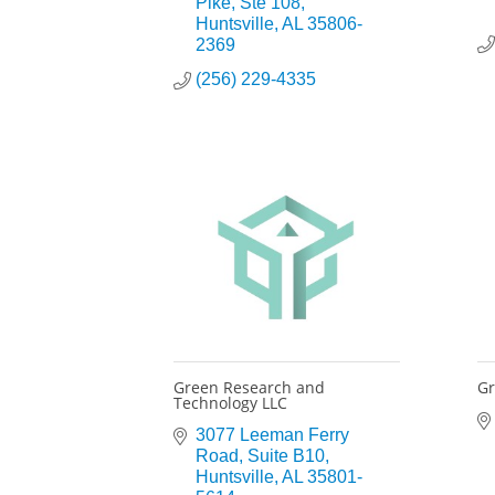
Pike
Ste 108
Huntsville
AL
35806-
2369
(256) 229-4335
Green Research and
Gr
Technology LLC
3077 Leeman Ferry 
Road
Suite B10
Huntsville
AL
35801-