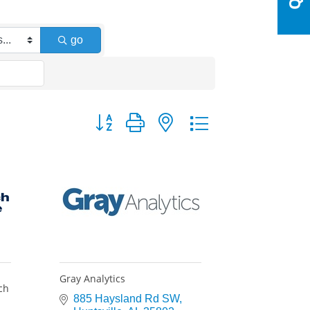
go
Button group with nested dropdown
Gray Analytics
ch
885 Haysland Rd SW