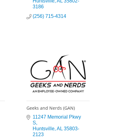
Huntsville
AL
35802-
3186
(256) 715-4314
Geeks and Nerds (GAN)
11247 Memorial Pkwy 
S
Huntsville
AL
35803-
2123