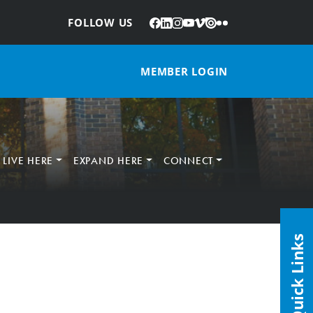
Facebook
LinkedIn
Instagram
YouTube
Vimeo
Issuu
Flickr
:
FOLLOW US
MEMBER LOGIN
LIVE HERE
EXPAND HERE
CONNECT
Quick Links