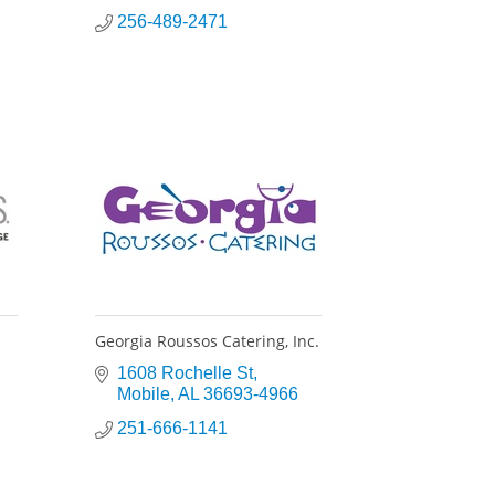
256-489-2471
Georgia Roussos Catering, Inc.
1608 Rochelle St
Mobile
AL
36693-4966
251-666-1141