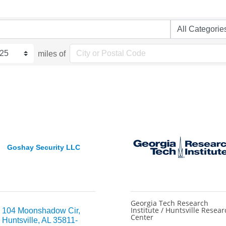
miles of
Goshay Security LLC
Georgia Tech Research
Institute / Huntsville Resear
104 Moonshadow Cir
Center
Huntsville
AL
35811-