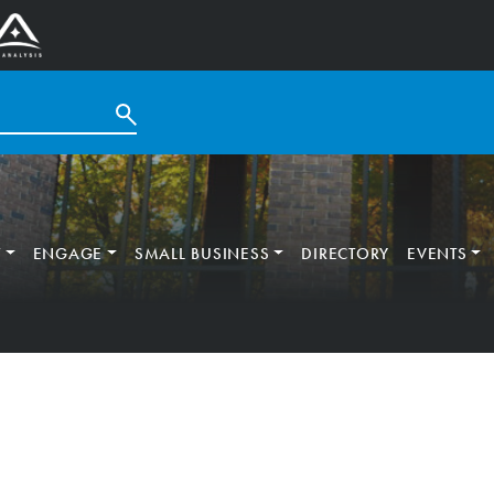
T
ENGAGE
SMALL BUSINESS
DIRECTORY
EVENTS