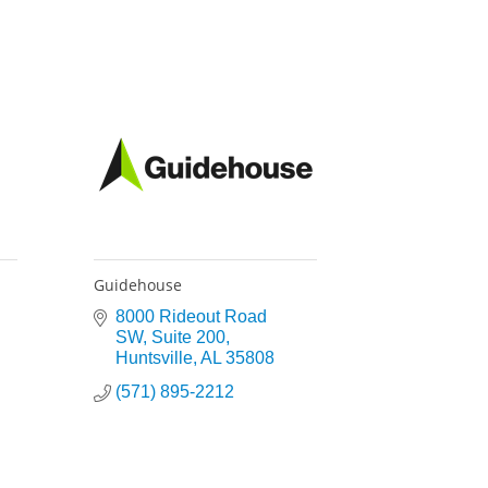
Guidehouse
8000 Rideout Road 
SW
Suite 200
Huntsville
AL
35808
(571) 895-2212