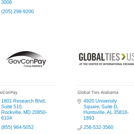
3006
(205) 298-9200
ovConPay
Global Ties Alabama
1801 Research Blvd
4920 University 
Suite 510
Square
Suite D
Rockville
MD
20850-
Huntsville
AL
35816-
6104
1893
(855) 964-5052
256-532-3560