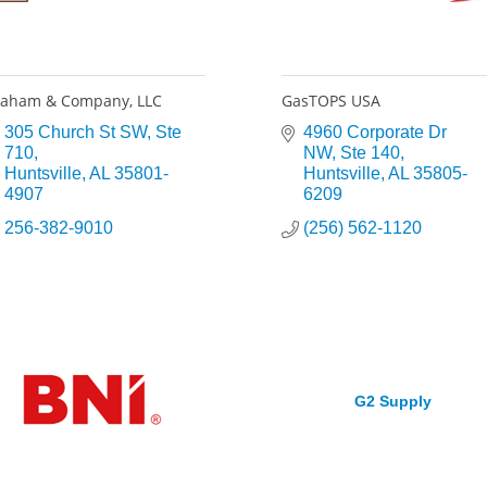
aham & Company, LLC
GasTOPS USA
305 Church St SW
Ste 
4960 Corporate Dr 
710
NW
Ste 140
Huntsville
AL
35801-
Huntsville
AL
35805-
4907
6209
256-382-9010
(256) 562-1120
G2 Supply