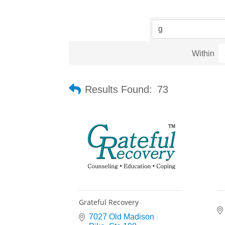
Within
Results Found:
73
Grateful Recovery
7027 Old Madison 