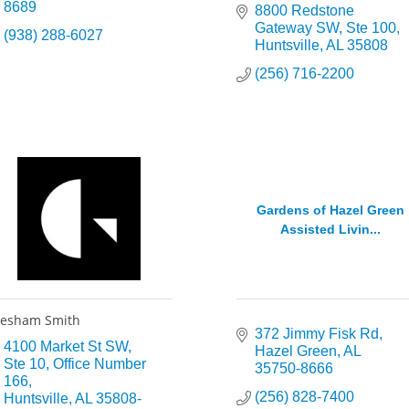
8689
8800 Redstone 
Gateway SW
Ste 100
(938) 288-6027
Huntsville
AL
35808
(256) 716-2200
Gardens of Hazel Green
Assisted Livin...
esham Smith
372 Jimmy Fisk Rd
4100 Market St SW
Hazel Green
AL
Ste 10, Office Number 
35750-8666
166
(256) 828-7400
Huntsville
AL
35808-