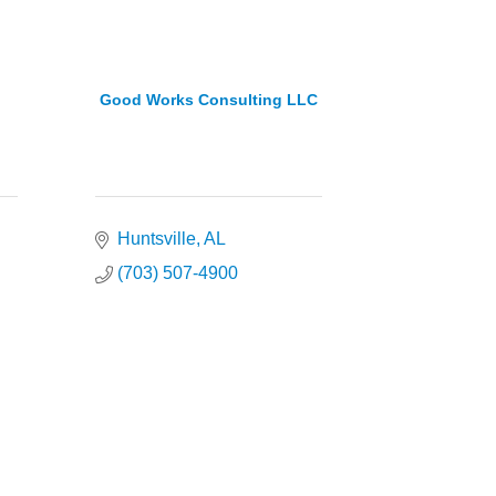
Good Works Consulting LLC
Huntsville
AL
(703) 507-4900