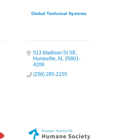
Global Technical Systems
513 Madison St SE
Huntsville
AL
35801-
4206
(256) 285-2155