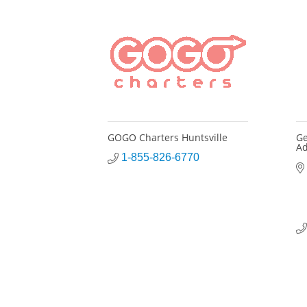
GOGO Charters Huntsville
Ge
Ad
1-855-826-6770