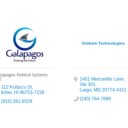
Graham Technologies
lapagos Federal Systems
C
1401 Mercantile Lane
Ste 301
112 Kulipu'u St
Largo
MD
20774-4321
Kihei
HI
96753-7158
(240) 764-7899
(910) 261-6529