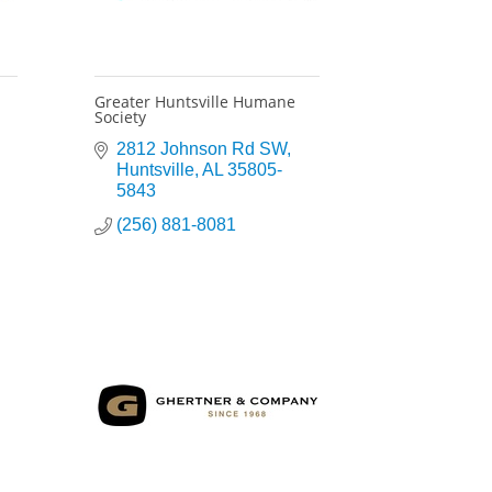
Greater Huntsville Humane
Society
2812 Johnson Rd SW
Huntsville
AL
35805-
5843
(256) 881-8081