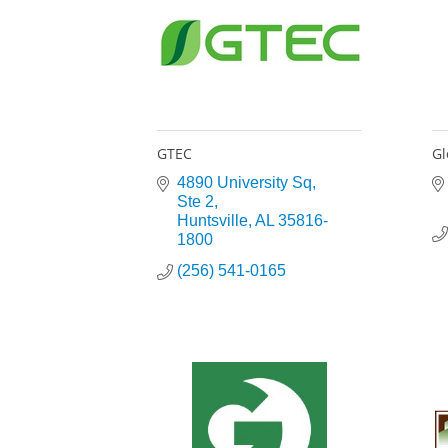
GTEC
Gl
4890 University Sq
Ste 2
Huntsville
AL
35816-
1800
(256) 541-0165