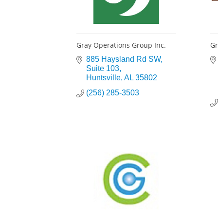
Gray Operations Group Inc.
Gr
885 Haysland Rd SW
Suite 103
Huntsville
AL
35802
(256) 285-3503