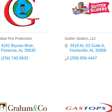
obal Fire Protection
Gutter Gliders, LLC
4242 Bryson Blvd.
3419 AL-53 Suite A
Florence
AL
35630
Huntsville
AL
35806
(256) 740-5633
(256) 656-4447