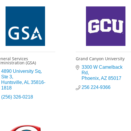
neral Services
Grand Canyon University
ministration (GSA)
3300 W Camelback 
4890 University Sq
Rd
Ste 3
Phoenix
AZ
85017
Huntsville
AL
35816-
256 224-9366
1818
(256) 326-0218