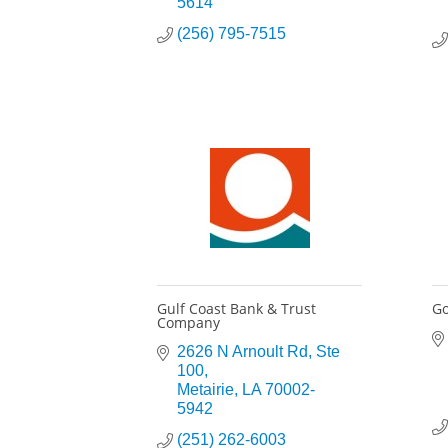
5614
(256) 795-7515
Gulf Coast Bank & Trust
G
Company
2626 N Arnoult Rd
Ste 
100
Metairie
LA
70002-
5942
(251) 262-6003