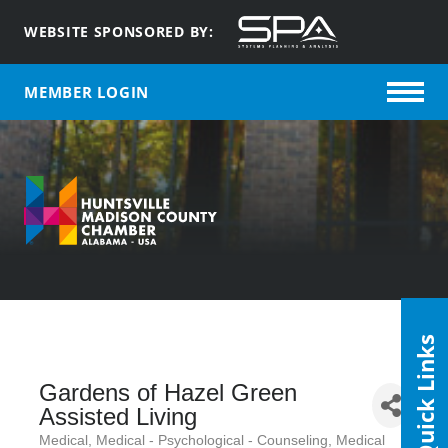
WEBSITE SPONSORED BY:
MEMBER LOGIN
Quick Links
Gardens of Hazel Green
Assisted Living
Medical
Medical - Psychological - Counseling
Medical