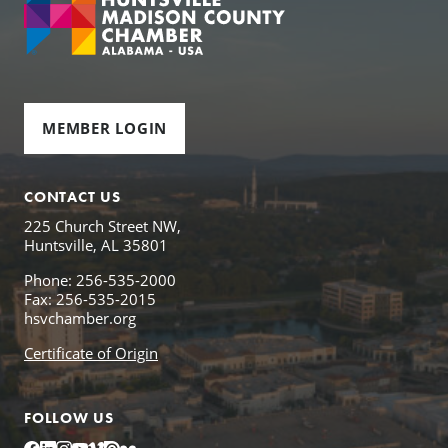
MEMBER LOGIN
CONTACT US
225 Church Street NW,
Huntsville, AL 35801
Phone: 256-535-2000
Fax: 256-535-2015
hsvchamber.org
Certificate of Origin
FOLLOW US
Facebook
LinkedIn
Instagram
YouTube
Vimeo
Issuu
Flickr