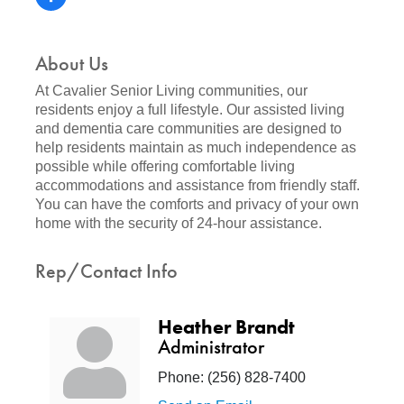
About Us
At Cavalier Senior Living communities, our
residents enjoy a full lifestyle. Our assisted living
and dementia care communities are designed to
help residents maintain as much independence as
possible while offering comfortable living
accommodations and assistance from friendly staff.
You can have the comforts and privacy of your own
home with the security of 24-hour assistance.
Rep/Contact Info
Heather Brandt
Administrator
Phone:
(256) 828-7400