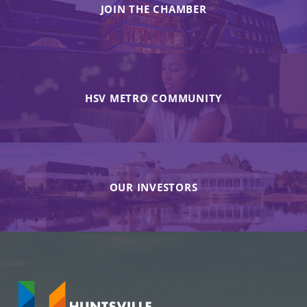
JOIN THE CHAMBER
HSV METRO COMMUNITY
OUR INVESTORS