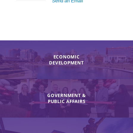
Send an Email
ECONOMIC
DEVELOPMENT
GOVERNMENT &
PUBLIC AFFAIRS