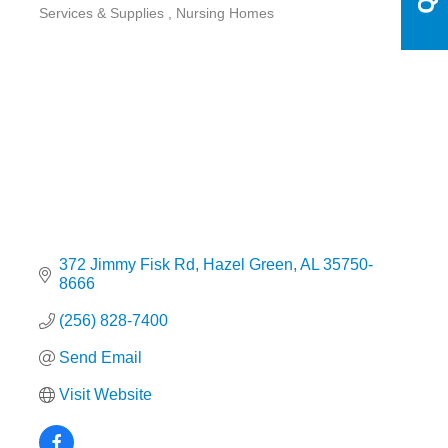
Categories
Services & Supplies
Nursing Homes
372 Jimmy Fisk Rd
Hazel Green
AL
35750-
8666
(256) 828-7400
Send Email
Visit Website