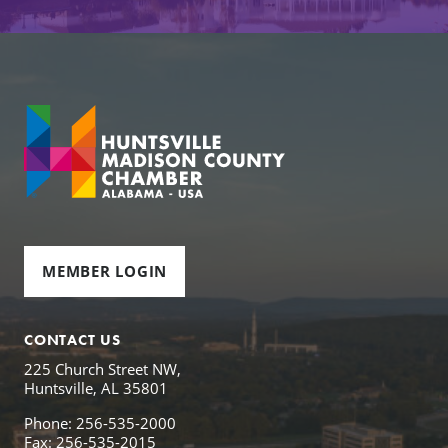
MEMBER LOGIN
CONTACT US
225 Church Street NW,
Huntsville, AL 35801
Phone: 256-535-2000
Fax: 256-535-2015