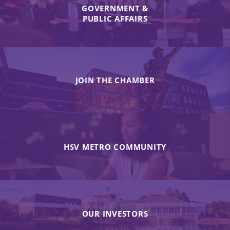
GOVERNMENT &
PUBLIC AFFAIRS
JOIN THE CHAMBER
HSV METRO COMMUNITY
OUR INVESTORS