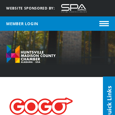
WEBSITE SPONSORED BY:
MEMBER LOGIN
Quick Links