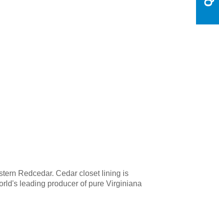
tern Redcedar. Cedar closet lining is
rld's leading producer of pure Virginiana