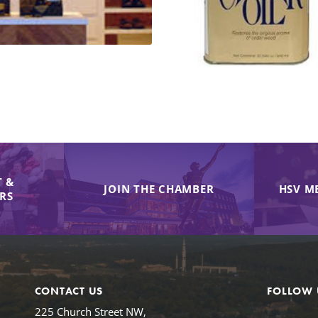
 &
JOIN THE CHAMBER
HSV M
IRS
CONTACT US
FOLLOW 
225 Church Street NW,