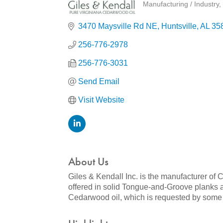
Manufacturing / Industry
Categories
3470 Maysville Rd NE
Huntsville
AL
35
256-776-2978
256-776-3031
Send Email
Visit Website
About Us
Giles & Kendall Inc. is the manufacturer o
offered in solid Tongue-and-Groove planks a
Cedarwood oil, which is requested by some o