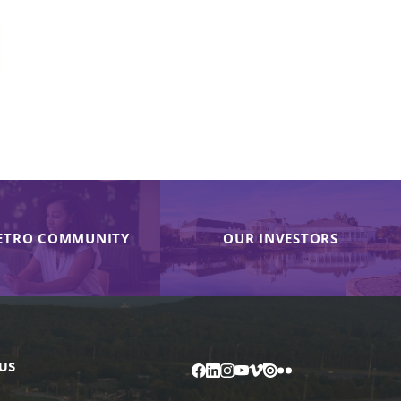
ETRO COMMUNITY
OUR INVESTORS
US
Facebook
LinkedIn
Instagram
YouTube
Vimeo
Issuu
Flickr