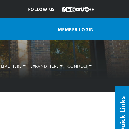
Facebook
LinkedIn
Instagram
YouTube
Vimeo
Issuu
Flickr
:
FOLLOW US
MEMBER LOGIN
LIVE HERE
EXPAND HERE
CONNECT
Quick Links