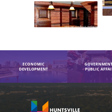
ECONOMIC
GOVERNMENT
DEVELOPMENT
PUBLIC AFFA