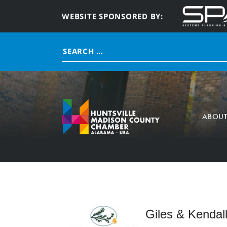
WEBSITE SPONSORED BY:
Search
for:
ABOU
Giles & Kendall