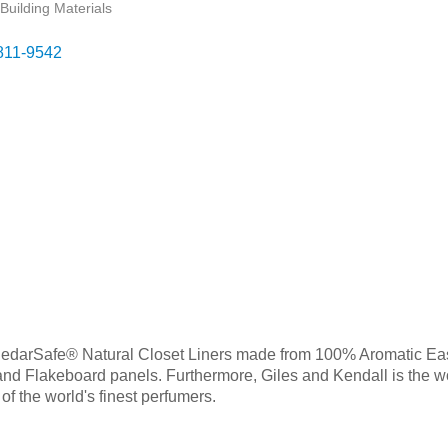
Building Materials
811-9542
f CedarSafe® Natural Closet Liners made from 100% Aromatic Eas
nd Flakeboard panels. Furthermore, Giles and Kendall is the wo
f the world's finest perfumers.