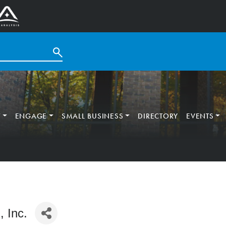
T
ENGAGE
SMALL BUSINESS
DIRECTORY
EVENTS
, Inc.