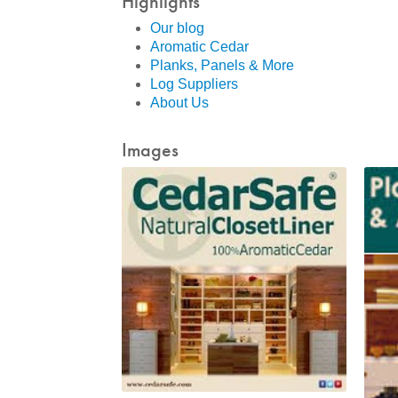
Highlights
Our blog
Aromatic Cedar
Planks, Panels & More
Log Suppliers
About Us
Images