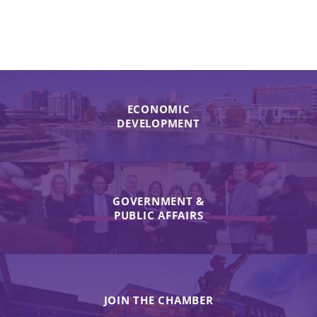
ECONOMIC
DEVELOPMENT
GOVERNMENT &
PUBLIC AFFAIRS
JOIN THE CHAMBER