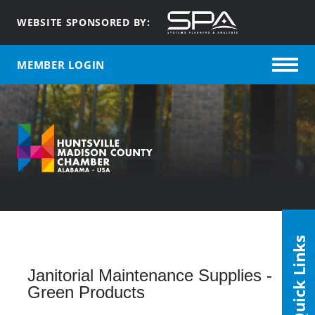
WEBSITE SPONSORED BY:
MEMBER LOGIN
Quick Links
Janitorial Maintenance Supplies -
Green Products