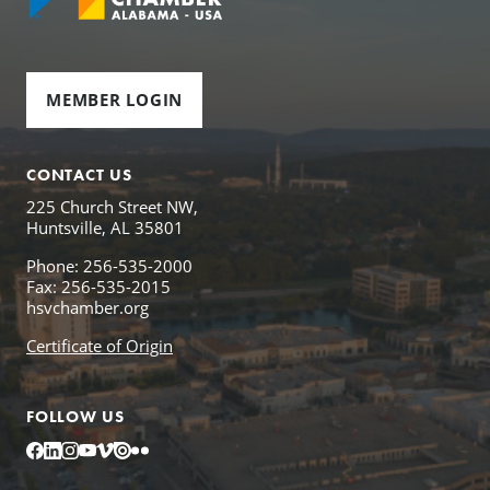
MEMBER LOGIN
CONTACT US
225 Church Street NW,
Huntsville, AL 35801
Phone: 256-535-2000
Fax: 256-535-2015
hsvchamber.org
Certificate of Origin
FOLLOW US
Facebook
LinkedIn
Instagram
YouTube
Vimeo
Issuu
Flickr