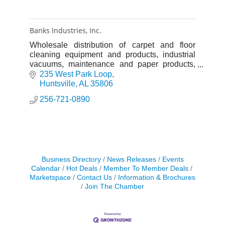
Banks Industries, Inc.
Wholesale distribution of carpet and floor
cleaning equipment and products, industrial
vacuums, maintenance and paper products,
and industrial cleaning products. Green
235 West Park Loop
cleaning products, equipment a
Huntsville
AL
35806
256-721-0890
Business Directory
News Releases
Events
Calendar
Hot Deals
Member To Member Deals
Marketspace
Contact Us
Information & Brochures
Join The Chamber