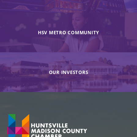
HSV METRO COMMUNITY
OUR INVESTORS