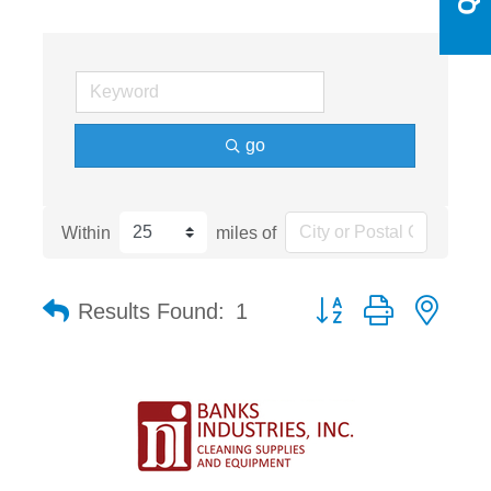
go
Within
miles of
Button group with nest
Results Found:
1