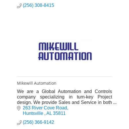
(256) 308-8415
Mikewill Automation
We are a Global Automation and Controls
company specializing in turn-key Project
design. We provide Sales and Service in both
Industrial manufacturing automation, and all
263 River Cove Road
aspects of Water systems.
Huntsville 
AL
35811
(256) 366-9142