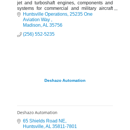
jet and turboshaft engines, components and
systems for commercial and military aircraft
with a global service network to support these
Huntsville Operations
25235 One 
offerings.
Aviation Way 
Madison
AL
35756
(256) 552-5235
Deshazo Automation
Deshazo Automation
65 Shields Road NE
Huntsville
AL
35811-7801