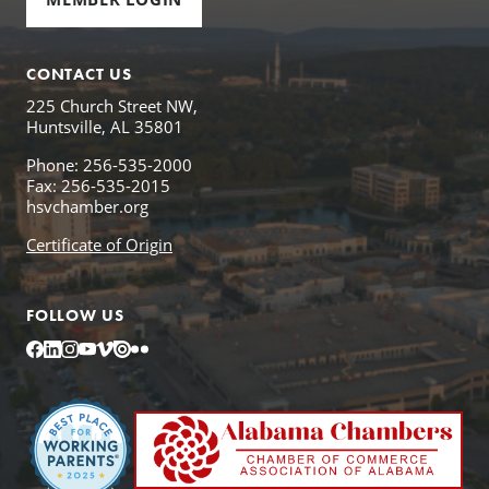
CONTACT US
225 Church Street NW,
Huntsville, AL 35801
Phone: 256-535-2000
Fax: 256-535-2015
hsvchamber.org
Certificate of Origin
FOLLOW US
Facebook
LinkedIn
Instagram
YouTube
Vimeo
Issuu
Flickr