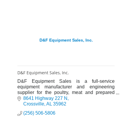
D&F Equipment Sales, Inc.
D&F Equipment Sales, Inc.
D&F Equipment Sales is a full-service
equipment manufacturer and engineering
supplier for the poultry, meat and prepared
food industries. We pride ourselves on doing
8641 Highway 227 N
“Whatever It Takes” customers.
Crossville
AL
35962
(256) 506-5806