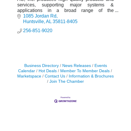
services, supporting major systems &
applications in a broad range of the
government, commercial & automotive
1085 Jordan Rd
industries.
Huntsville
AL
35811-8405
256-851-9020
Business Directory
News Releases
Events
Calendar
Hot Deals
Member To Member Deals
Marketspace
Contact Us
Information & Brochures
Join The Chamber