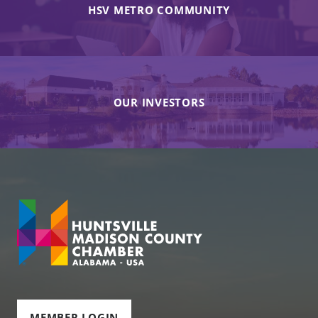
HSV METRO COMMUNITY
OUR INVESTORS
MEMBER LOGIN