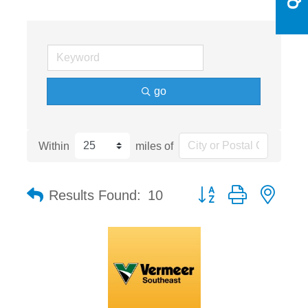
go
Within
miles of
Button group with nest
Results Found:
10