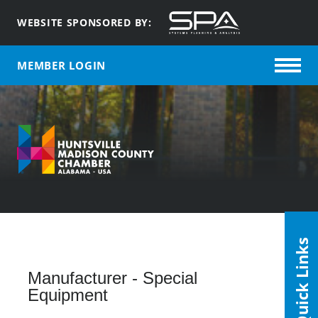
WEBSITE SPONSORED BY:
MEMBER LOGIN
Quick Links
Manufacturer - Special
Equipment