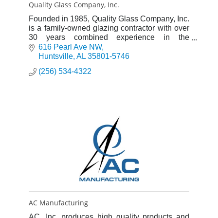
Quality Glass Company, Inc.
Founded in 1985, Quality Glass Company, Inc.
is a family-owned glazing contractor with over
30 years combined experience in the
commercial glazing industry.
616 Pearl Ave NW
Huntsville
AL
35801-5746
(256) 534-4322
AC Manufacturing
AC, Inc. produces high quality products and