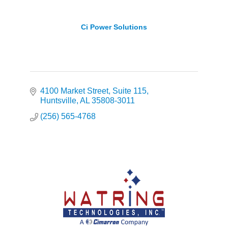
Ci Power Solutions
4100 Market Street
Suite 115
Huntsville
AL
35808-3011
(256) 565-4768