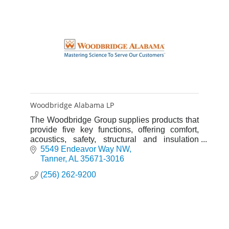
Woodbridge Alabama LP
The Woodbridge Group supplies products that
provide five key functions, offering comfort,
acoustics, safety, structural and insulation
properties.
5549 Endeavor Way NW
Tanner
AL
35671-3016
(256) 262-9200