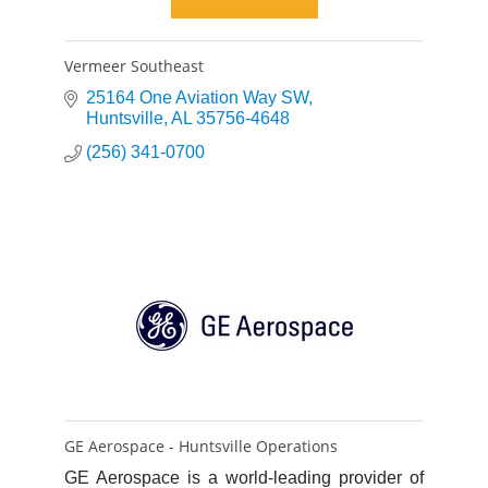
Vermeer Southeast
25164 One Aviation Way SW
Huntsville
AL
35756-4648
(256) 341-0700
GE Aerospace - Huntsville Operations
GE Aerospace is a world-leading provider of