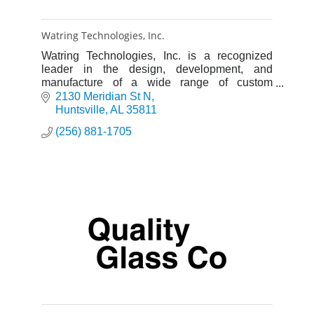
Watring Technologies, Inc.
Watring Technologies, Inc. is a recognized
leader in the design, development, and
manufacture of a wide range of custom
products for the scientific research, aerospace
2130 Meridian St N
and industrial markets.
Huntsville
AL
35811
(256) 881-1705