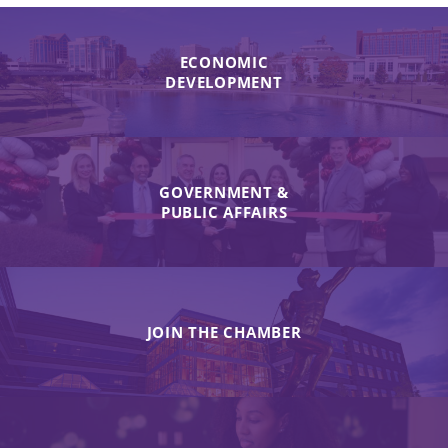
ECONOMIC
DEVELOPMENT
GOVERNMENT &
PUBLIC AFFAIRS
JOIN THE CHAMBER