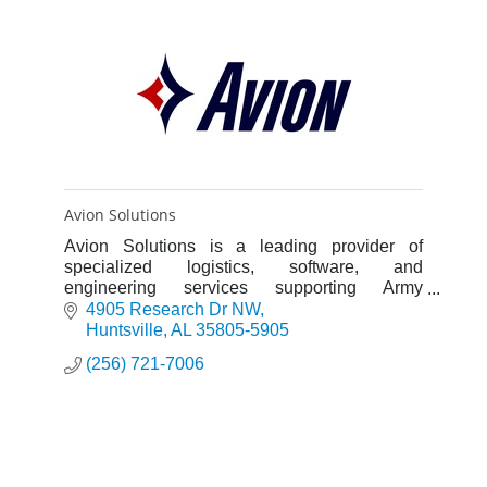
Avion Solutions
Avion Solutions is a leading provider of
specialized logistics, software, and
engineering services supporting Army
Aviation, and is breaking into commercial
4905 Research Dr NW
markets.
Huntsville
AL
35805-5905
(256) 721-7006