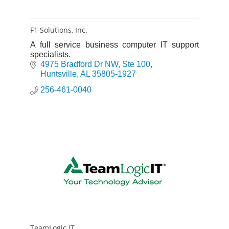
F1 Solutions, Inc.
A full service business computer IT support
specialists.
4975 Bradford Dr NW
Ste 100
Huntsville
AL
35805-1927
256-461-0040
TeamLogic IT