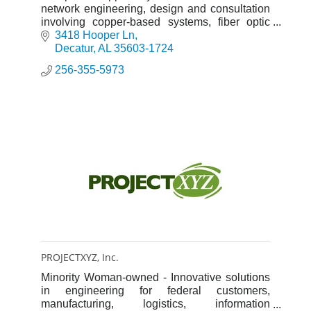
network engineering, design and consultation
involving copper-based systems, fiber optic
systems, and electrical services.
3418 Hooper Ln
Decatur
AL
35603-1724
256-355-5973
PROJECTXYZ, Inc.
Minority Woman-owned - Innovative solutions
in engineering for federal customers,
manufacturing, logistics, information