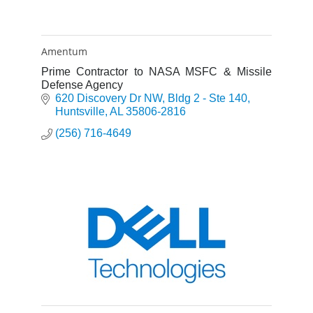
Amentum
Prime Contractor to NASA MSFC & Missile
Defense Agency
620 Discovery Dr NW
Bldg 2 - Ste 140
Huntsville
AL
35806-2816
(256) 716-4649