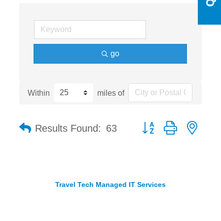
go
Within
miles of
Button group with nest
Results Found:
63
Travel Tech Managed IT Services