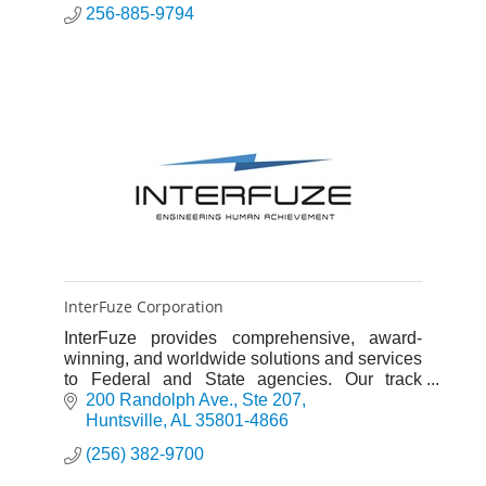
256-885-9794
InterFuze Corporation
InterFuze provides comprehensive, award-
winning, and worldwide solutions and services
to Federal and State agencies. Our track
record of impeccable performance is driven
200 Randolph Ave.
Ste 207
with outstanding people and pr
Huntsville
AL
35801-4866
(256) 382-9700