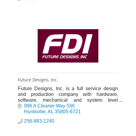
Future Designs, Inc.
Future Designs, Inc. is a full service design
and production company with hardware,
software, mechanical and system level
expertise and a 36 year history of proven
996 A Cleaner Way SW
success.
Huntsville
AL
35805-6721
256-883-1240