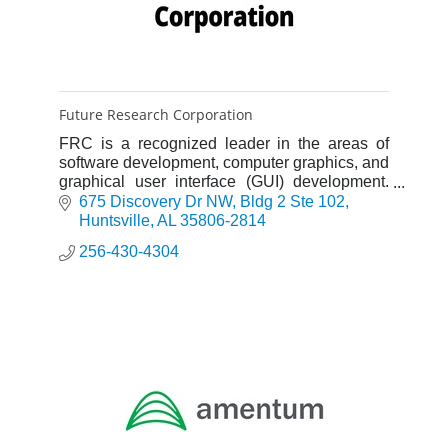
Future Research Corporation
FRC is a recognized leader in the areas of
software development, computer graphics, and
graphical user interface (GUI) development.
FRC follows a proven software development
675 Discovery Dr NW
Bldg 2 Ste 102
process to ensure the time
Huntsville
AL
35806-2814
256-430-4304