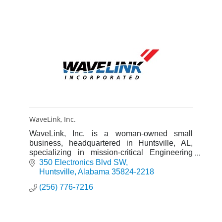
WaveLink, Inc.
WaveLink, Inc. is a woman-owned small
business, headquartered in Huntsville, AL,
specializing in mission-critical Engineering
and IT support services.
350 Electronics Blvd SW
Huntsville
Alabama
35824-2218
(256) 776-7216