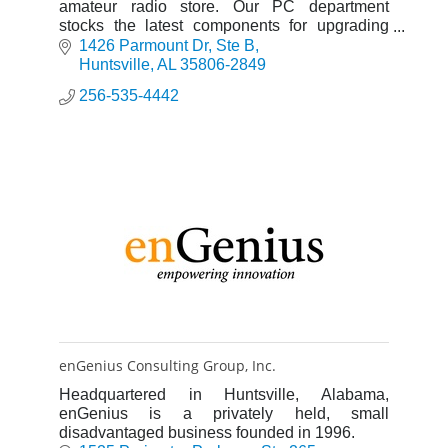
amateur radio store. Our PC department
stocks the latest components for upgrading
your PC, building your own PC, or having us
1426 Parmount Dr
Ste B
build one for you.
Huntsville
AL
35806-2849
256-535-4442
enGenius Consulting Group, Inc.
Headquartered in Huntsville, Alabama,
enGenius is a privately held, small
disadvantaged business founded in 1996.