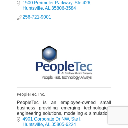
technology, and alternative energy
1500 Perimeter Parkway
Ste 426
Huntsville
AL
35806-3584
256-721-9001
PeopleTec, Inc.
PeopleTec is an employee-owned small
business providing emerging technologies,
engineering solutions, modeling & simulation,
cybersecurity & intelligence, and mission
4901 Corporate Dr NW
Ste I
operations and program support.
Huntsville
AL
35805-6224