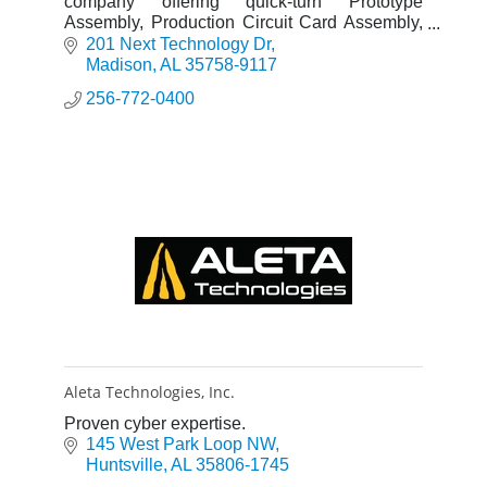
company offering quick-turn Prototype
Assembly, Production Circuit Card Assembly,
Box Build/System Integration and Analytical
201 Next Technology Dr
Lab Services.
Madison
AL
35758-9117
256-772-0400
Aleta Technologies, Inc.
Proven cyber expertise.
145 West Park Loop NW
Huntsville
AL
35806-1745