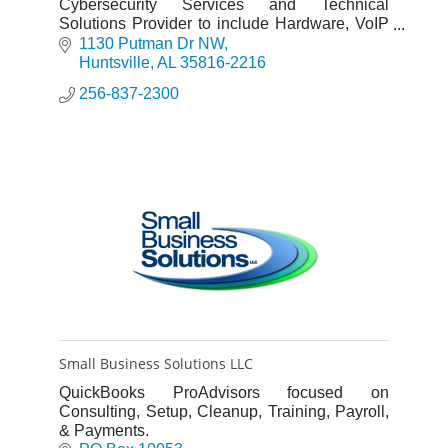
Cybersecurity Services and Technical
Solutions Provider to include Hardware, VoIP
Systems, Access Control, Video Surveillance,
1130 Putman Dr NW
AV and Structured Cabling.
Huntsville
AL
35816-2216
256-837-2300
Small Business Solutions LLC
QuickBooks ProAdvisors focused on
Consulting, Setup, Cleanup, Training, Payroll,
& Payments.