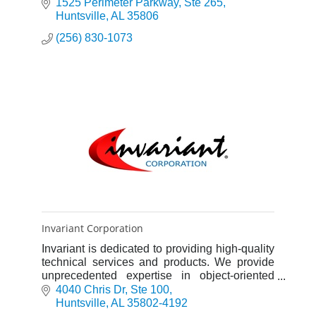
1525 Perimeter Parkway
Ste 265
Huntsville
AL
35806
(256) 830-1073
Invariant Corporation
Invariant is dedicated to providing high-quality
technical services and products. We provide
unprecedented expertise in object-oriented
software development specializing in
4040 Chris Dr
Ste 100
simulation technologies.
Huntsville
AL
35802-4192