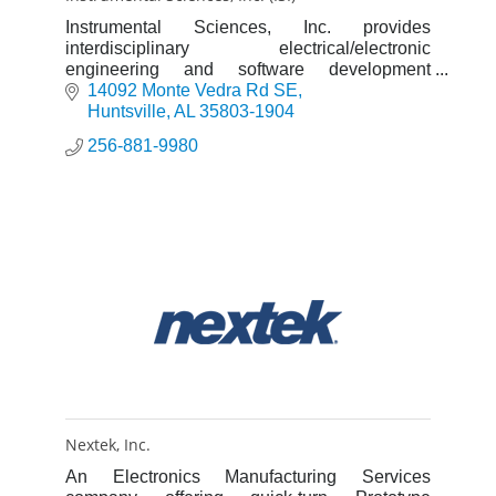
Instrumental Sciences, Inc. provides
interdisciplinary electrical/electronic
engineering and software development
service for industrial and government clients.
14092 Monte Vedra Rd SE
Huntsville
AL
35803-1904
256-881-9980
Nextek, Inc.
An Electronics Manufacturing Services