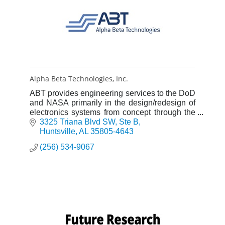
Alpha Beta Technologies, Inc.
ABT provides engineering services to the DoD
and NASA primarily in the design/redesign of
electronics systems from concept through the
rapid prototyping stage.
3325 Triana Blvd SW
Ste B
Huntsville
AL
35805-4643
(256) 534-9067