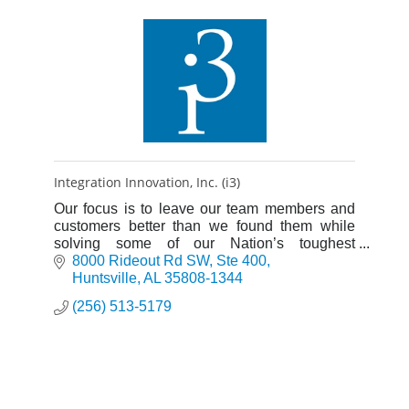
Integration Innovation, Inc. (i3)
Our focus is to leave our team members and
customers better than we found them while
solving some of our Nation’s toughest
problems.
8000 Rideout Rd SW
Ste 400
Huntsville
AL
35808-1344
(256) 513-5179