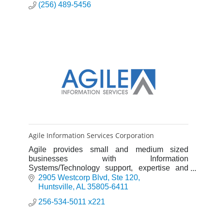
(256) 489-5456
Agile Information Services Corporation
Agile provides small and medium sized
businesses with Information
Systems/Technology support, expertise and
complete solutions.
2905 Westcorp Blvd
Ste 120
Huntsville
AL
35805-6411
256-534-5011 x221