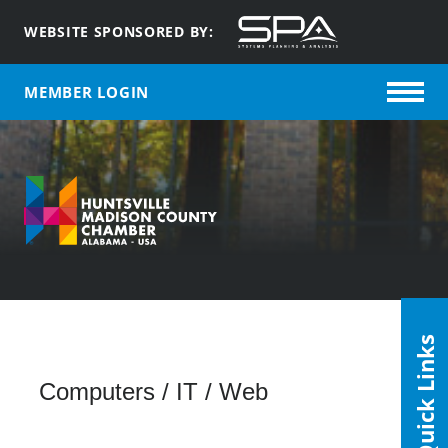
WEBSITE SPONSORED BY:
MEMBER LOGIN
Quick Links
Computers / IT / Web