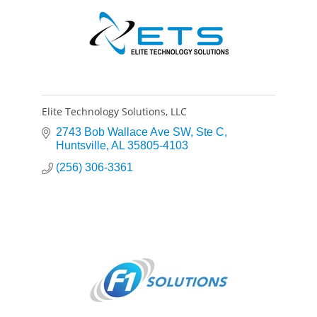
Elite Technology Solutions, LLC
2743 Bob Wallace Ave SW
Ste C
Huntsville
AL
35805-4103
(256) 306-3361