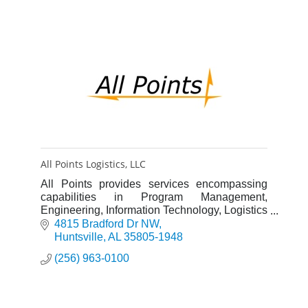
All Points Logistics, LLC
All Points provides services encompassing
capabilities in Program Management,
Engineering, Information Technology, Logistics
and IT solution development and product
4815 Bradford Dr NW
delivery.
Huntsville
AL
35805-1948
(256) 963-0100