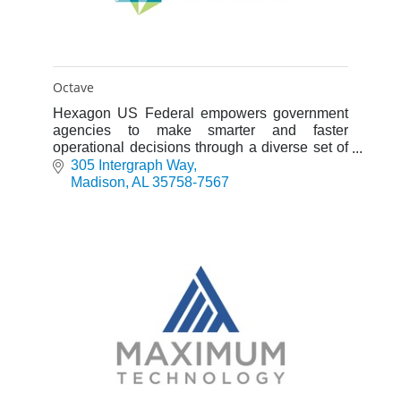
Octave
Hexagon US Federal empowers government
agencies to make smarter and faster
operational decisions through a diverse set of
solutions, services, and products designed to
305 Intergraph Way
deliver actionable information.
Madison
AL
35758-7567