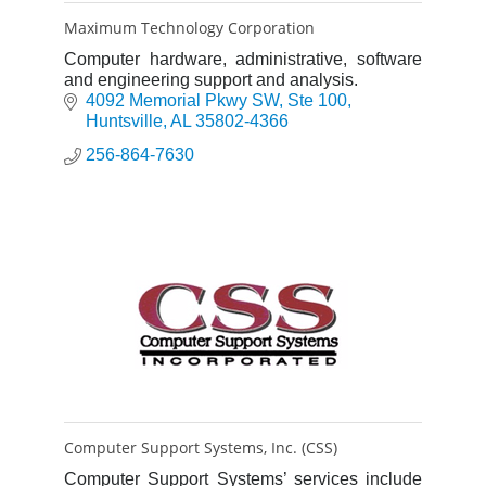
Maximum Technology Corporation
Computer hardware, administrative, software
and engineering support and analysis.
4092 Memorial Pkwy SW
Ste 100
Huntsville
AL
35802-4366
256-864-7630
Computer Support Systems, Inc. (CSS)
Computer Support Systems’ services include