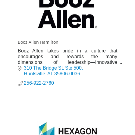
Booz Allen Hamilton
Booz Allen takes pride in a culture that
encourages and rewards the many
dimensions of leadership—innovative
thinking, active collaboration, and personal
310 The Bridge St
Ste 500
service.
Huntsville
AL
35806-0036
256-922-2760