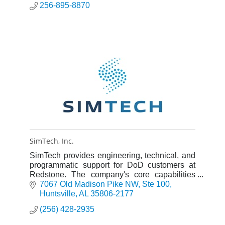
256-895-8870
SimTech, Inc.
SimTech provides engineering, technical, and
programmatic support for DoD customers at
Redstone. The company's core capabilities
include radar modeling and simulation,
7067 Old Madison Pike NW
Ste 100
systems engineering and analysi
Huntsville
AL
35806-2177
(256) 428-2935