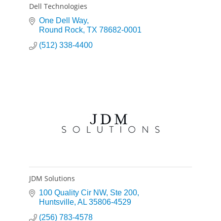
Dell Technologies
One Dell Way
Round Rock
TX
78682-0001
(512) 338-4400
JDM Solutions
100 Quality Cir NW
Ste 200
Huntsville
AL
35806-4529
(256) 783-4578