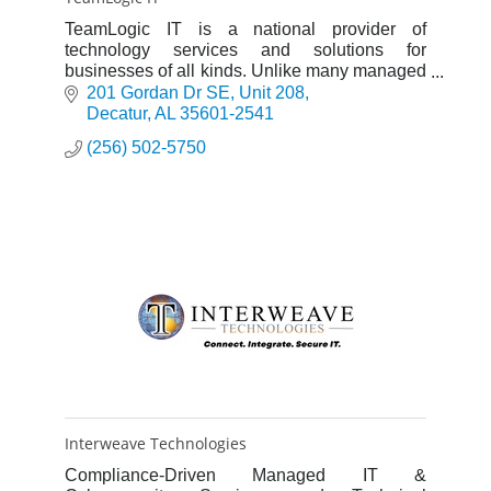
TeamLogic IT is a national provider of
technology services and solutions for
businesses of all kinds. Unlike many managed
service providers (MSPs), we focus on
201 Gordan Dr SE
Unit 208
business and technology.
Decatur
AL
35601-2541
(256) 502-5750
Interweave Technologies
Compliance-Driven Managed IT &