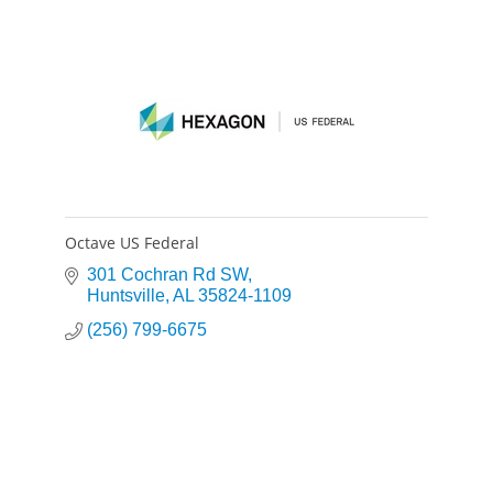
Octave US Federal
301 Cochran Rd SW
Huntsville
AL
35824-1109
(256) 799-6675