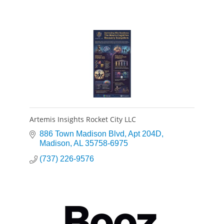
Artemis Insights Rocket City LLC
886 Town Madison Blvd
Apt 204D
Madison
AL
35758-6975
(737) 226-9576