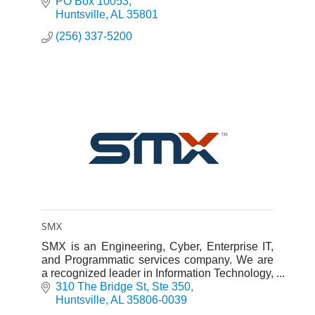
PO Box 10053
Huntsville
AL
35801
(256) 337-5200
SMX
SMX is an Engineering, Cyber, Enterprise IT,
and Programmatic services company. We are
a recognized leader in Information Technology,
Systems Engineering, and Programmatic
310 The Bridge St
Ste 350
Solutions.
Huntsville
AL
35806-0039