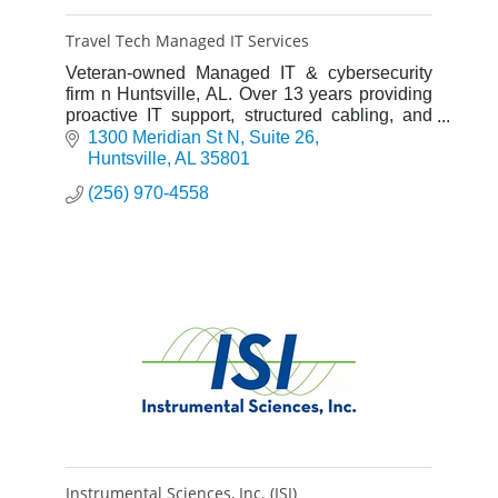
Travel Tech Managed IT Services
Veteran-owned Managed IT & cybersecurity
firm n Huntsville, AL. Over 13 years providing
proactive IT support, structured cabling, and
CMMC compliance. Elite 15-minute critical
1300 Meridian St N
Suite 26
response promise.
Huntsville
AL
35801
(256) 970-4558
Instrumental Sciences, Inc. (ISI)