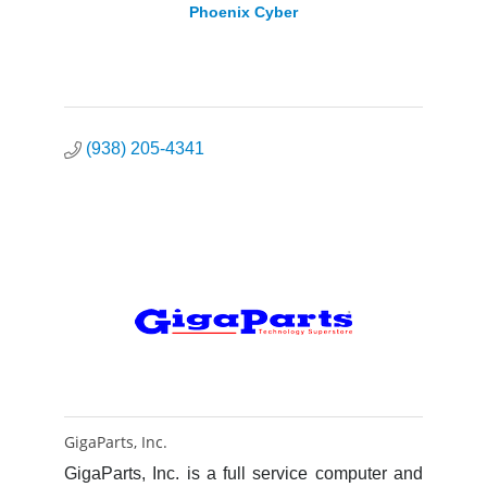
Phoenix Cyber
(938) 205-4341
GigaParts, Inc.
GigaParts, Inc. is a full service computer and