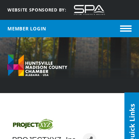
WEBSITE SPONSORED BY:
MEMBER LOGIN
Quick Links