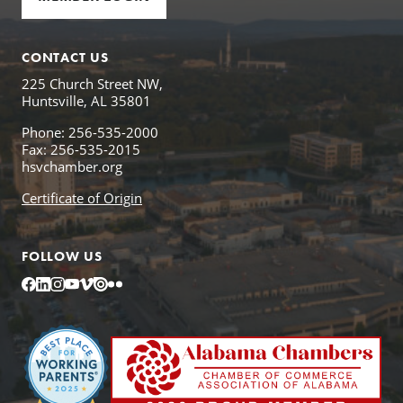
CONTACT US
225 Church Street NW,
Huntsville, AL 35801
Phone: 256-535-2000
Fax: 256-535-2015
hsvchamber.org
Certificate of Origin
FOLLOW US
Facebook
LinkedIn
Instagram
YouTube
Vimeo
Issuu
Flickr