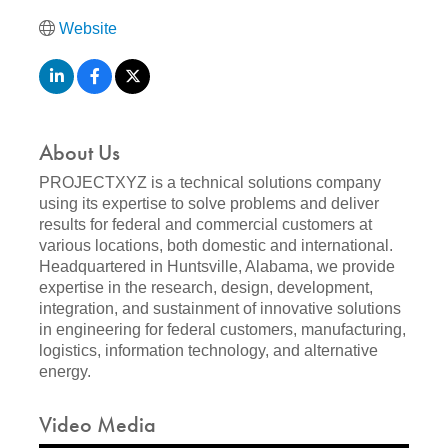
Website
About Us
PROJECTXYZ is a technical solutions company
using its expertise to solve problems and deliver
results for federal and commercial customers at
various locations, both domestic and international.
Headquartered in Huntsville, Alabama, we provide
expertise in the research, design, development,
integration, and sustainment of innovative solutions
in engineering for federal customers, manufacturing,
logistics, information technology, and alternative
energy.
Video Media