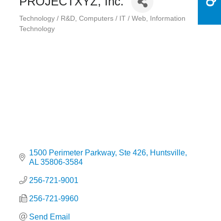
PROJECTXYZ, Inc.
Technology / R&D
Computers / IT / Web
Information
Categories
Technology
1500 Perimeter Parkway
Ste 426
Huntsville
AL
35806-3584
256-721-9001
256-721-9960
Send Email