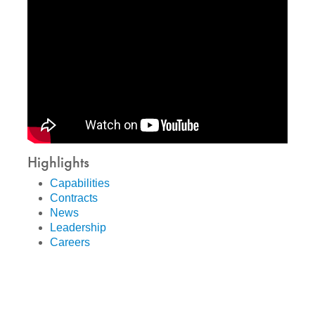
Highlights
Capabilities
Contracts
News
Leadership
Careers