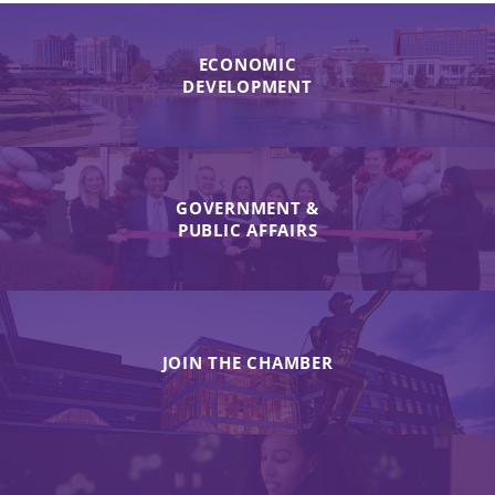
ECONOMIC
DEVELOPMENT
GOVERNMENT &
PUBLIC AFFAIRS
JOIN THE CHAMBER