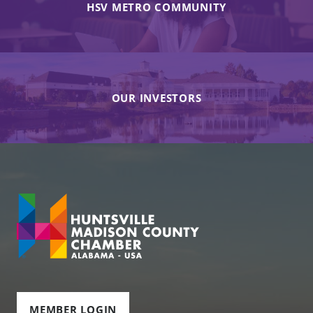
HSV METRO COMMUNITY
OUR INVESTORS
MEMBER LOGIN