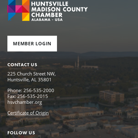
MEMBER LOGIN
CONTACT US
225 Church Street NW,
Huntsville, AL 35801
Phone: 256-535-2000
Fax: 256-535-2015
hsvchamber.org
Certificate of Origin
FOLLOW US