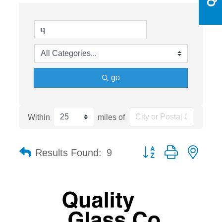
go
Within
miles of
Button group with nest
Results Found:
9