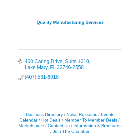
Quality Manufacturing Services
400 Caring Drive
Suite 1010
Lake Mary
FL
32746-2558
(407) 531-6018
Business Directory
News Releases
Events
Calendar
Hot Deals
Member To Member Deals
Marketspace
Contact Us
Information & Brochures
Join The Chamber