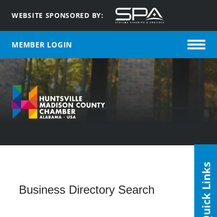
WEBSITE SPONSORED BY:
MEMBER LOGIN
Quick Links
Business Directory Search