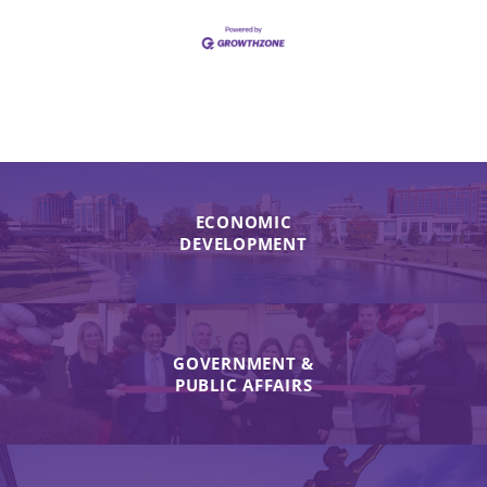
ECONOMIC
DEVELOPMENT
GOVERNMENT &
PUBLIC AFFAIRS