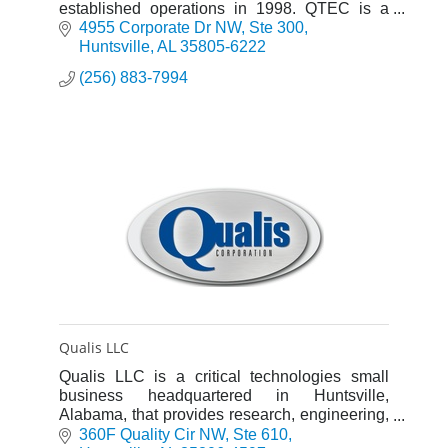
established operations in 1998. QTEC is a
registered engineering company in Alabama
4955 Corporate Dr NW
Ste 300
and its processes are ISO 9001-certified.
Huntsville
AL
35805-6222
(256) 883-7994
Qualis LLC
Qualis LLC is a critical technologies small
business headquartered in Huntsville,
Alabama, that provides research, engineering,
test, and program support services.
360F Quality Cir NW
Ste 610