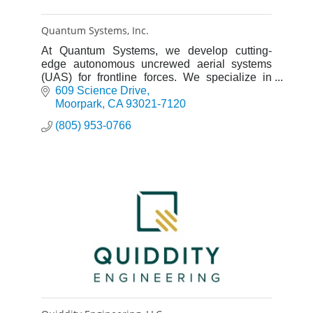
Quantum Systems, Inc.
At Quantum Systems, we develop cutting-
edge autonomous uncrewed aerial systems
(UAS) for frontline forces. We specialize in
electric vertical take-off and landing (eVTOL)
609 Science Drive
UAS.
Moorpark
CA
93021-7120
(805) 953-0766