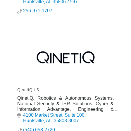
Huntsville
AL
35806-4597
256-971-1707
QinetiQ US
QinetiQ, Robotics & Autonomous Systems,
National Security & ISR Solutions, Cyber &
Information Advantage, Engineering &
Innovation
4100 Market Street
Suite 100
Huntsville
AL 
35808-3007
(540) 658-2720