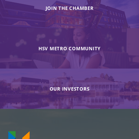
JOIN THE CHAMBER
HSV METRO COMMUNITY
OUR INVESTORS