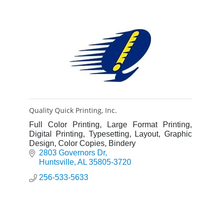
Quality Quick Printing, Inc.
Full Color Printing, Large Format Printing,
Digital Printing, Typesetting, Layout, Graphic
Design, Color Copies, Bindery
2803 Governors Dr
Huntsville
AL
35805-3720
256-533-5633