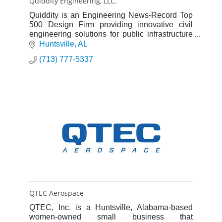
Quiddity Engineering, LLC.
Quiddity is an Engineering News-Record Top
500 Design Firm providing innovative civil
engineering solutions for public infrastructure
and private development projects
Huntsville
AL
(713) 777-5337
QTEC Aerospace
QTEC, Inc. is a Huntsville, Alabama-based
women-owned small business that