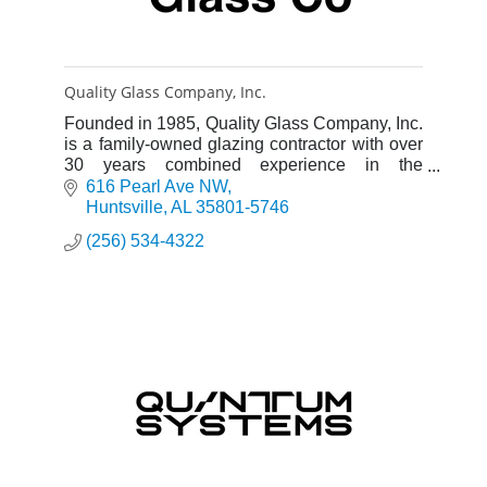
Quality Glass Company, Inc.
Founded in 1985, Quality Glass Company, Inc.
is a family-owned glazing contractor with over
30 years combined experience in the
commercial glazing industry.
616 Pearl Ave NW
Huntsville
AL
35801-5746
(256) 534-4322