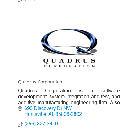
Quadrus Corporation
Quadrus Corporation is a software
development, system integration and test, and
additive manufacturing engineering firm. Also
providing Professional, Administrative and
690 Discovery Dr NW
Clerical support.
Huntsville
AL
35806-2802
(256) 327-3410