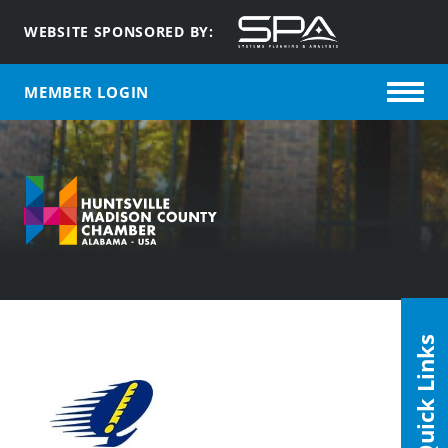
WEBSITE SPONSORED BY:
MEMBER LOGIN
Quick Links