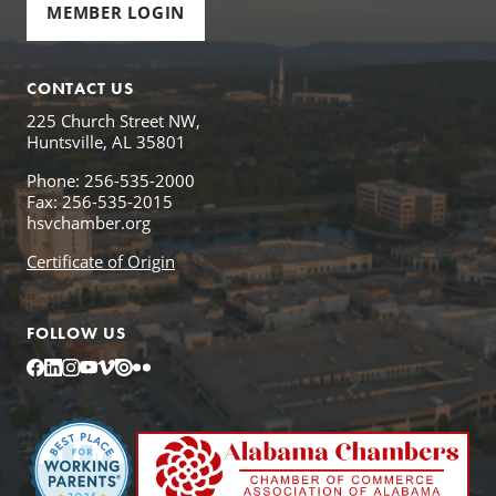
MEMBER LOGIN
CONTACT US
225 Church Street NW,
Huntsville, AL 35801
Phone: 256-535-2000
Fax: 256-535-2015
hsvchamber.org
Certificate of Origin
FOLLOW US
Facebook
LinkedIn
Instagram
YouTube
Vimeo
Issuu
Flickr