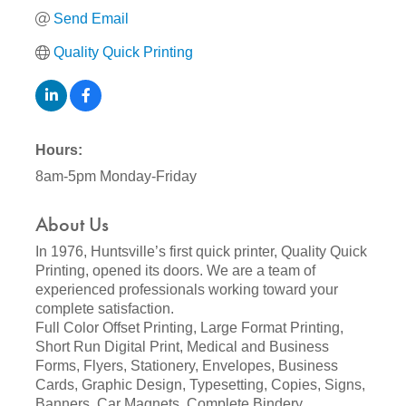
Send Email
Quality Quick Printing
Hours:
8am-5pm Monday-Friday
About Us
In 1976, Huntsville’s first quick printer, Quality Quick
Printing, opened its doors. We are a team of
experienced professionals working toward your
complete satisfaction.
Full Color Offset Printing, Large Format Printing,
Short Run Digital Print, Medical and Business
Forms, Flyers, Stationery, Envelopes, Business
Cards, Graphic Design, Typesetting, Copies, Signs,
Banners, Car Magnets, Complete Bindery