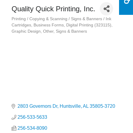
Quality Quick Printing, Inc.
Printing / Copying & Scanning / Signs & Banners / Ink
Categories
Cartridges
Business Forms
Digital Printing (323115)
Graphic Design
Other
Signs & Banners
2803 Governors Dr
Huntsville
AL
35805-3720
256-533-5633
256-534-8090