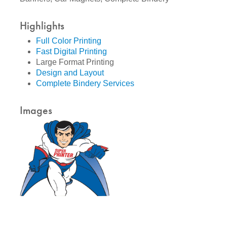
Highlights
Full Color Printing
Fast Digital Printing
Large Format Printing
Design and Layout
Complete Bindery Services
Images