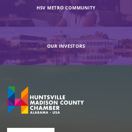
HSV METRO COMMUNITY
OUR INVESTORS