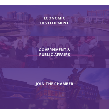
ECONOMIC
DEVELOPMENT
GOVERNMENT &
PUBLIC AFFAIRS
JOIN THE CHAMBER