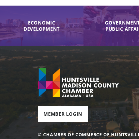
ECONOMIC
GOVERNMENT
DEVELOPMENT
PUBLIC AFFA
MEMBER LOGIN
© CHAMBER OF COMMERCE OF HUNTSVILL