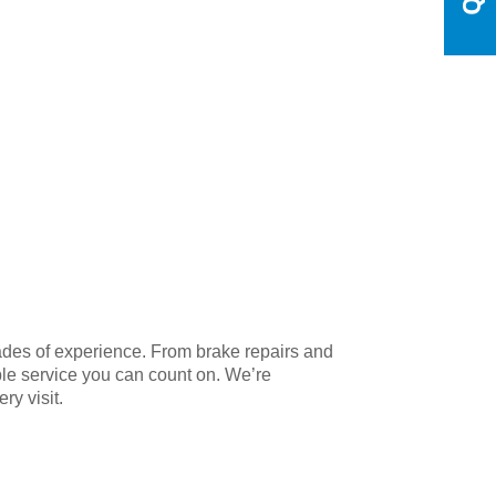
cades of experience. From brake repairs and
able service you can count on. We’re
ry visit.