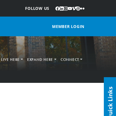
Facebook
LinkedIn
Instagram
YouTube
Vimeo
Issuu
Flickr
:
FOLLOW US
MEMBER LOGIN
LIVE HERE
EXPAND HERE
CONNECT
Quick Links