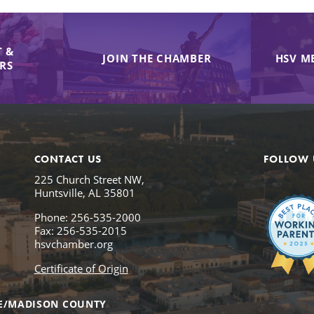
 &
JOIN THE CHAMBER
HSV M
IRS
CONTACT US
FOLLOW 
225 Church Street NW,
Huntsville, AL 35801
Phone: 256-535-2000
Fax: 256-535-2015
hsvchamber.org
Certificate of Origin
E/MADISON COUNTY