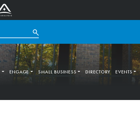
T
ENGAGE
SMALL BUSINESS
DIRECTORY
EVENTS