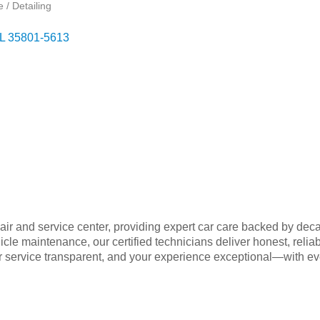
 / Detailing
L
35801-5613
air and service center, providing expert car care backed by de
ehicle maintenance, our certified technicians deliver honest, reli
r service transparent, and your experience exceptional—with eve