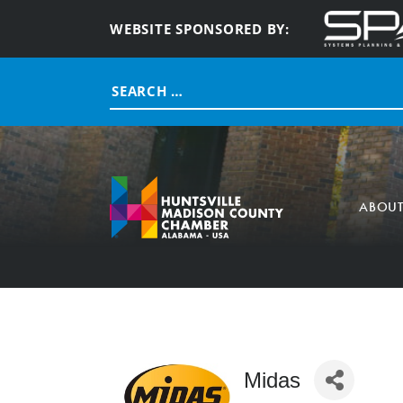
WEBSITE SPONSORED BY:
Search
for:
ABOU
Midas