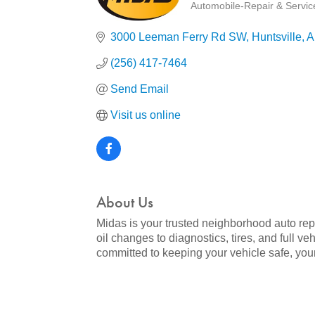
Automobile-Repair & Service
Categories
3000 Leeman Ferry Rd SW
Huntsville
A
(256) 417-7464
Send Email
Visit us online
About Us
Midas is your trusted neighborhood auto rep
oil changes to diagnostics, tires, and full v
committed to keeping your vehicle safe, you