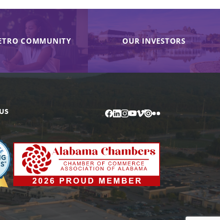
ETRO COMMUNITY
OUR INVESTORS
US
Facebook
LinkedIn
Instagram
YouTube
Vimeo
Issuu
Flickr