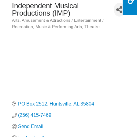
Independent Musical
Productions (IMP)
Arts
Amusement & Attractions / Entertainment /
Categories
Recreation
Music & Performing Arts
Theatre
PO Box 2512
Huntsville
AL
35804
(256) 415-7469
Send Email