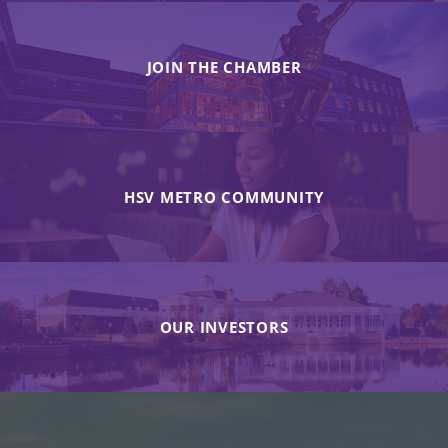
JOIN THE CHAMBER
HSV METRO COMMUNITY
OUR INVESTORS