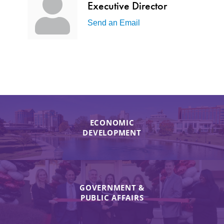
Executive Director
Send an Email
ECONOMIC
DEVELOPMENT
GOVERNMENT &
PUBLIC AFFAIRS