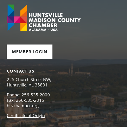
MEMBER LOGIN
CONTACT US
225 Church Street NW,
Huntsville, AL 35801
Phone: 256-535-2000
Fax: 256-535-2015
hsvchamber.org
Certificate of Origin