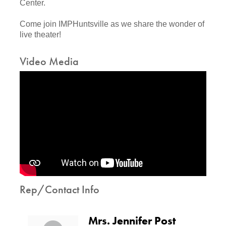
Center.
Come join IMPHuntsville as we share the wonder of
live theater!
Video Media
Rep/Contact Info
Mrs. Jennifer Post