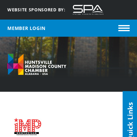
WEBSITE SPONSORED BY:
MEMBER LOGIN
Quick Links