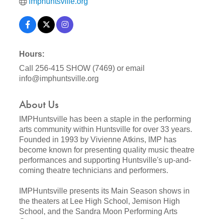
imphuntsville.org
Hours:
Call 256-415 SHOW (7469) or email
info@imphuntsville.org
About Us
IMPHuntsville has been a staple in the performing
arts community within Huntsville for over 33 years.
Founded in 1993 by Vivienne Atkins, IMP has
become known for presenting quality music theatre
performances and supporting Huntsville's up-and-
coming theatre technicians and performers.
IMPHuntsville presents its Main Season shows in
the theaters at Lee High School, Jemison High
School, and the Sandra Moon Performing Arts