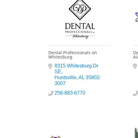
Dental Professionals on
De
Whitesburg
A
8315 Whitesburg Dr 
SE
Huntsville
AL
35802-
3007
256-883-6770