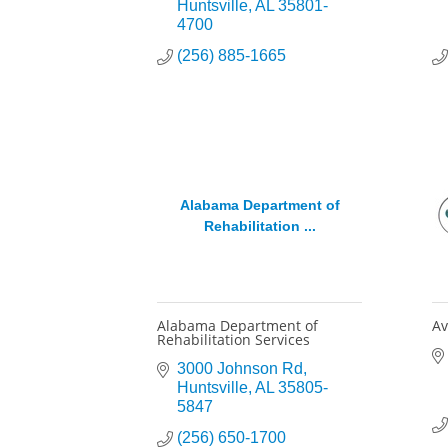
Huntsville
AL
35801-
4700
(256) 885-1665
Alabama Department of
Rehabilitation ...
Alabama Department of
Av
Rehabilitation Services
3000 Johnson Rd
Huntsville
AL
35805-
5847
(256) 650-1700