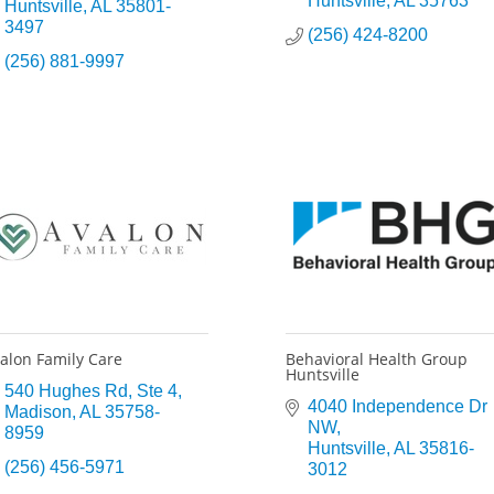
Huntsville
AL
35763
Huntsville
AL
35801-
3497
(256) 424-8200
(256) 881-9997
alon Family Care
Behavioral Health Group
Huntsville
540 Hughes Rd
Ste 4
4040 Independence Dr 
Madison
AL
35758-
NW
8959
Huntsville
AL
35816-
(256) 456-5971
3012