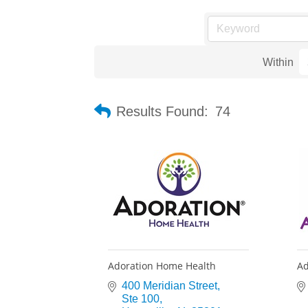
Within
Results Found:
74
Adoration Home Health
Ad
400 Meridian Street
Ste 100