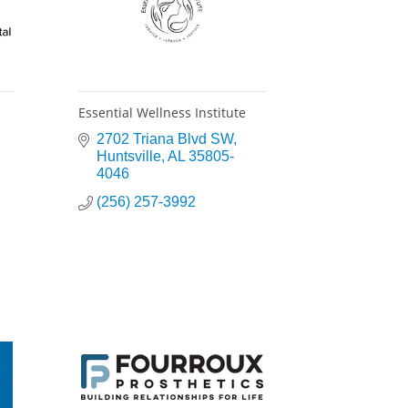
Essential Wellness Institute
2702 Triana Blvd SW
Huntsville
AL
35805-
4046
(256) 257-3992