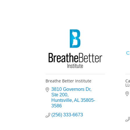
Breathe Better Institute
Ca
LL
3810 Governors Dr
Ste 200
Huntsville
AL
35805-
3586
(256) 333-6673