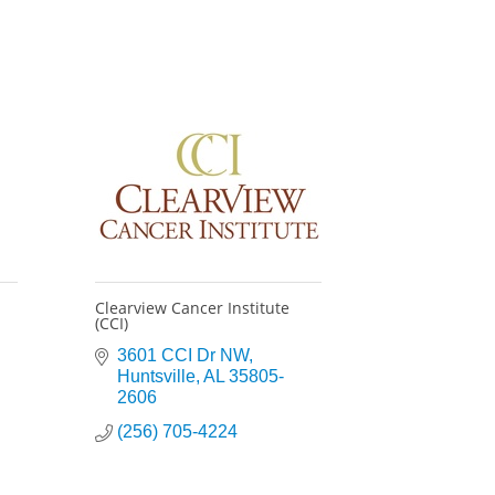
Clearview Cancer Institute
(CCI)
3601 CCI Dr NW
Huntsville
AL
35805-
2606
(256) 705-4224