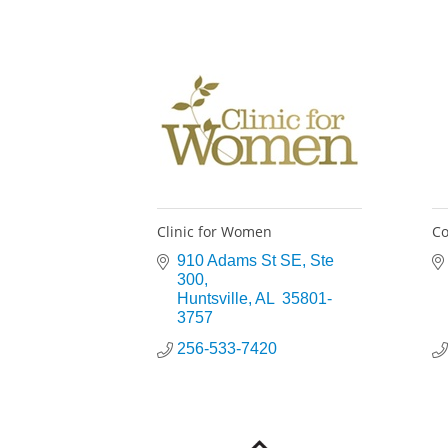
Clinic for Women
Co
910 Adams St SE
Ste 
300
Huntsville
AL
 35801-
3757
256-533-7420