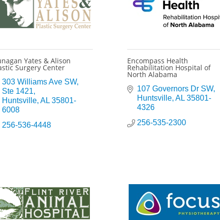
nagan Yates & Alison
Encompass Health
astic Surgery Center
Rehabilitation Hospital of
North Alabama
303 Williams Ave SW
107 Governors Dr SW
Ste 1421
Huntsville
AL
35801-
Huntsville
AL
35801-
4326
6008
256-535-2300
256-536-4448