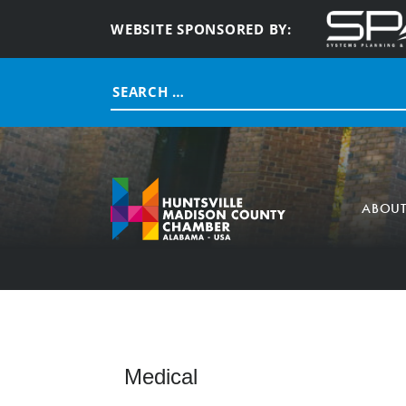
WEBSITE SPONSORED BY:
Search
for:
ABOU
Medical