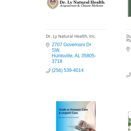
Dr. Ly Natural Health, Inc.
Du
Pl
2707 Governors Dr 
SW
Huntsville
AL
35805-
3718
(256) 539-4014