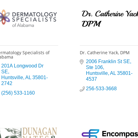
rmatology Specialists of
Dr. Catherine Yack, DPM
labama
2006 Franklin St SE
201A Longwood Dr 
Ste 106
SE
Huntsville
AL
35801-
Huntsville
AL
35801-
4537
2742
256-533-3668
(256) 533-1160