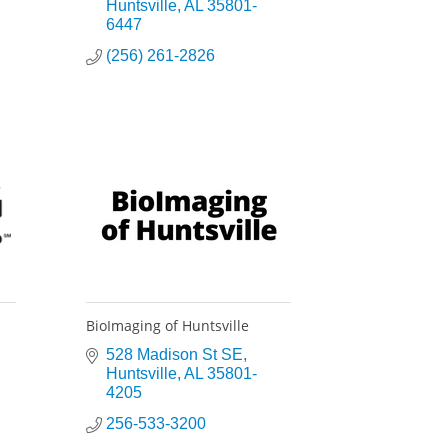
Huntsville
AL
35801-
6447
(256) 261-2826
BioImaging of Huntsville
528 Madison St SE
Huntsville
AL
35801-
4205
256-533-3200