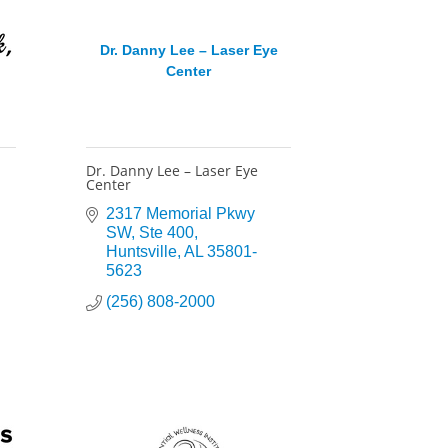
Dr. Danny Lee – Laser Eye
Center
Dr. Danny Lee – Laser Eye
Center
2317 Memorial Pkwy 
SW
Ste 400
Huntsville
AL
35801-
5623
(256) 808-2000