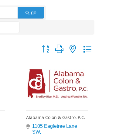
go
Button group with nested dropdown
Alabama Colon & Gastro, P.C.
1105 Eagletree Lane 
SW