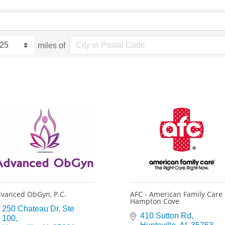
miles of
vanced ObGyn, P.C.
AFC - American Family Care
Hampton Cove
250 Chateau Dr
Ste 
410 Sutton Rd
100