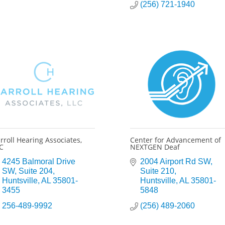
(256) 721-1940
rroll Hearing Associates,
Center for Advancement of
C
NEXTGEN Deaf
4245 Balmoral Drive 
2004 Airport Rd SW
SW
Suite 204
Suite 210
Huntsville
AL
35801-
Huntsville
AL
35801-
3455
5848
256-489-9992
(256) 489-2060