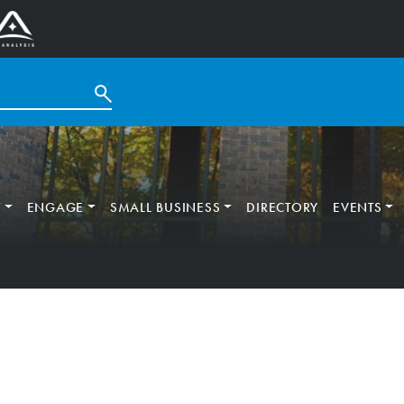
T
ENGAGE
SMALL BUSINESS
DIRECTORY
EVENTS