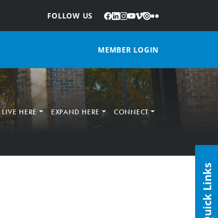
Facebook
LinkedIn
Instagram
YouTube
Vimeo
Issuu
Flickr
:
FOLLOW US
MEMBER LOGIN
LIVE HERE
EXPAND HERE
CONNECT
Quick Links