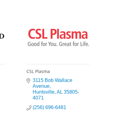
CSL Plasma
3115 Bob Wallace 
Avenue
Huntsville
AL
35805-
4071
(256) 696-6481