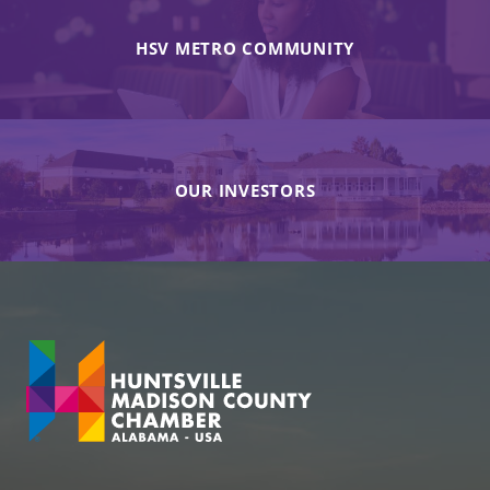
HSV METRO COMMUNITY
OUR INVESTORS