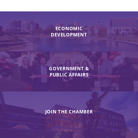
ECONOMIC
DEVELOPMENT
GOVERNMENT &
PUBLIC AFFAIRS
JOIN THE CHAMBER