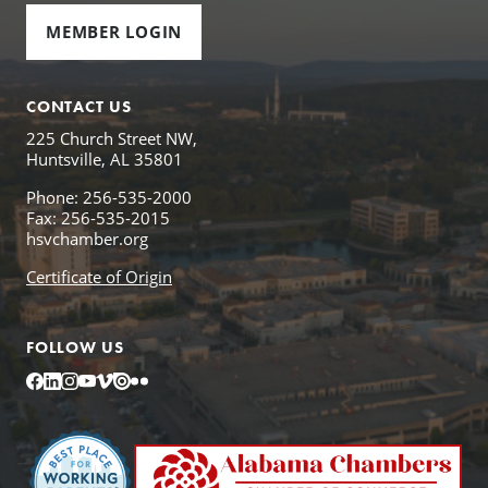
MEMBER LOGIN
CONTACT US
225 Church Street NW,
Huntsville, AL 35801
Phone: 256-535-2000
Fax: 256-535-2015
hsvchamber.org
Certificate of Origin
FOLLOW US
Facebook
LinkedIn
Instagram
YouTube
Vimeo
Issuu
Flickr