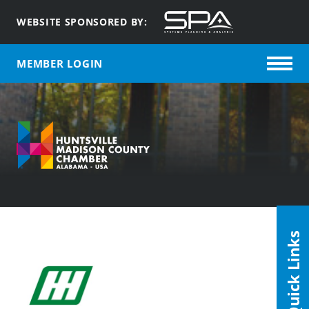
WEBSITE SPONSORED BY:
MEMBER LOGIN
Quick Links