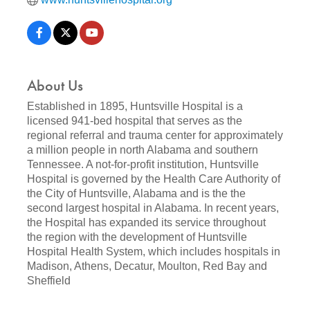
About Us
Established in 1895, Huntsville Hospital is a
licensed 941-bed hospital that serves as the
regional referral and trauma center for approximately
a million people in north Alabama and southern
Tennessee. A not-for-profit institution, Huntsville
Hospital is governed by the Health Care Authority of
the City of Huntsville, Alabama and is the the
second largest hospital in Alabama. In recent years,
the Hospital has expanded its service throughout
the region with the development of Huntsville
Hospital Health System, which includes hospitals in
Madison, Athens, Decatur, Moulton, Red Bay and
Sheffield