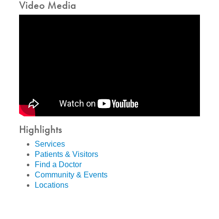
Video Media
Highlights
Services
Patients & Visitors
Find a Doctor
Community & Events
Locations