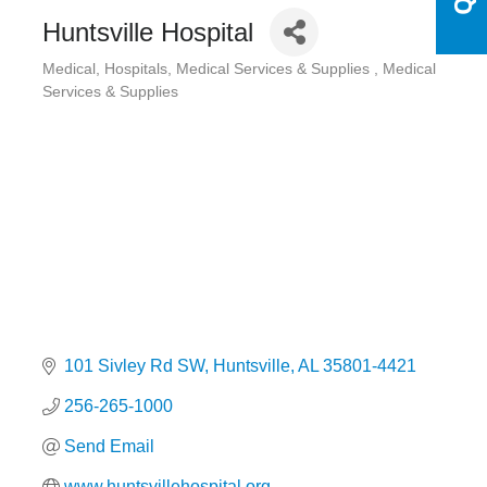
Huntsville Hospital
Medical
Hospitals
Medical Services & Supplies
Medical
Categories
Services & Supplies
101 Sivley Rd SW
Huntsville
AL
35801-4421
256-265-1000
Send Email
www.huntsvillehospital.org