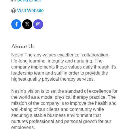
Visit Website
About Us
Nesin Therapy values excellence, collaboration,
life-long learning, integrity and nurturing. The
company implements these values daily through it's
leadership team and staff in order to provide the
highest quality physical therapy services.
Nesin's vision is to set the standard of excellence for
the world as a model physical therapy practice. The
mission of the company is to improve the health and
well-being of our clients and community while
securing a stable business environment that
nurtures professional and personal growth for our
employees.