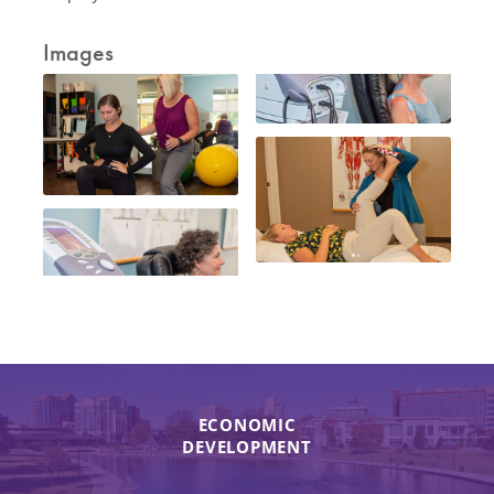
Images
ECONOMIC
DEVELOPMENT