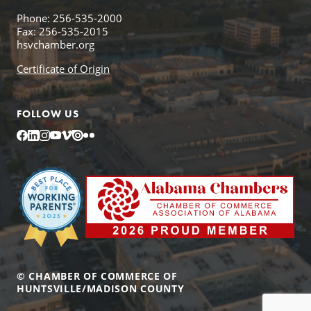
Phone: 256-535-2000
Fax: 256-535-2015
hsvchamber.org
Certificate of Origin
FOLLOW US
Facebook
LinkedIn
Instagram
YouTube
Vimeo
Issuu
Flickr
© CHAMBER OF COMMERCE OF
HUNTSVILLE/MADISON COUNTY