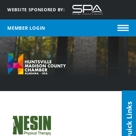
WEBSITE SPONSORED BY:
MEMBER LOGIN
Quick Links