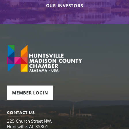
OUR INVESTORS
MEMBER LOGIN
CONTACT US
225 Church Street NW,
Huntsville, AL 35801