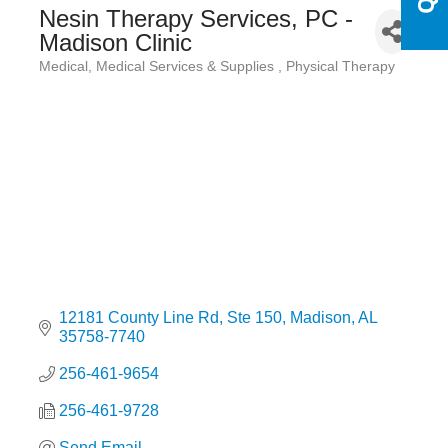
Nesin Therapy Services, PC -
Madison Clinic
Medical
Medical Services & Supplies
Physical Therapy
Categories
12181 County Line Rd
Ste 150
Madison
AL
35758-7740
256-461-9654
256-461-9728
Send Email