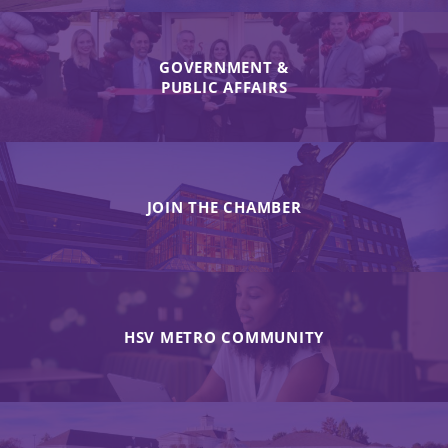
GOVERNMENT &
PUBLIC AFFAIRS
JOIN THE CHAMBER
HSV METRO COMMUNITY