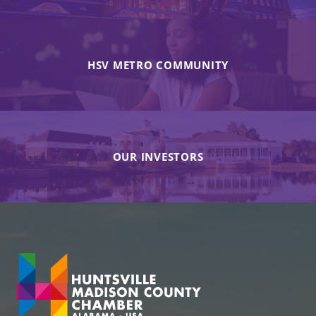
HSV METRO COMMUNITY
OUR INVESTORS