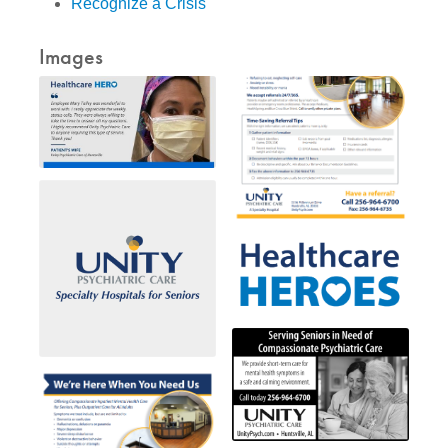
Recognize a Crisis
Images