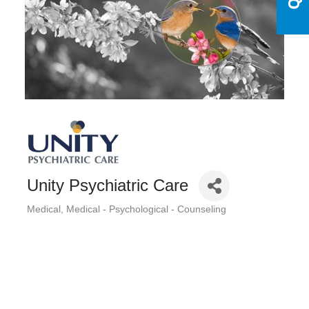
Unity Psychiatric Care
Medical
Medical - Psychological - Counseling
Categories