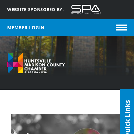
WEBSITE SPONSORED BY:
MEMBER LOGIN
Quick Links