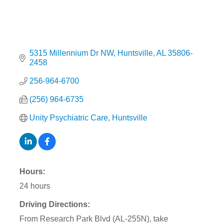
5315 Millennium Dr NW
Huntsville
AL
35806-
2458
256-964-6700
(256) 964-6735
Unity Psychiatric Care, Huntsville
Hours:
24 hours
Driving Directions:
From Research Park Blvd (AL-255N), take