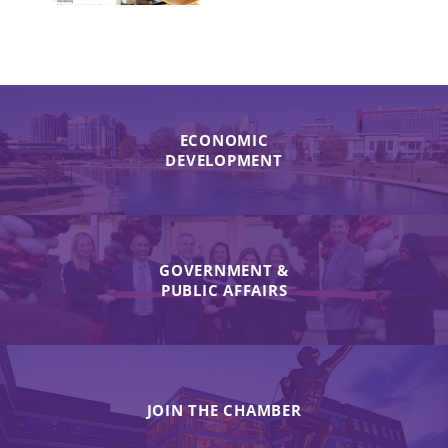
ECONOMIC
DEVELOPMENT
GOVERNMENT &
PUBLIC AFFAIRS
JOIN THE CHAMBER