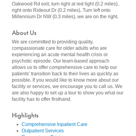
Oakwood Rd exit, turn right at red light (0.2 miles),
right onto Rideout Dr (0.2 miles), Turn left onto
Millennium Dr NW (0.3 miles), we are on the right.
About Us
We are committed to providing quality,
compassionate care for older adults who are
experiencing an acute mental health crisis or
psychotic episode. Our team-based approach
allows us to offer comprehensive care to help our
patients’ transition back to their lives as quickly as
possible. If you would like to know more about our
facility or services, we encourage you to call us. We
are also happy to set up a tour to show you what our
facility has to offer firsthand.
Highlights
Comprehensive Inpatient Care
Outpatient Services