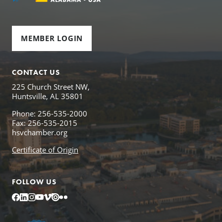
MEMBER LOGIN
CONTACT US
225 Church Street NW,
Huntsville, AL 35801
Phone: 256-535-2000
Fax: 256-535-2015
hsvchamber.org
Certificate of Origin
FOLLOW US
Facebook
LinkedIn
Instagram
YouTube
Vimeo
Issuu
Flickr