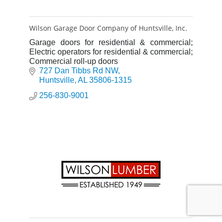
Wilson Garage Door Company of Huntsville, Inc.
Garage doors for residential & commercial;
Electric operators for residential & commercial;
Commercial roll-up doors
727 Dan Tibbs Rd NW
Huntsville
AL
35806-1315
256-830-9001