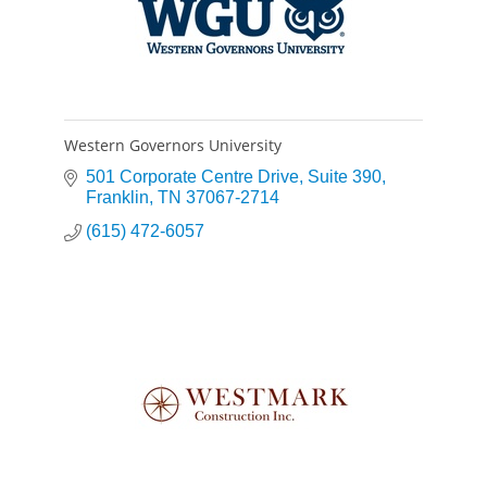
Western Governors University
501 Corporate Centre Drive
Suite 390
Franklin
TN
37067-2714
(615) 472-6057