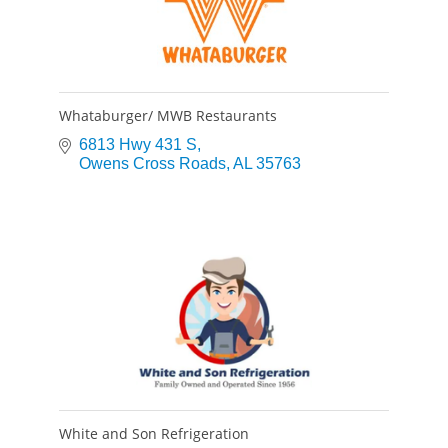
Whataburger/ MWB Restaurants
6813 Hwy 431 S
Owens Cross Roads
AL
35763
White and Son Refrigeration