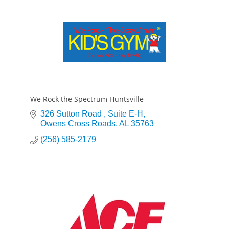
We Rock the Spectrum Huntsville
326 Sutton Road 
Suite E-H
Owens Cross Roads
AL
35763
(256) 585-2179