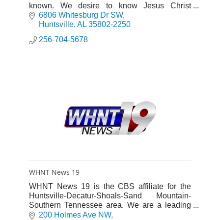
known. We desire to know Jesus Christ
through the Word and Worship, to exalt the
6806 Whitesburg Dr SW
Savior, and mature believers.
Huntsville
AL
35802-2250
256-704-5678
WHNT News 19
WHNT News 19 is the CBS affiliate for the
Huntsville-Decatur-Shoals-Sand Mountain-
Southern Tennessee area. We are a leading
Local News Station and an advocate for our
200 Holmes Ave NW