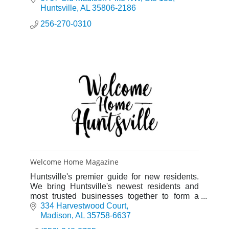
Huntsville
AL
35806-2186
256-270-0310
Welcome Home Magazine
Huntsville's premier guide for new residents.
We bring Huntsville's newest residents and
most trusted businesses together to form a
strong community of neighbors and partners.
334 Harvestwood Court
Madison
AL
35758-6637