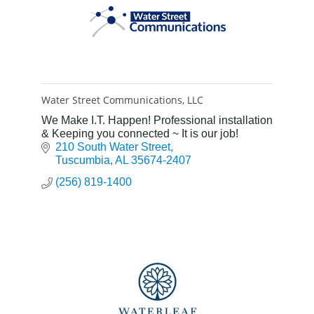
Water Street Communications, LLC
We Make I.T. Happen! Professional installation
& Keeping you connected ~ It is our job!
210 South Water Street
Tuscumbia
AL
35674-2407
(256) 819-1400