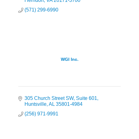
Herndon
VA
20171-3700
(571) 299-6990
WGI Inc.
305 Church Street SW
Suite 601
Huntsville
AL
35801-4984
(256) 971-9991