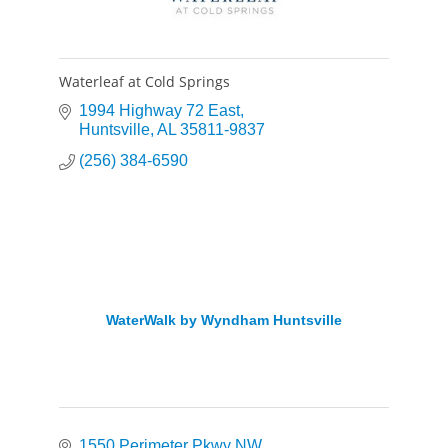
Waterleaf at Cold Springs
1994 Highway 72 East
Huntsville
AL
35811-9837
(256) 384-6590
WaterWalk by Wyndham Huntsville
1550 Perimeter Pkwy NW