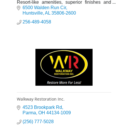
Resort-like amenities, superior finishes and
exceptional features makes Walden at
6500 Walden Run Cir
Providence the natural choice.
Huntsville
AL
35806-2600
256-489-4058
Walkway Restoration Inc.
4523 Brookpark Rd
Parma
OH
44134-1009
(256) 777-5028