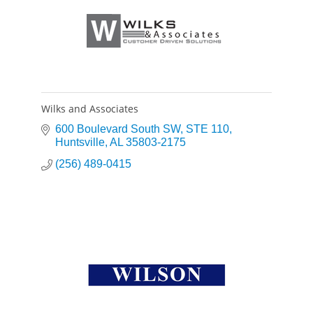
Wilks and Associates
600 Boulevard South SW
STE 110
Huntsville
AL
35803-2175
(256) 489-0415