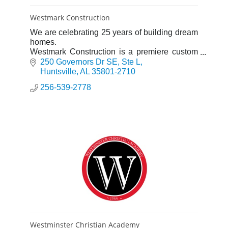
Westmark Construction
We are celebrating 25 years of building dream
homes.
Westmark Construction is a premiere custom
home builder in North Alabama. At Westmark
250 Governors Dr SE
Ste L
Construction we’re giving a new definition to
Huntsville
AL
35801-2710
quality.
256-539-2778
Westminster Christian Academy