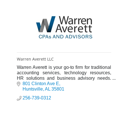
Warren Averett LLC
Warren Averett is your go-to firm for traditional
accounting services, technology resources,
HR solutions and business advisory needs.
We provide insights, resources and advice to
801 Clinton Ave E
help you thrive.
Huntsville
AL
35801
256-739-0312