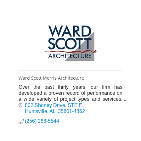
Ward Scott Morris Architecture
Over the past thirty years, our firm has
developed a proven record of performance on
a wide variety of project types and services.
We are committed to an interactive working
802 Shoney Drive
STE E
relationship with our cli
Huntsville
AL 
35801-4862
(256) 268-5544