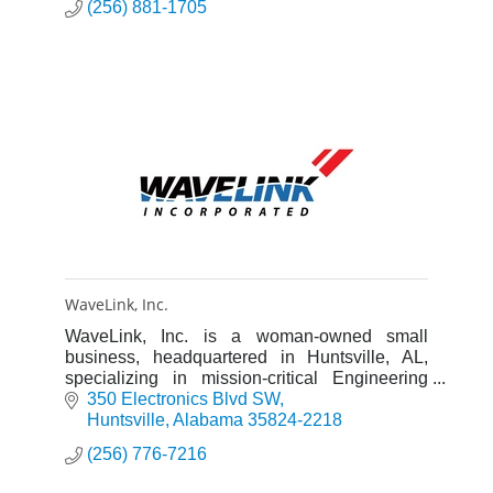
(256) 881-1705
WaveLink, Inc.
WaveLink, Inc. is a woman-owned small
business, headquartered in Huntsville, AL,
specializing in mission-critical Engineering
and IT support services.
350 Electronics Blvd SW
Huntsville
Alabama
35824-2218
(256) 776-7216