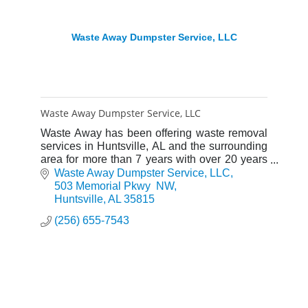
Waste Away Dumpster Service, LLC
Waste Away Dumpster Service, LLC
Waste Away has been offering waste removal
services in Huntsville, AL and the surrounding
area for more than 7 years with over 20 years
of experience. We are locally owned and
Waste Away Dumpster Service, LLC
operated.
503 Memorial Pkwy  NW
Huntsville
AL
35815
(256) 655-7543