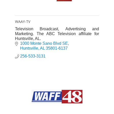
WAAY-TV
Television Broadcast, Advertising and
Marketing. The ABC Television affiliate for
Huntsville, AL.
1000 Monte Sano Blvd SE
Huntsville
AL
35801-6137
256-533-3131