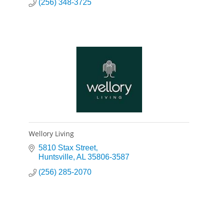
(256) 348-3725
Wellory Living
5810 Stax Street
Huntsville
AL
35806-3587
(256) 285-2070