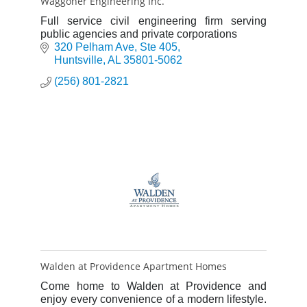
Waggoner Engineering Inc.
Full service civil engineering firm serving
public agencies and private corporations
320 Pelham Ave
Ste 405
Huntsville
AL
35801-5062
(256) 801-2821
Walden at Providence Apartment Homes
Come home to Walden at Providence and
enjoy every convenience of a modern lifestyle.