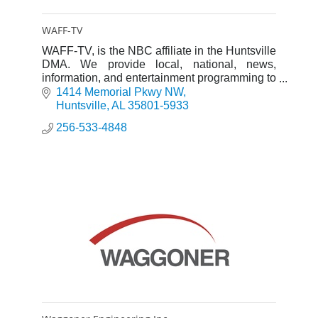
WAFF-TV
WAFF-TV, is the NBC affiliate in the Huntsville
DMA. We provide local, national, news,
information, and entertainment programming to
viewers in the market.
1414 Memorial Pkwy NW
Huntsville
AL
35801-5933
256-533-4848