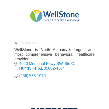
WellStone, Inc.
WellStone is North Alabama's largest and
most comprehensive behavioral healthcare
provider.
4040 Memorial Pkwy SW
Ste C
Huntsville
AL
35802-4364
(256) 533-1970