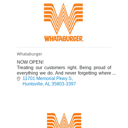
Whataburger
NOW OPEN!
Treating our customers right. Being proud of
everything we do. And never forgetting where
we started. Whataburger is more than a burger
11701 Memorial Pkwy S
chain.
Huntsville
AL
35803-3397