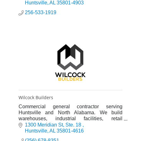
viewers.
Huntsville
AL
35801-4903
256-533-1919
Wilcock Builders
Commercial general contractor serving
Huntsville and North Alabama. We build
warehouses, industrial facilities, retail
buildings, and office spaces. Design-build and
1300 Meridian St
Ste. 18 
construction management services.
Huntsville
AL
35801-4616
(256) 678-8351