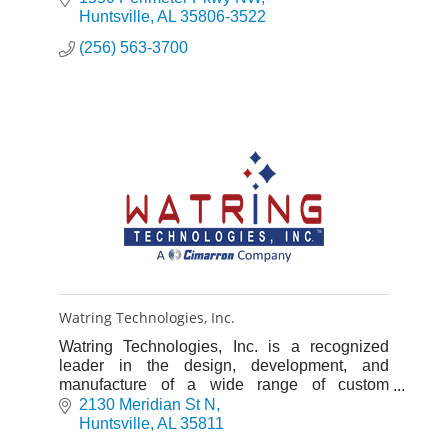
Huntsville
AL
35806-3522
(256) 563-3700
Watring Technologies, Inc.
Watring Technologies, Inc. is a recognized
leader in the design, development, and
manufacture of a wide range of custom
products for the scientific research, aerospace
2130 Meridian St N
and industrial markets.
Huntsville
AL
35811