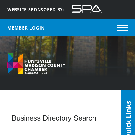
WEBSITE SPONSORED BY:
MEMBER LOGIN
Quick Links
Business Directory Search