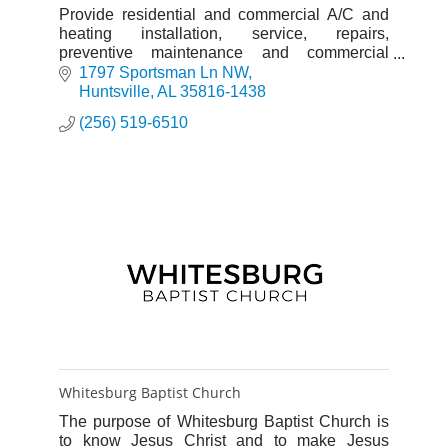
Provide residential and commercial A/C and
heating installation, service, repairs,
preventive maintenance and commercial
refrigeration needs
1797 Sportsman Ln NW
Huntsville
AL
35816-1438
(256) 519-6510
Whitesburg Baptist Church
The purpose of Whitesburg Baptist Church is
to know Jesus Christ and to make Jesus