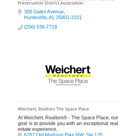
Preservation District Association
300 Gates Avenue
Huntsvillle
AL
35801-3101
(256) 536-7718
Weichert, Realtors The Space Place
At Weichert, Realtors® - The Space Place, our
goal is to provide you with an exceptional real
estate experience.
6767 Old Madison Pike NW
Ste 135