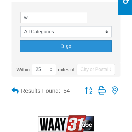
go
Within
miles of
Button group with nest
Results Found:
54