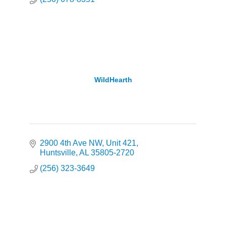
WildHearth
2900 4th Ave NW
Unit 421
Huntsville
AL
35805-2720
(256) 323-3649