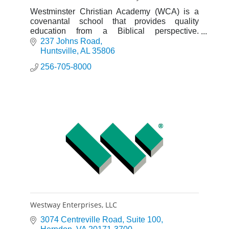
Westminster Christian Academy (WCA) is a
covenantal school that provides quality
education from a Biblical perspective.
Academic excellence and discipleship are our
237 Johns Road
top priorities.
Huntsville
AL
35806
256-705-8000
Westway Enterprises, LLC
3074 Centreville Road
Suite 100