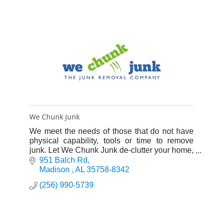
We Chunk Junk
We meet the needs of those that do not have
physical capability, tools or time to remove
junk. Let We Chunk Junk de-clutter your home,
office, even your backyard from the junk that
951 Balch Rd
crowds your life.
Madison 
AL
35758-8342
(256) 990-5739