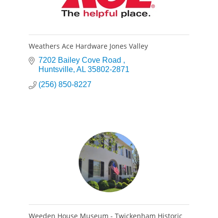
Weathers Ace Hardware Jones Valley
7202 Bailey Cove Road 
Huntsville
AL
35802-2871
(256) 850-8227
Weeden House Museum - Twickenham Historic