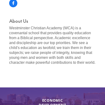
About Us
Westminster Christian Academy (WCA) is a
covenantal school that provides quality education
from a Biblical perspective. Academic excellence
and discipleship are our top priorities. We see a
child's education as twofold; we train them in their
subjects; we raise people of integrity, knowing that
young men and women with both skills and
character make powerful contributions to their world.
ECONOMIC