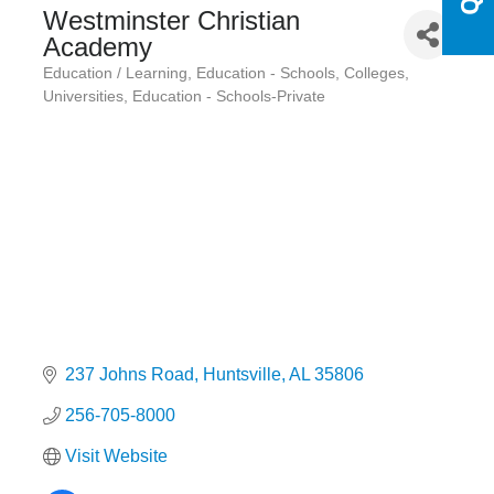
Westminster Christian
Academy
Education / Learning
Education - Schools, Colleges,
Categories
Universities
Education - Schools-Private
237 Johns Road
Huntsville
AL
35806
256-705-8000
Visit Website