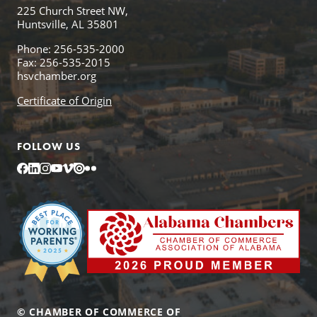
225 Church Street NW,
Huntsville, AL 35801
Phone: 256-535-2000
Fax: 256-535-2015
hsvchamber.org
Certificate of Origin
FOLLOW US
Facebook
LinkedIn
Instagram
YouTube
Vimeo
Issuu
Flickr
© CHAMBER OF COMMERCE OF