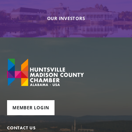
OUR INVESTORS
MEMBER LOGIN
CONTACT US