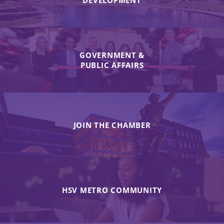
DEVELOPMENT
GOVERNMENT &
PUBLIC AFFAIRS
JOIN THE CHAMBER
HSV METRO COMMUNITY