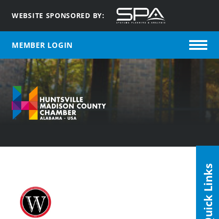
WEBSITE SPONSORED BY:
MEMBER LOGIN
Quick Links