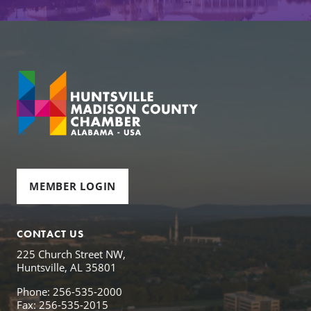
MEMBER LOGIN
CONTACT US
225 Church Street NW,
Huntsville, AL 35801
Phone: 256-535-2000
Fax: 256-535-2015