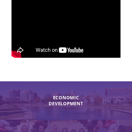
ECONOMIC
DEVELOPMENT