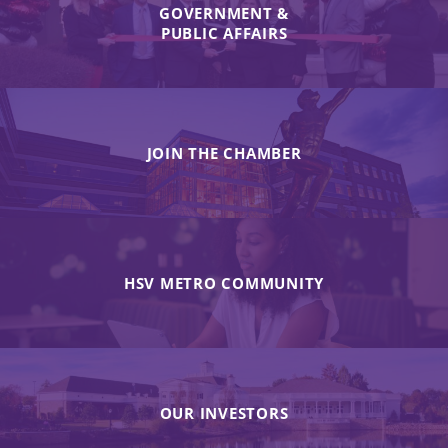
GOVERNMENT &
PUBLIC AFFAIRS
JOIN THE CHAMBER
HSV METRO COMMUNITY
OUR INVESTORS