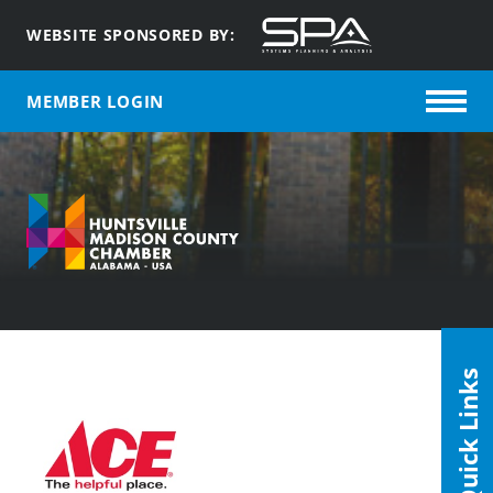
WEBSITE SPONSORED BY:
MEMBER LOGIN
Quick Links