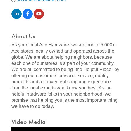
About Us
As your local Ace Hardware, we are one of 5,000+
Ace stores locally owned and operated across the
globe. We are about helping neighbors, because
each one of our stores is a part of your community.
We are all committed to being ''the Helpful Place'' by
offering our customers personal service, quality
products and a convenient shopping experience
from the local experts who know you best. As the
helpful hardware folks in your neighborhood, we
promise that helping you is the most important thing
we have to do today.
Video Media