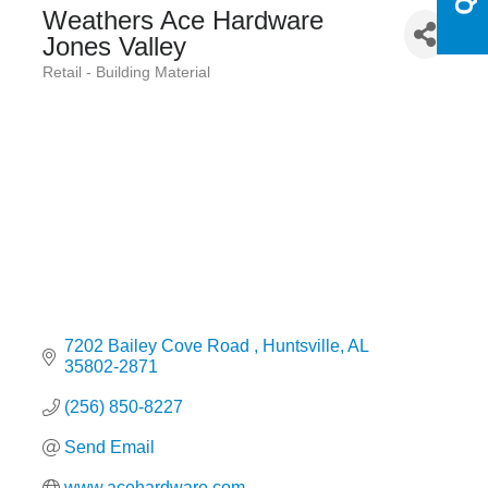
Weathers Ace Hardware
Jones Valley
Retail - Building Material
Categories
7202 Bailey Cove Road 
Huntsville
AL
35802-2871
(256) 850-8227
Send Email
www.acehardware.com