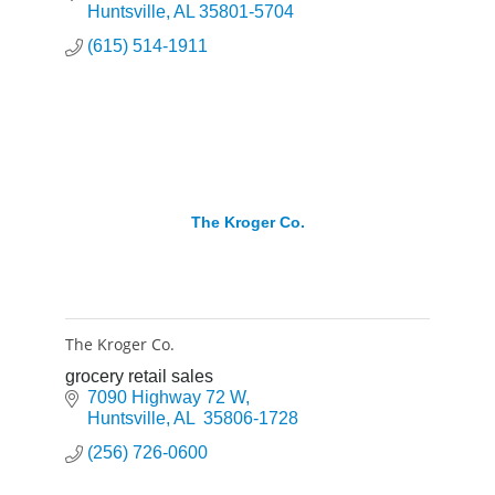
Huntsville
AL
35801-5704
(615) 514-1911
The Kroger Co.
The Kroger Co.
grocery retail sales
7090 Highway 72 W
Huntsville
AL
 35806-1728
(256) 726-0600