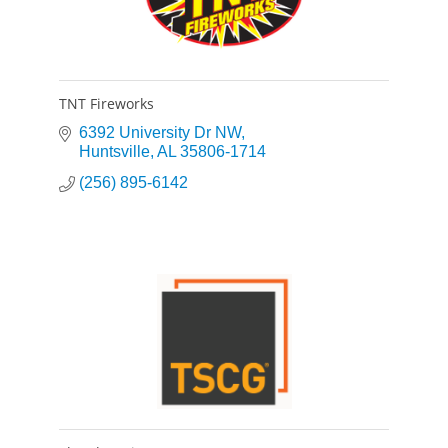
TNT Fireworks
6392 University Dr NW
Huntsville
AL
35806-1714
(256) 895-6142