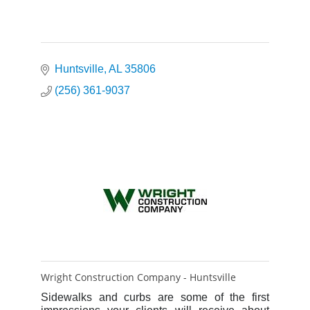
Huntsville
AL
35806
(256) 361-9037
Wright Construction Company - Huntsville
Sidewalks and curbs are some of the first