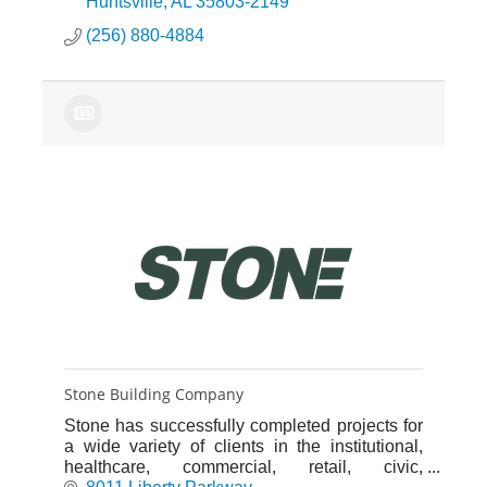
meet our client’s needs.
Huntsville
AL
35803-2149
(256) 880-4884
Stone Building Company
Stone has successfully completed projects for
a wide variety of clients in the institutional,
healthcare, commercial, retail, civic,