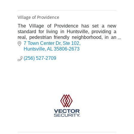
Village of Providence
The Village of Providence has set a new
standard for living in Huntsville, providing a
real, pedestrian friendly neighborhood, in an
idyllic, traditional setting. A few short steps
7 Town Center Dr
Ste 102
away from some of t
Huntsville
AL
35806-2673
(256) 527-2709