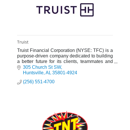
Truist
Truist Financial Corporation (NYSE: TFC) is a
purpose-driven company dedicated to building
a better future for its clients, teammates and
communities.
305 Church St SW
Huntsville
AL
35801-4924
(256) 551-4700