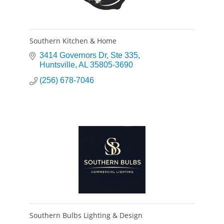
Southern Kitchen & Home
3414 Governors Dr
Ste 335
Huntsville
AL
35805-3690
(256) 678-7046
Southern Bulbs Lighting & Design