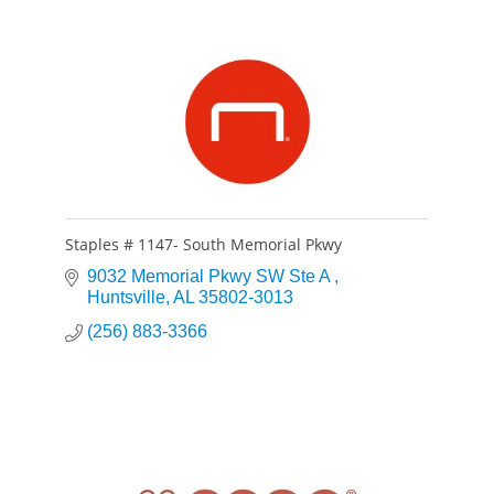
Staples # 1147- South Memorial Pkwy
9032 Memorial Pkwy SW Ste A 
Huntsville
AL
35802-3013
(256) 883-3366