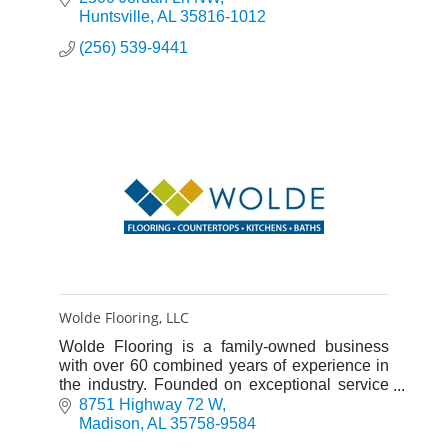
Huntsville
AL
35816-1012
(256) 539-9441
Wolde Flooring, LLC
Wolde Flooring is a family-owned business
with over 60 combined years of experience in
the industry. Founded on exceptional service
and rooted in Christian principals, it is our goal
8751 Highway 72 W
to be the best fl
Madison
AL
35758-9584