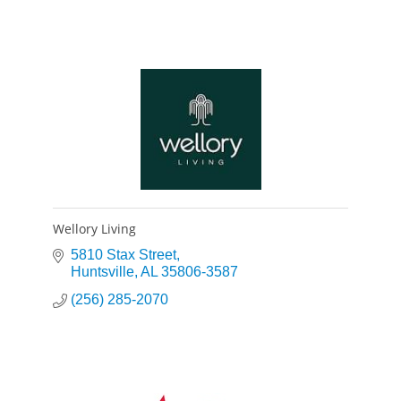
Wellory Living
5810 Stax Street
Huntsville
AL
35806-3587
(256) 285-2070