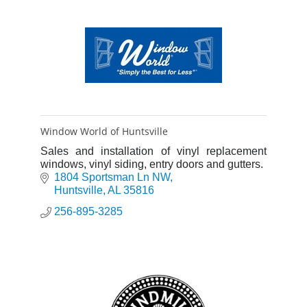
Window World of Huntsville
Sales and installation of vinyl replacement
windows, vinyl siding, entry doors and gutters.
1804 Sportsman Ln NW
Huntsville
AL
35816
256-895-3285