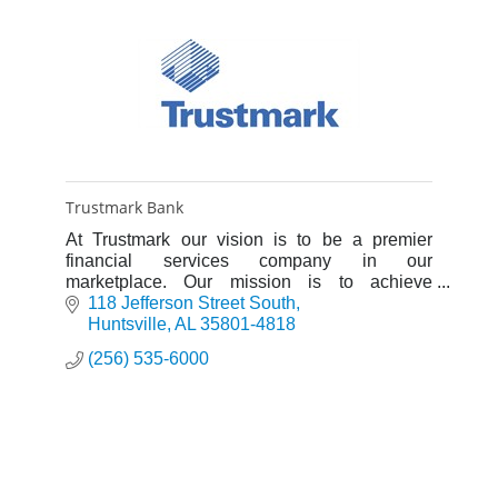
Trustmark Bank
At Trustmark our vision is to be a premier
financial services company in our
marketplace. Our mission is to achieve
outstanding customer satisfaction by providing
118 Jefferson Street South
banking, wealth management, and risk
Huntsville
AL
35801-4818
management solutions through superior sales
(256) 535-6000
and service, utilizing excellent people,
teamwork, and diversity, while meeting our
corporate financial goals.