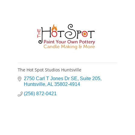
The Hot Spot Studios Huntsville
2750 Carl T Jones Dr SE
Suite 205
Huntsville
AL
35802-4914
(256) 872-0421