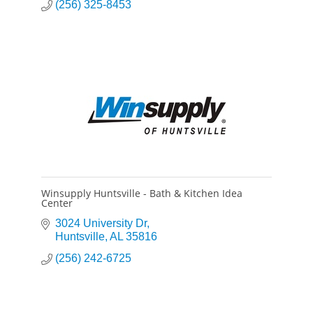
(256) 325-8453
Winsupply Huntsville - Bath & Kitchen Idea
Center
3024 University Dr
Huntsville
AL
35816
(256) 242-6725