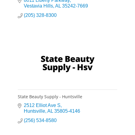
multifamily, student housing, hospitality, and
8011 Liberty Parkway
industrial sectors.
Vestavia Hills
AL
35242-7669
(205) 328-8300
State Beauty Supply - Huntsville
2512 Elliot Ave S
Huntsville
AL
35805-4146
(256) 534-8580