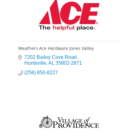
Weathers Ace Hardware Jones Valley
7202 Bailey Cove Road 
Huntsville
AL
35802-2871
(256) 850-8227