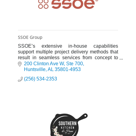
SSOE Group
SSOE’s extensive in-house capabilities
support multiple project delivery methods that
result in seamless services from concept to
completion.
200 Clinton Ave W
Ste 700
Huntsville
AL
35801-4953
(256) 534-2353