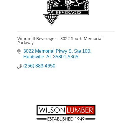
Windmill Beverages - 3022 South Memorial
Parkway
3022 Memorial Pkwy S
Ste 100
Huntsville
AL
35801-5365
(256) 883-4650