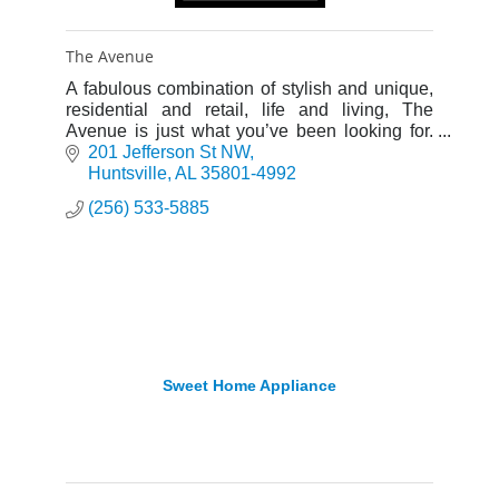
The Avenue
A fabulous combination of stylish and unique,
residential and retail, life and living, The
Avenue is just what you’ve been looking for.
Let us welcome you to your very own loft!
201 Jefferson St NW
Huntsville
AL
35801-4992
(256) 533-5885
Sweet Home Appliance