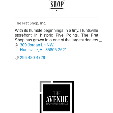
The Fret Shop, Inc.
With its humble beginnings in a tiny, Huntsville
storefront in historic Five Points, The Fret
Shop has grown into one of the largest dealers
of stringed musical instruments in North
309 Jordan Ln NW
Alabama.
Huntsville
AL
35805-2621
256-430-4729