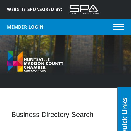
WEBSITE SPONSORED BY:
MEMBER LOGIN
Quick Links
Business Directory Search