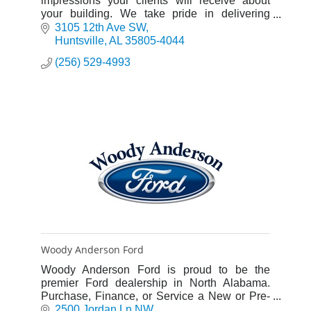
impressions your clients will receive about
your building. We take pride in delivering
accurately placed and superbly finished
3105 12th Ave SW
concrete.
Huntsville
AL
35805-4044
(256) 529-4993
Woody Anderson Ford
Woody Anderson Ford is proud to be the
premier Ford dealership in North Alabama.
Purchase, Finance, or Service a New or Pre-
Owned Ford.
2500 Jordan Ln NW