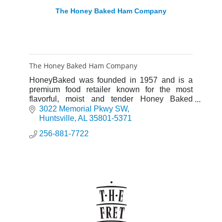
The Honey Baked Ham Company
The Honey Baked Ham Company
HoneyBaked was founded in 1957 and is a
premium food retailer known for the most
flavorful, moist and tender Honey Baked
Hams® and Turkey Breasts you'll find
3022 Memorial Pkwy SW
anywhere.
Huntsville
AL
35801-5371
256-881-7722