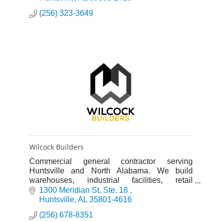
(256) 323-3649
Wilcock Builders
Commercial general contractor serving
Huntsville and North Alabama. We build
warehouses, industrial facilities, retail
buildings, and office spaces. Design-build and
1300 Meridian St
Ste. 18 
construction management services.
Huntsville
AL
35801-4616
(256) 678-8351