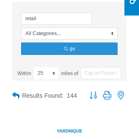
go
Within
miles of
Button group with nest
Results Found:
144
YARDNIQUE