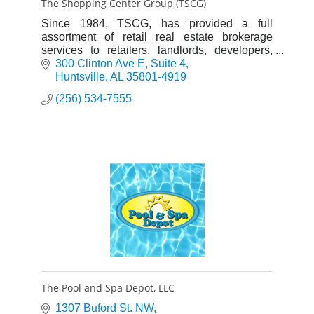
The Shopping Center Group (TSCG)
Since 1984, TSCG, has provided a full
assortment of retail real estate brokerage
services to retailers, landlords, developers,
investors and financial institutions.
300 Clinton Ave E
Suite 4
Huntsville
AL
35801-4919
(256) 534-7555
The Pool and Spa Depot, LLC
1307 Buford St. NW