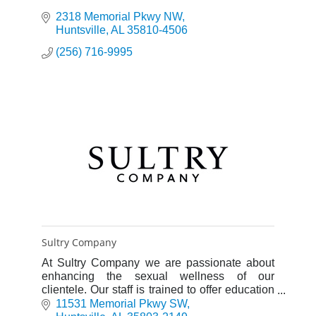
2318 Memorial Pkwy NW
Huntsville
AL
35810-4506
(256) 716-9995
Sultry Company
At Sultry Company we are passionate about
enhancing the sexual wellness of our
clientele. Our staff is trained to offer education
and understanding of shopping for products to
11531 Memorial Pkwy SW