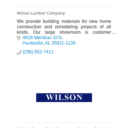
Wilson Lumber Company
We provide building materials for new home
construction and remodeling projects of all
kinds. Our large showroom is customer
friendly and a great place to see a wide
4818 Meridian St N
selection of products.
Huntsville
AL
35811-1139
(256) 852-7411