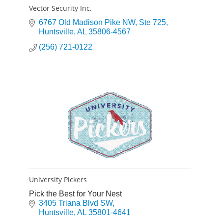
Vector Security Inc.
6767 Old Madison Pike NW
Ste 725
Huntsville
AL
35806-4567
(256) 721-0122
University Pickers
Pick the Best for Your Nest
3405 Triana Blvd SW
Huntsville
AL
35801-4641