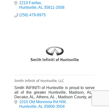
2210 Fairfax
Huntsville
AL
35811-2008
(256) 479-8975
Smith Infiniti of Huntsville, LLC
Smith INFINITI of Huntsville is proud to serve
all of the greater Huntsville, Madison, AL ,
Decatur, AL, Athens, AL , Madison County, and
North Alabama with quality INFINITI vehicles.
1010 Old Monrovia Rd NW
Huntsville
AL
35806-3504