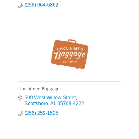
(256) 964-6862
Unclaimed Baggage
509 West Willow Street
Scottsboro
AL
35768-4222
(256) 259-1525