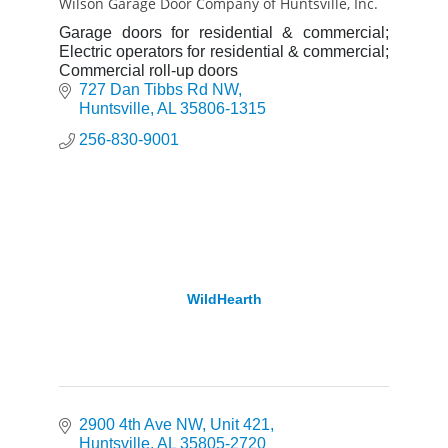
Wilson Garage Door Company of Huntsville, Inc.
Garage doors for residential & commercial;
Electric operators for residential & commercial;
Commercial roll-up doors
727 Dan Tibbs Rd NW
Huntsville
AL
35806-1315
256-830-9001
WildHearth
2900 4th Ave NW
Unit 421
Huntsville
AL
35805-2720