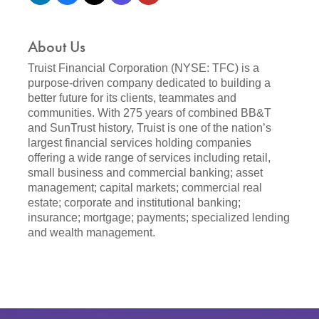
About Us
Truist Financial Corporation (NYSE: TFC) is a
purpose-driven company dedicated to building a
better future for its clients, teammates and
communities. With 275 years of combined BB&T
and SunTrust history, Truist is one of the nation’s
largest financial services holding companies
offering a wide range of services including retail,
small business and commercial banking; asset
management; capital markets; commercial real
estate; corporate and institutional banking;
insurance; mortgage; payments; specialized lending
and wealth management.