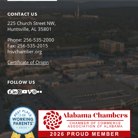
CONTACT US
225 Church Street NW,
Huntsville, AL 35801
Phone: 256-535-2000
Fax: 256-535-2015
hsvchamber.org
Certificate of Origin
FOLLOW US
Facebook
LinkedIn
Instagram
YouTube
Vimeo
Issuu
Flickr