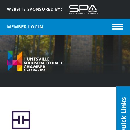
WEBSITE SPONSORED BY:
MEMBER LOGIN
Quick Links