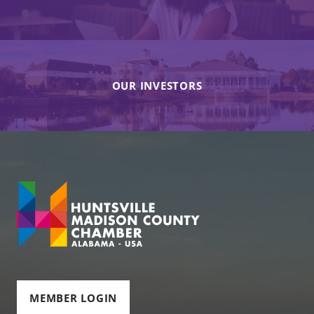
OUR INVESTORS
MEMBER LOGIN