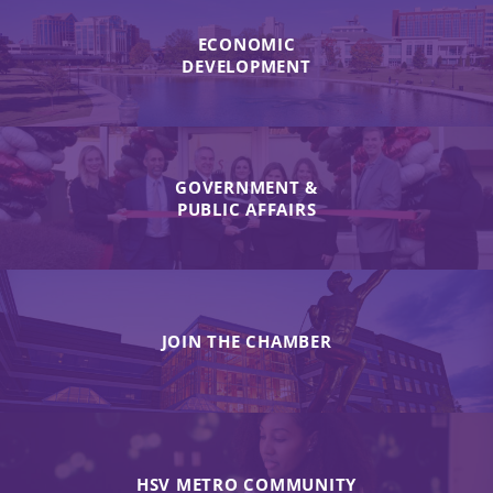
ECONOMIC
DEVELOPMENT
GOVERNMENT &
PUBLIC AFFAIRS
JOIN THE CHAMBER
HSV METRO COMMUNITY