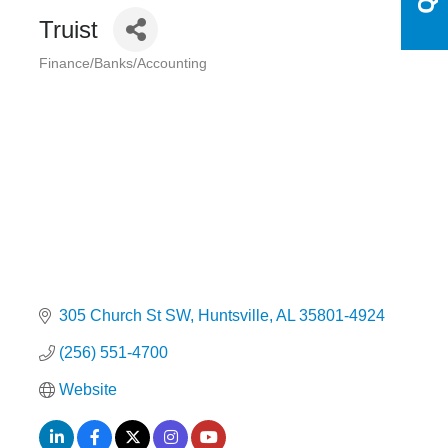
Truist
Finance/Banks/Accounting
Categories
305 Church St SW
Huntsville
AL
35801-4924
(256) 551-4700
Website