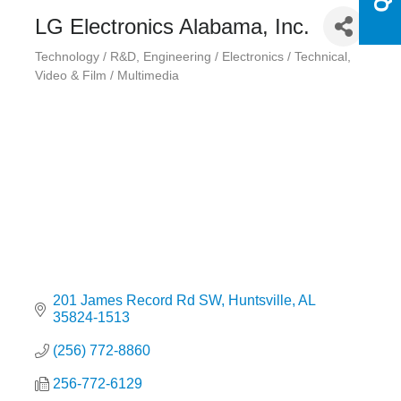
LG Electronics Alabama, Inc.
Technology / R&D
Engineering / Electronics / Technical
Categories
Video & Film / Multimedia
201 James Record Rd SW
Huntsville
AL
35824-1513
(256) 772-8860
256-772-6129