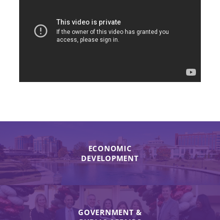
ECONOMIC
DEVELOPMENT
GOVERNMENT &