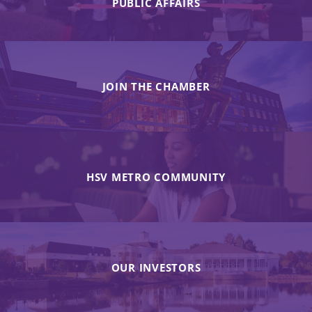
PUBLIC AFFAIRS
JOIN THE CHAMBER
HSV METRO COMMUNITY
OUR INVESTORS