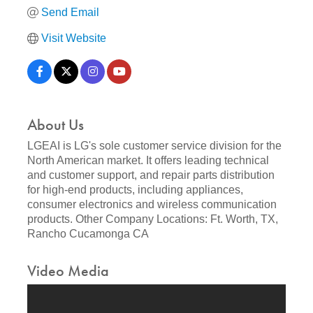
Send Email
Visit Website
About Us
LGEAI is LG's sole customer service division for the
North American market. It offers leading technical
and customer support, and repair parts distribution
for high-end products, including appliances,
consumer electronics and wireless communication
products. Other Company Locations: Ft. Worth, TX,
Rancho Cucamonga CA
Video Media