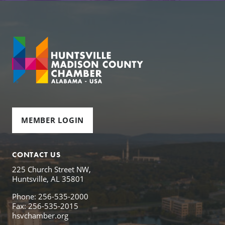
MEMBER LOGIN
CONTACT US
225 Church Street NW,
Huntsville, AL 35801
Phone: 256-535-2000
Fax: 256-535-2015
hsvchamber.org