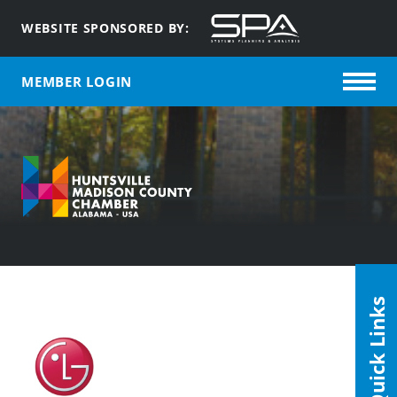
WEBSITE SPONSORED BY:
MEMBER LOGIN
Quick Links